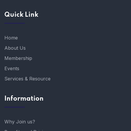
Quick Link
Home
About Us
Membership
Events
Services & Resource
Information
Why Join us?