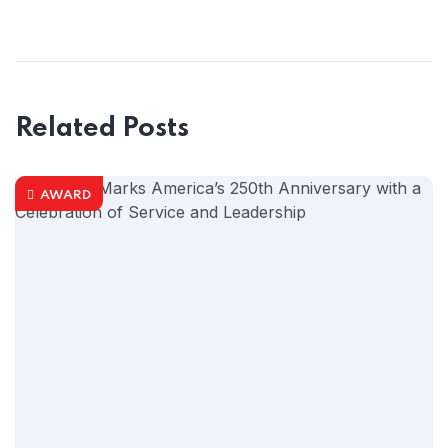
Related Posts
AWARD