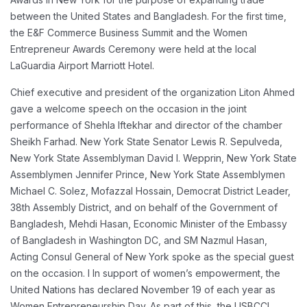
between the United States and Bangladesh. For the first time,
the E&F Commerce Business Summit and the Women
Entrepreneur Awards Ceremony were held at the local
LaGuardia Airport Marriott Hotel.
Chief executive and president of the organization Liton Ahmed
gave a welcome speech on the occasion in the joint
performance of Shehla Iftekhar and director of the chamber
Sheikh Farhad. New York State Senator Lewis R. Sepulveda,
New York State Assemblyman David I. Wepprin, New York State
Assemblymen Jennifer Prince, New York State Assemblymen
Michael C. Solez, Mofazzal Hossain, Democrat District Leader,
38th Assembly District, and on behalf of the Government of
Bangladesh, Mehdi Hasan, Economic Minister of the Embassy
of Bangladesh in Washington DC, and SM Nazmul Hasan,
Acting Consul General of New York spoke as the special guest
on the occasion.
I
In support of women’s empowerment, the
United Nations has declared November 19 of each year as
Women Entrepreneurship Day. As part of this, the USBCCI