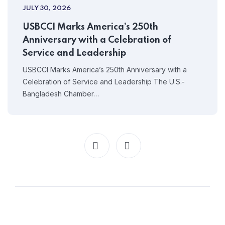
JULY 30, 2026
USBCCI Marks America’s 250th
Anniversary with a Celebration of
Service and Leadership
USBCCI Marks America’s 250th Anniversary with a
Celebration of Service and Leadership The U.S.-
Bangladesh Chamber…