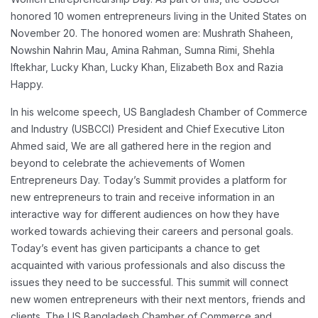
honored 10 women entrepreneurs living in the United States on
November 20.
The honored women are: Mushrath Shaheen,
Nowshin Nahrin Mau, Amina Rahman, Sumna Rimi, Shehla
Iftekhar, Lucky Khan, Lucky Khan, Elizabeth Box and Razia
Happy.
In his welcome speech, US Bangladesh Chamber of Commerce
and Industry (USBCCI) President and Chief Executive Liton
Ahmed said,
We are all gathered here in the region and
beyond to celebrate the achievements of Women
Entrepreneurs Day. Today’s Summit provides a platform for
new entrepreneurs to train and receive information in an
interactive way for different audiences on how they have
worked towards achieving their careers and personal goals.
Today’s event has given participants a chance to get
acquainted with various professionals and also discuss the
issues they need to be successful. This summit will connect
new women entrepreneurs with their next mentors, friends and
clients.
The US Bangladesh Chamber of Commerce and