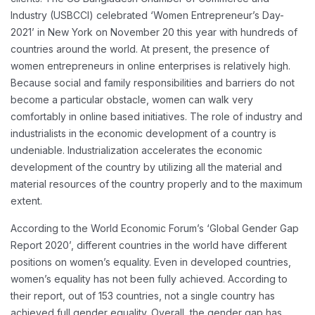
Industry (USBCCI) celebrated ‘Women Entrepreneur’s Day-
2021’ in New York on November 20 this year with hundreds of
countries around the world.
At present, the presence of
women entrepreneurs in online enterprises is relatively high.
Because social and family responsibilities and barriers do not
become a particular obstacle, women can walk very
comfortably in online based initiatives. The role of industry and
industrialists in the economic development of a country is
undeniable. Industrialization accelerates the economic
development of the country by utilizing all the material and
material resources of the country properly and to the maximum
extent.
According to the World Economic Forum’s ‘Global Gender Gap
Report 2020’, different countries in the world have different
positions on women’s equality. Even in developed countries,
women’s equality has not been fully achieved. According to
their report, out of 153 countries, not a single country has
achieved full gender equality. Overall, the gender gap has