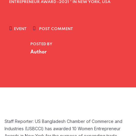
ENTREPRENEUR AWARD -2021 ” IN NEW YORK, USA
EVENT
POST COMMENT
POSTED BY
Author
Staff Reporter: US Bangladesh Chamber of Commerce and
Industries (USBCCI) has awarded 10 Women Entrepreneur
Awards in New York for the purpose of expanding trade