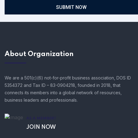
SUBMIT NOW
About Organization
We are a 501(c)(6) not-for-profit business association, DOS ID
5354372 and Tax ID – 83-0904218, founded in 2018, that
connects its members into a global network of resources,
business leaders and professionals.
AS A MEMBER!
JOIN NOW