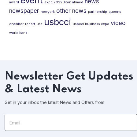
event
news
award
expo 2022
liton ahmed
newspaper
other news
newyork
partnership
queens
usbcci
video
chamber
report
usa
usbcci business expo
world bank
Newsletter
Get Updates
& Latest News
Get in your inbox the latest News and Offers from