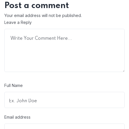
Post a comment
Your email address will not be published.
Leave a Reply
Full Name
Email address