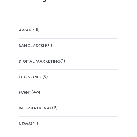
(8)
AWARD
(11)
BANGLADESH
(1)
DIGITAL MARKETING
(8)
ECONOMIC
(46)
EVENT
(9)
INTERNATIONAL
(61)
NEWS