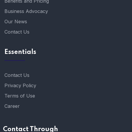
Benefits and Pricing
Business Advocacy
Our News
Contact Us
Essentials
Contact Us
Privacy Policy
Terms of Use
Career
Contact Through