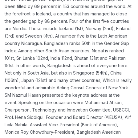
been filled by 69 percent in 153 countries around the world. At
the forefront is Iceland, a country that has managed to close
the gender gap by 88 percent. Four of the first five countries
are Nordic. These include Iceland (1st), Norway (2nd), Finland
(3rd) and Sweden (4th). At number five is the Latin American
country Nicaragua. Bangladesh ranks 50th in the Gender Gap
Index. Among other South Asian countries, Nepal is ranked
101st, Sri Lanka 102nd, India 112nd, Bhutan 131st and Pakistan
151st. In other words, Bangladesh is ahead of everyone here.
Not only in South Asia, but also in Singapore (54th), China
(106th), Japan (121st) and many other countries; Which is really
wonderful and admirable
Acting Consul General of New York
SM Nazmul Hasan presented the keynote address at the
event. Speaking on the occasion were Mohammad Ahsan,
Chairperson, Technology and Innovation Committee, USBCCI,
Prof. Hena Siddiqui, Founder and Board Director (AIEUSA), Alif
Laila Nabila, Assistant Vice-President (Bank of America),
Monica Roy Chowdhury-President, Bangladesh American