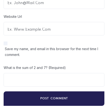
Website Url
Save my name, and email in this browser for the next time I
comment.
What is the sum of 2 and 7? (Required)