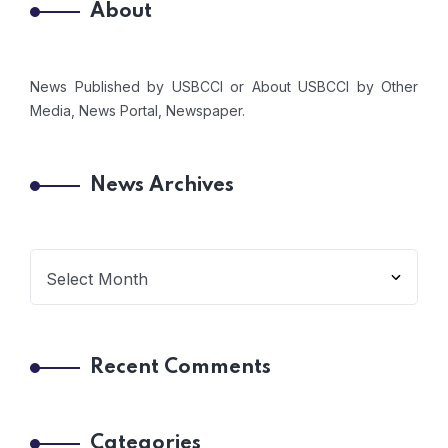
About
News Published by USBCCI or About USBCCI by Other
Media, News Portal, Newspaper.
News Archives
Recent Comments
Categories