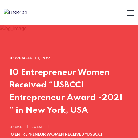
NOVEMBER 22, 2021
10 Entrepreneur Women
Received “USBCCI
Entrepreneur Award -2021
” in New York, USA
HOME
EVENT
10 ENTREPRENEUR WOMEN RECEIVED “USBCCI