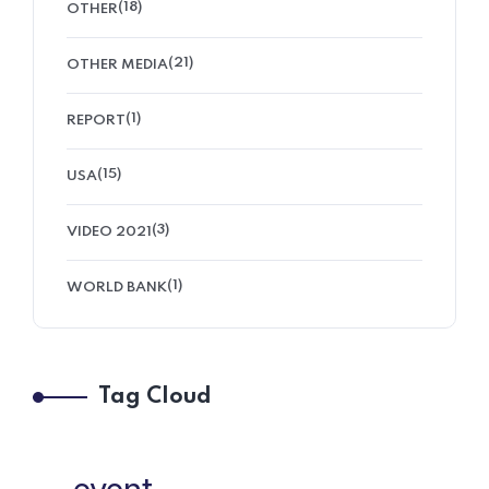
(18)
OTHER
(21)
OTHER MEDIA
(1)
REPORT
(15)
USA
(3)
VIDEO 2021
(1)
WORLD BANK
Tag Cloud