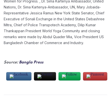
Women for Progress. , Dr. Sima Kartenya Ambassador, United
Nations, Dr. Sima Kartenya-Ambassador, UN, Mary Jobaida-
Representative Jessica Ramus New York State Senator, Chief
Executive of Sonali Exchange in the United States Debashree
Mitra, Chief of Police Transpotech Academy, Dilip Kumar
Thankappan President World Yoga Community and closing
remarks were made by Abdul Quader Mia, Vice President US
Bangladesh Chamber of Commerce and Industry.
Source:
Bangla Press