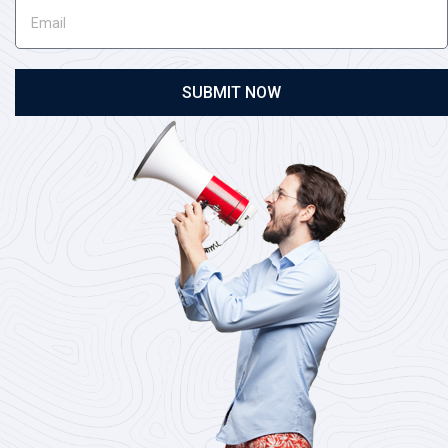
SUBMIT NOW