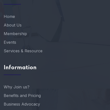
Home
About Us
Membership
Events
Services & Resource
Information
Why Join us?
Benefits and Pricing
Business Advocacy