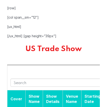
[row]
[col span__sm=”12″]
[ux_html]
[/ux_html]
[gap height=”39px”]
US Trade Show
Show
Show
Venue
Starting
Cover
Name
Details
Name
Date