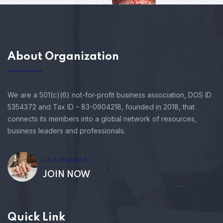
About Organization
We are a 501(c)(6) not-for-profit business association, DOS ID
5354372 and Tax ID – 83-0904218, founded in 2018, that
connects its members into a global network of resources,
business leaders and professionals.
AS A MEMBER!
JOIN NOW
Quick Link