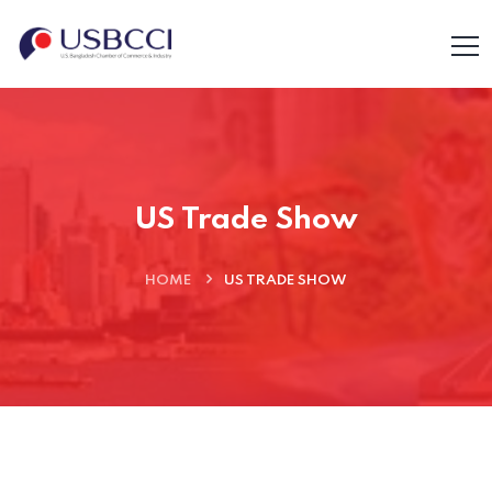
US Trade Show
HOME
US TRADE SHOW