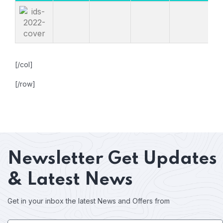
[/col]
[/row]
Newsletter
Get Updates
& Latest News
Get in your inbox the latest News and Offers from