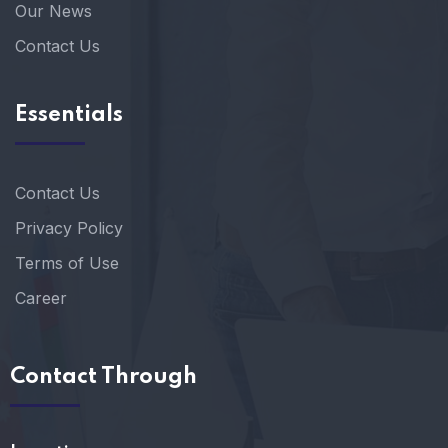
Our News
Contact Us
Essentials
Contact Us
Privacy Policy
Terms of Use
Career
Contact Through