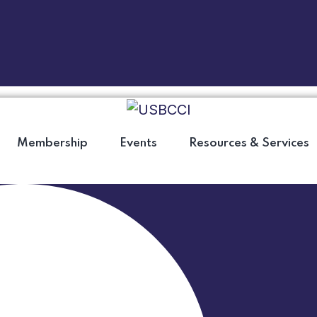
Membership
Events
Resources & Services