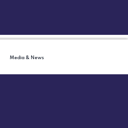
Media & News