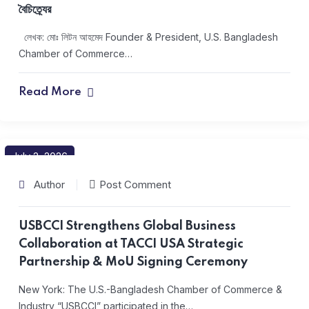
বৈচিত্র্যের
লেখক: মোঃ লিটন আহমেদ Founder & President, U.S. Bangladesh
Chamber of Commerce…
Read More
July 2, 2026
Author
Post Comment
USBCCI Strengthens Global Business
Collaboration at TACCI USA Strategic
Partnership & MoU Signing Ceremony
New York: The U.S.-Bangladesh Chamber of Commerce &
Industry “USBCCI” participated in the…