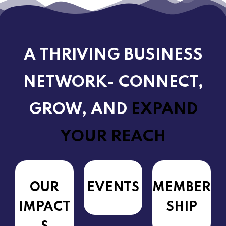
A THRIVING BUSINESS
NETWORK- CONNECT,
GROW, AND
EXPAND
YOUR REACH
OUR
EVENTS
MEMBER
IMPACT
SHIP