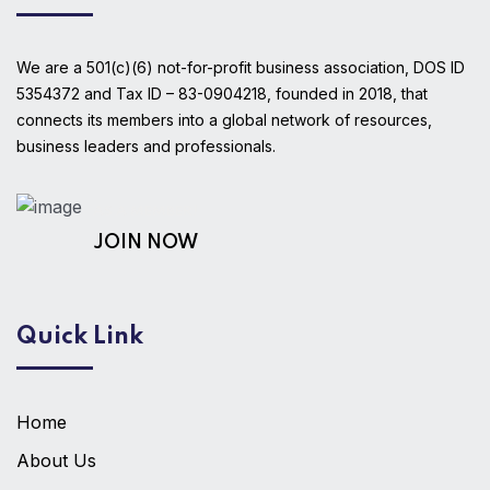
We are a 501(c)(6) not-for-profit business association, DOS ID
5354372 and Tax ID – 83-0904218, founded in 2018, that
connects its members into a global network of resources,
business leaders and professionals.
AS A MEMBER!
JOIN NOW
Quick Link
Home
About Us