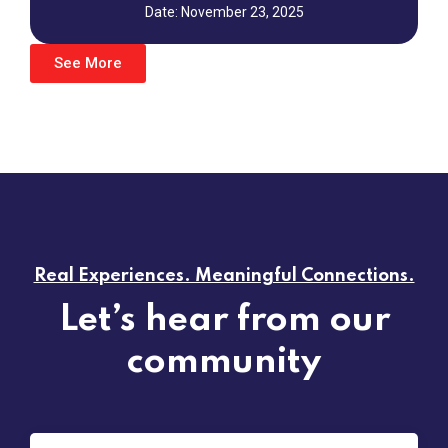
Date: November 23, 2025
See More
Real Experiences. Meaningful Connections.
Let’s hear from our
community