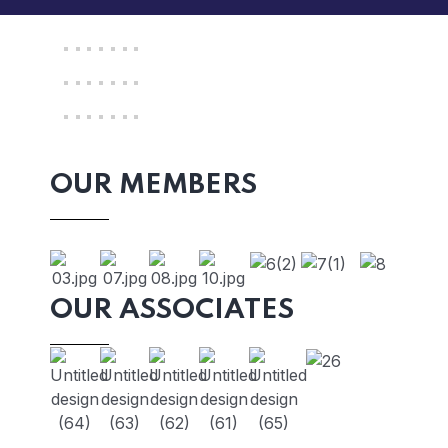
OUR MEMBERS
OUR ASSOCIATES