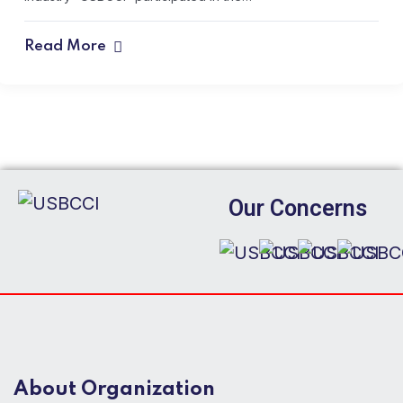
Read More
Our Concerns
About Organization