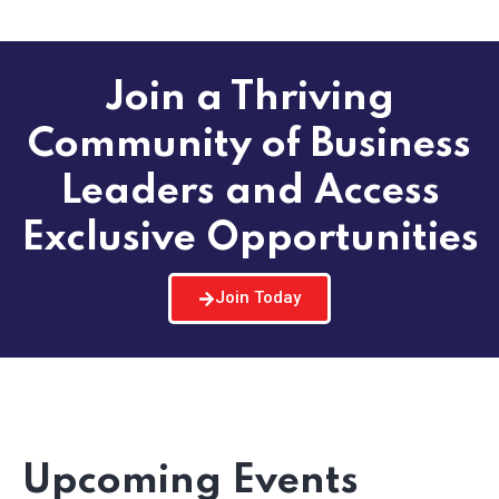
Join a Thriving
Community of Business
Leaders and Access
Exclusive Opportunities
Join Today
Upcoming Events