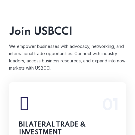
Join USBCCI
We empower businesses with advocacy, networking, and
international trade opportunities. Connect with industry
leaders, access business resources, and expand into now
markets with USBCCI.
01
From international trade assistance to helping
businesses scale globally, we provide the
connections and resources needed to thrive
BILATERAL TRADE &
in new market.
INVESTMENT
Read More