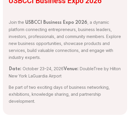
USBCCI Business Expo 2026
Join the
, a dynamic
USBCCI Business Expo 2026
platform connecting entrepreneurs, business leaders,
investors, professionals, and community members. Explore
new business opportunities, showcase products and
services, build valuable connections, and engage with
industry experts.
October 23–24, 2026
DoubleTree by Hilton
Date:
Venue:
New York LaGuardia Airport
Be part of two exciting days of business networking,
exhibitions, knowledge sharing, and partnership
development.