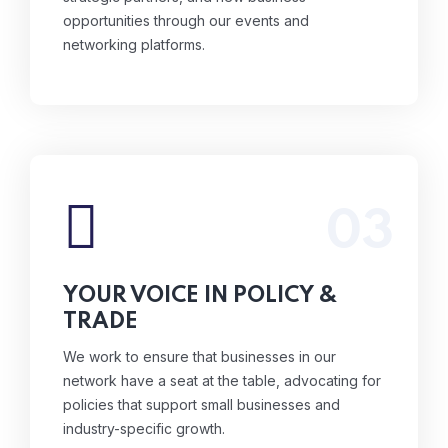
opportunities through our events and
networking platforms.
03
We work to ensure that businesses in our
network have a seat at the table, advocating
for policies that support small businesses and
YOUR VOICE IN POLICY &
industry-specific growth.
TRADE
Read More
We work to ensure that businesses in our
network have a seat at the table, advocating for
policies that support small businesses and
industry-specific growth.