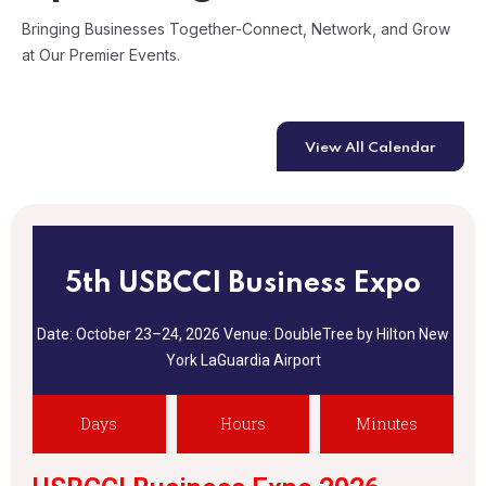
Bringing Businesses Together-Connect, Network, and Grow
at Our Premier Events.
View All Calendar
5th USBCCI Business Expo
Date: October 23–24, 2026
Venue: DoubleTree by Hilton New
York
LaGuardia Airport
Days
Hours
Minutes