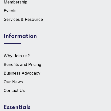
Membership
Events
Services & Resource
Information
Why Join us?
Benefits and Pricing
Business Advocacy
Our News
Contact Us
Essentials