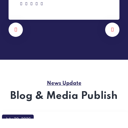
News Update
Blog & Media Publish
July 30, 2026