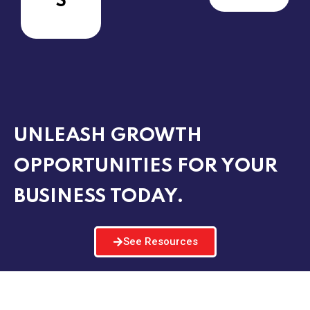
S
UNLEASH GROWTH
OPPORTUNITIES FOR YOUR
BUSINESS TODAY.
See Resources