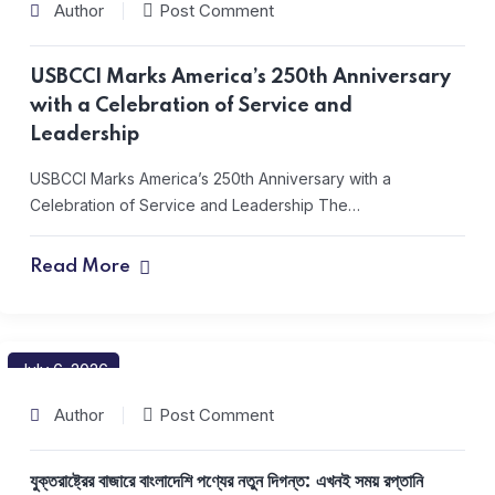
Author
Post Comment
USBCCI Marks America’s 250th Anniversary
with a Celebration of Service and
Leadership
USBCCI Marks America’s 250th Anniversary with a
Celebration of Service and Leadership The…
Read More
July 6, 2026
Author
Post Comment
যুক্তরাষ্ট্রের বাজারে বাংলাদেশি পণ্যের নতুন দিগন্ত: এখনই সময় রপ্তানি