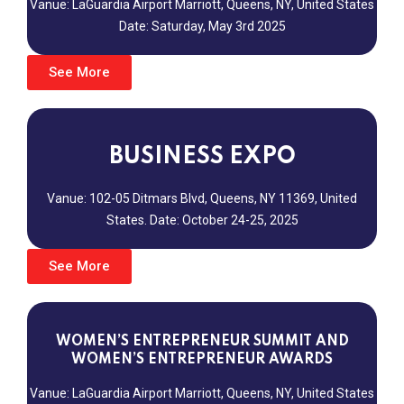
Vanue: LaGuardia Airport Marriott,
Queens, NY, United States
Date: Saturday, May 3rd 2025
See More
BUSINESS EXPO
Vanue: 102-05 Ditmars Blvd,
Queens, NY 11369, United
States.
Date: October 24-25, 2025
See More
WOMEN’S ENTREPRENEUR SUMMIT AND
WOMEN’S ENTREPRENEUR AWARDS
Vanue: LaGuardia Airport Marriott,
Queens, NY, United States