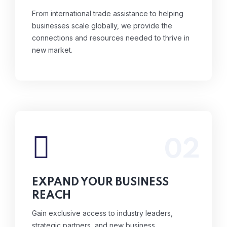
From international trade assistance to helping
businesses scale globally, we provide the
connections and resources needed to thrive in
new market.
02
Gain exclusive access to industry leaders,
strategic partners, and new business
opportunities through our events and
EXPAND YOUR BUSINESS
networking platforms.
REACH
Read More
Gain exclusive access to industry leaders,
strategic partners, and new business