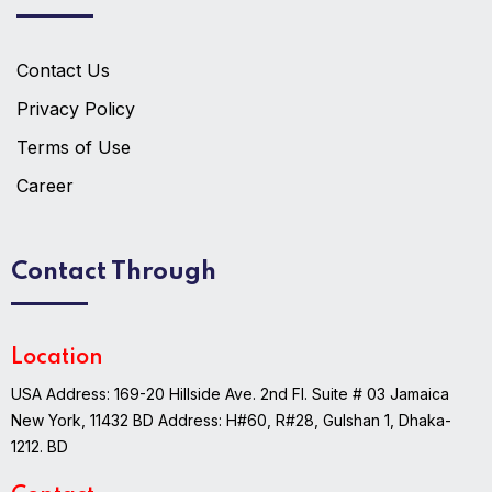
Contact Us
Privacy Policy
Terms of Use
Career
Contact Through
Location
USA Address: 169-20 Hillside Ave. 2nd Fl. Suite # 03 Jamaica
New York, 11432
BD Address: H#60, R#28, Gulshan 1, Dhaka-
1212. BD