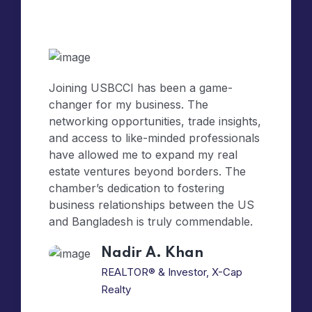
Joining USBCCI has been a game-
changer for my business. The
networking opportunities, trade insights,
and access to like-minded professionals
have allowed me to expand my real
estate ventures beyond borders. The
chamber’s dedication to fostering
business relationships between the US
and Bangladesh is truly commendable.
Nadir A. Khan
REALTOR® & Investor, X-Cap
Realty