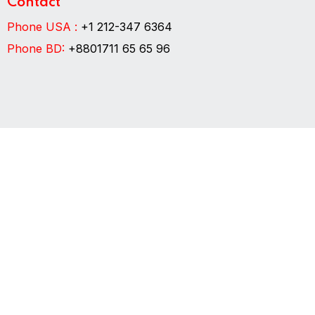
Contact
Phone USA :
+1 212-347 6364
Phone BD:
+8801711 65 65 96