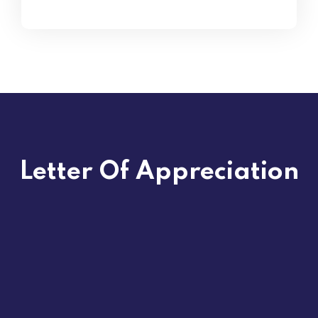
Letter Of Appreciation