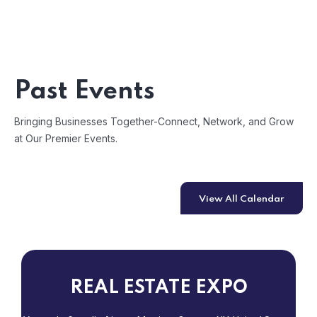
Past Events
Bringing Businesses Together-Connect, Network, and Grow
at Our Premier Events.
View All Calendar
REAL ESTATE EXPO