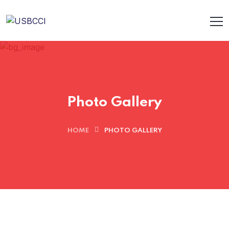
Photo Gallery
HOME
PHOTO GALLERY