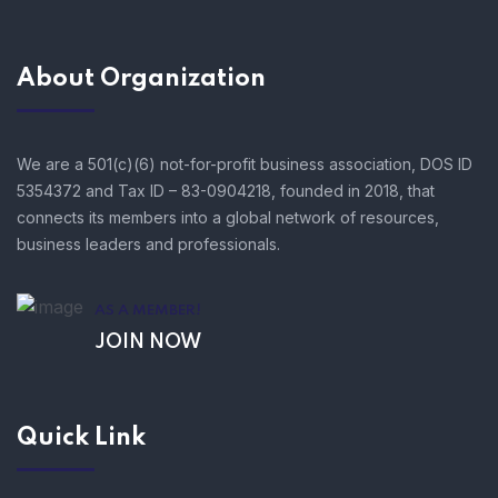
About Organization
We are a 501(c)(6) not-for-profit business association, DOS ID
5354372 and Tax ID – 83-0904218, founded in 2018, that
connects its members into a global network of resources,
business leaders and professionals.
AS A MEMBER!
JOIN NOW
Quick Link