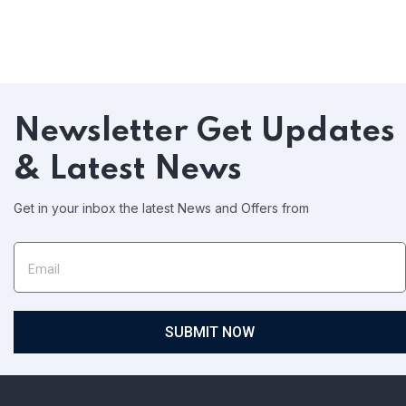
Newsletter
Get Updates
& Latest News
Get in your inbox the latest News and Offers from
SUBMIT NOW