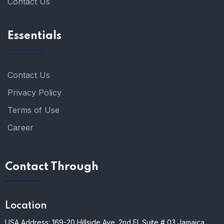
Contact Us
Essentials
Contact Us
Privacy Policy
Terms of Use
Career
Contact Through
Location
USA Address: 169-20 Hillside Ave. 2nd Fl. Suite # 03 Jamaica