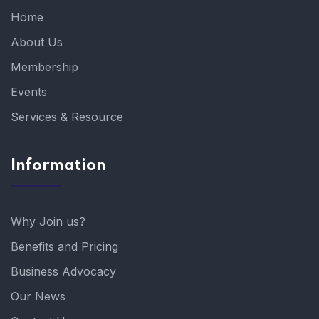
Home
About Us
Membership
Events
Services & Resource
Information
Why Join us?
Benefits and Pricing
Business Advocacy
Our News