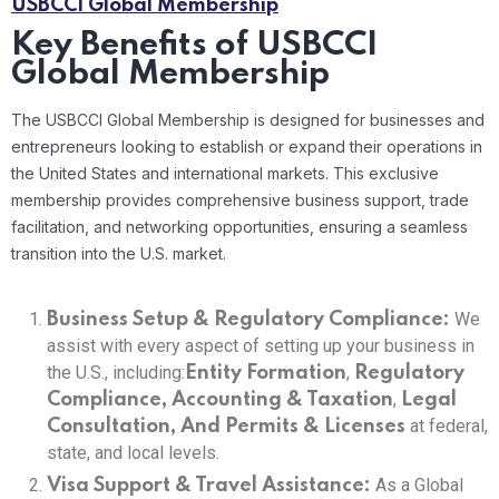
USBCCI Global Membership
Key Benefits of USBCCI
Global Membership
The USBCCI Global Membership is designed for businesses and
entrepreneurs looking to establish or expand their operations in
the United States and international markets. This exclusive
membership provides comprehensive business support, trade
facilitation, and networking opportunities, ensuring a seamless
transition into the U.S. market.
We
Business Setup & Regulatory Compliance:
assist with every aspect of setting up your business in
the U.S., including:
,
Entity Formation
Regulatory
,
Compliance, Accounting & Taxation
Legal
at federal,
Consultation, And
Permits & Licenses
state, and local levels.
As a Global
Visa Support & Travel Assistance: