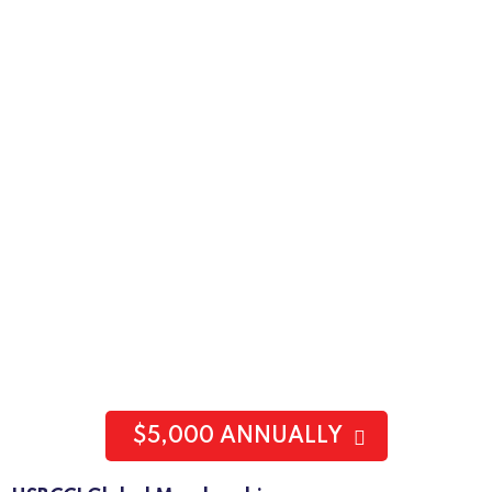
$5,000 ANNUALLY