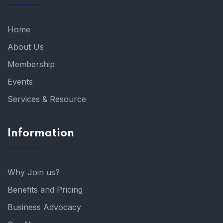
Home
About Us
Membership
Events
Services & Resource
Information
Why Join us?
Benefits and Pricing
Business Advocacy