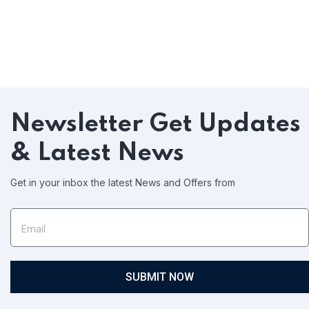
Newsletter
Get Updates
& Latest News
Get in your inbox the latest News and Offers from
SUBMIT NOW