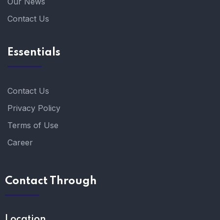
Our News
Contact Us
Essentials
Contact Us
Privacy Policy
Terms of Use
Career
Contact Through
Location