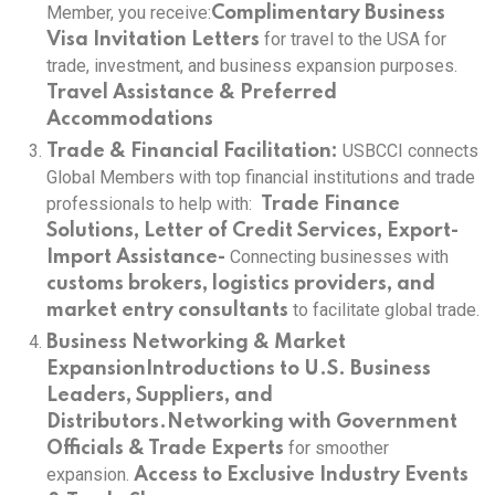
Member, you receive:
Complimentary Business
for travel to the USA for
Visa Invitation Letters
trade, investment, and business expansion purposes.
Travel Assistance & Preferred
Accommodations
USBCCI connects
Trade & Financial Facilitation:
Global Members with top financial institutions and trade
professionals to help with:
Trade Finance
Solutions, Letter of Credit Services, Export-
Connecting businesses with
Import Assistance-
customs brokers, logistics providers, and
to facilitate global trade.
market entry consultants
Business Networking & Market
Expansion
Introductions to U.S. Business
Leaders, Suppliers, and
Distributors.
Networking with Government
for smoother
Officials & Trade Experts
expansion.
Access to Exclusive Industry Events