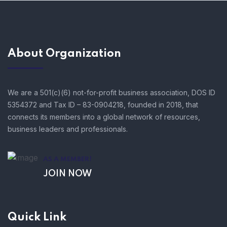
About Organization
We are a 501(c)(6) not-for-profit business association, DOS ID
5354372 and Tax ID – 83-0904218, founded in 2018, that
connects its members into a global network of resources,
business leaders and professionals.
AS A MEMBER!
JOIN NOW
Quick Link