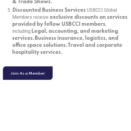
& Trade Shows.
USBCCI Global
Discounted Business Services
Members receive
exclusive discounts on services
,
provided by fellow USBCCI members
including:
Legal, accounting, and marketing
services.
Business insurance, logistics, and
office space solutions.
Travel and corporate
hospitality services.
Join As a Member