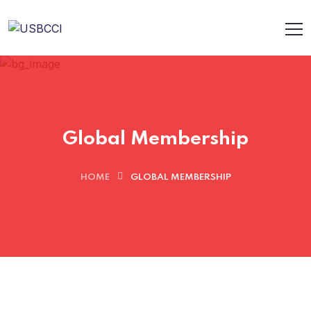
Global Membership
HOME
GLOBAL MEMBERSHIP