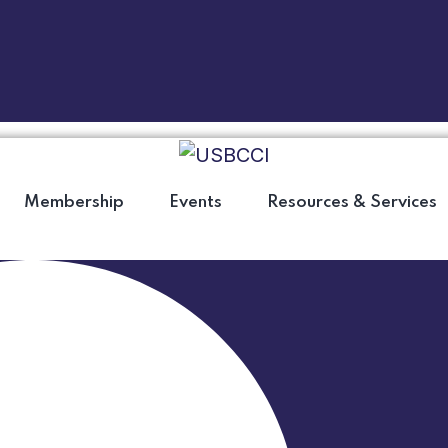
Membership
Events
Resources & Services