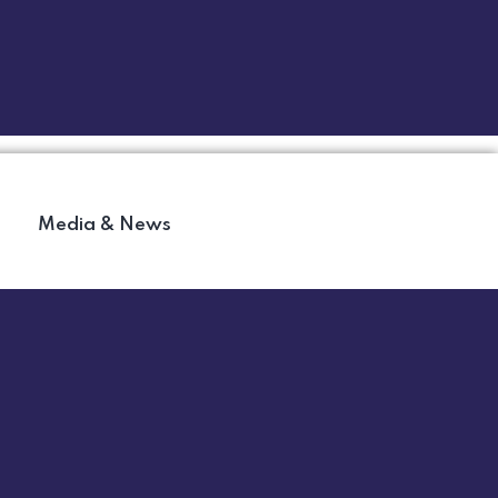
Media & News