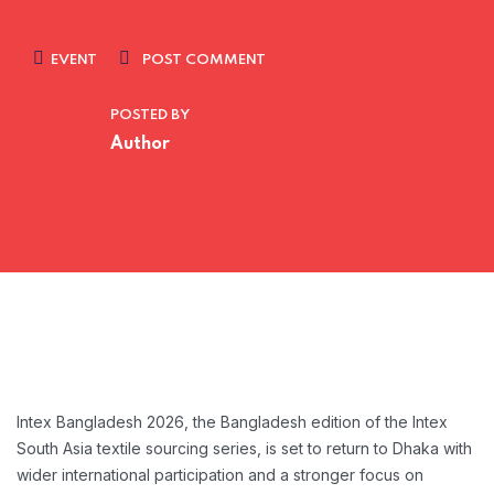
EVENT
POST COMMENT
POSTED BY
Author
Intex Bangladesh 2026, the Bangladesh edition of the Intex
South Asia textile sourcing series, is
set to return to Dhaka with
wider international participation and a stronger focus on