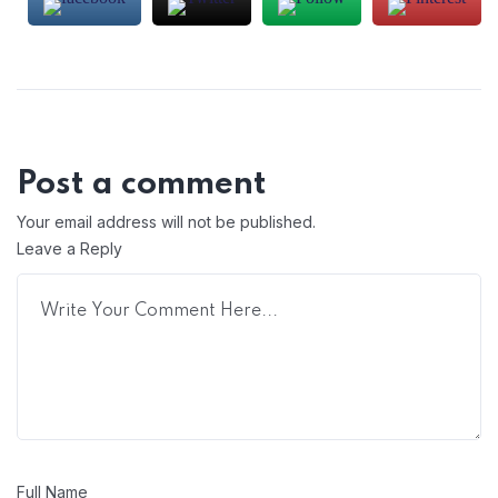
Post a comment
Your email address will not be published.
Leave a Reply
Full Name