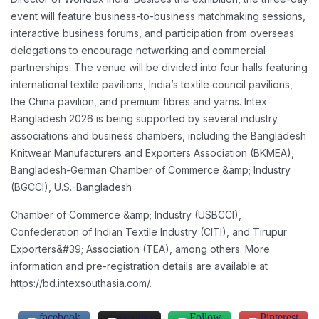
event will feature business-to-business matchmaking
sessions,
interactive business forums, and participation from overseas
delegations to
encourage networking and commercial
partnerships. The venue will be divided into four halls
featuring
international textile pavilions, India’s textile council pavilions,
the China pavilion, and
premium fibres and yarns.
Intex
Bangladesh 2026 is being supported by several industry
associations and business
chambers, including the Bangladesh
Knitwear Manufacturers and Exporters Association
(BKMEA),
Bangladesh-German Chamber of Commerce &amp; Industry
(BGCCI), U.S.-Bangladesh
Chamber of Commerce &amp; Industry (USBCCI),
Confederation of Indian Textile Industry (CITI),
and Tirupur
Exporters&#39; Association (TEA), among others.
More
information and pre-registration details are available at
https://bd.intexsouthasia.com/.