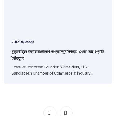
JULY 6, 2026
যুক্তরাষ্ট্রের বাজারে বাংলাদেশি পণ্যের নতুন দিগন্ত: এখনই সময় রপ্তানি
বৈচিত্র্যের
লেখক: মোঃ লিটন আহমেদ Founder & President, U.S.
Bangladesh Chamber of Commerce & Industry…