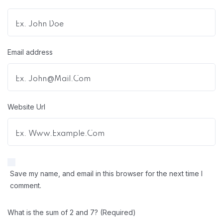
Email address
Website Url
Save my name, and email in this browser for the next time I
comment.
What is the sum of 2 and 7? (Required)