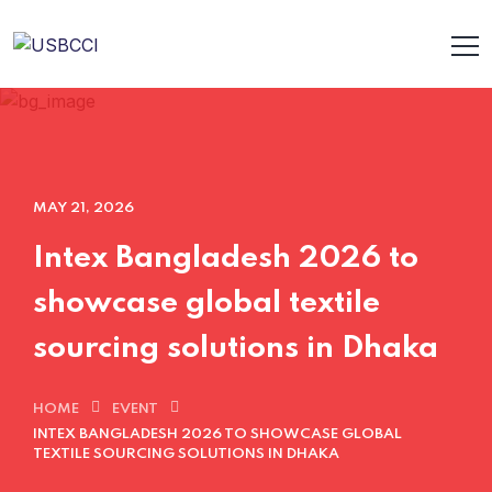
MAY 21, 2026
Intex Bangladesh 2026 to
showcase global textile
sourcing solutions in Dhaka
HOME
EVENT
INTEX BANGLADESH 2026 TO SHOWCASE GLOBAL
TEXTILE SOURCING SOLUTIONS IN DHAKA