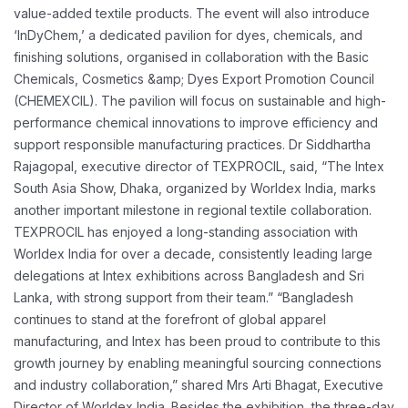
value-added textile products.
The event will also introduce
‘InDyChem,’ a dedicated pavilion for dyes, chemicals, and
finishing
solutions, organised in collaboration with the Basic
Chemicals, Cosmetics &amp; Dyes Export
Promotion Council
(CHEMEXCIL). The pavilion will focus on sustainable and high-
performance
chemical innovations to improve efficiency and
support responsible manufacturing practices.
Dr Siddhartha
Rajagopal, executive director of TEXPROCIL, said, “The Intex
South Asia Show,
Dhaka, organized by Worldex India, marks
another important milestone in regional textile
collaboration.
TEXPROCIL has enjoyed a long-standing association with
Worldex India for over
a decade, consistently leading large
delegations at Intex exhibitions across Bangladesh and Sri
Lanka, with strong support from their team.”
“Bangladesh
continues to stand at the forefront of global apparel
manufacturing, and Intex has
been proud to contribute to this
growth journey by enabling meaningful sourcing connections
and industry collaboration,” shared Mrs Arti Bhagat, Executive
Director of Worldex India.
Besides the exhibition, the three-day