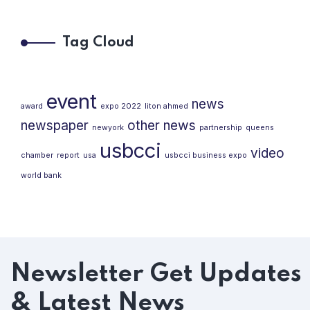
Tag Cloud
event
news
award
expo 2022
liton ahmed
newspaper
other news
newyork
partnership
queens
usbcci
video
chamber
report
usa
usbcci business expo
world bank
Newsletter
Get Updates
& Latest News