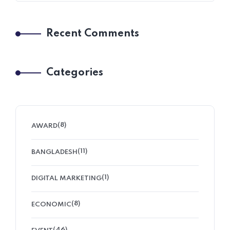
Recent Comments
Categories
(8)
AWARD
(11)
BANGLADESH
(1)
DIGITAL MARKETING
(8)
ECONOMIC
(46)