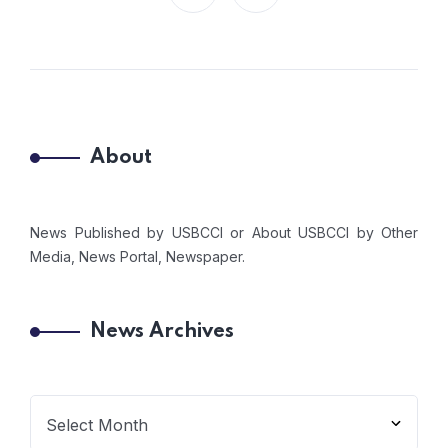
About
News Published by USBCCI or About USBCCI by Other
Media, News Portal, Newspaper.
News Archives