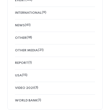
EVENT
(9)
INTERNATIONAL
(61)
NEWS
(18)
OTHER
(21)
OTHER MEDIA
(1)
REPORT
(15)
USA
(3)
VIDEO 2021
(1)
WORLD BANK