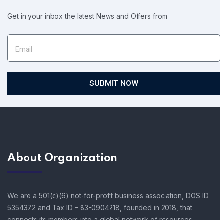
Get in your inbox the latest News and Offers from
SUBMIT NOW
About Organization
We are a 501(c)(6) not-for-profit business association, DOS ID
5354372 and Tax ID – 83-0904218, founded in 2018, that
connects its members into a global network of resources,