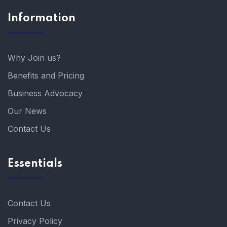
Information
Why Join us?
Benefits and Pricing
Business Advocacy
Our News
Contact Us
Essentials
Contact Us
Privacy Policy