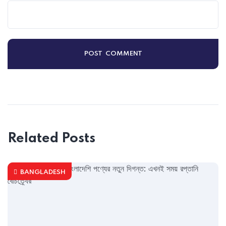
Related Posts
BANGLADESH