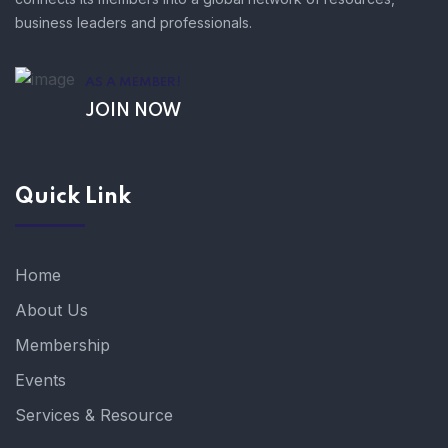
business leaders and professionals.
AS A MEMBER!
JOIN NOW
Quick Link
Home
About Us
Membership
Events
Services & Resource