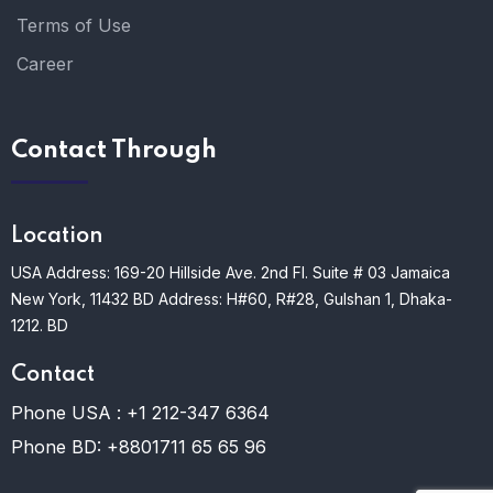
Terms of Use
Career
Contact Through
Location
USA Address: 169-20 Hillside Ave. 2nd Fl. Suite # 03 Jamaica
New York, 11432
BD Address: H#60, R#28, Gulshan 1, Dhaka-
1212. BD
Contact
Phone USA :
+1 212-347 6364
Phone BD:
+8801711 65 65 96