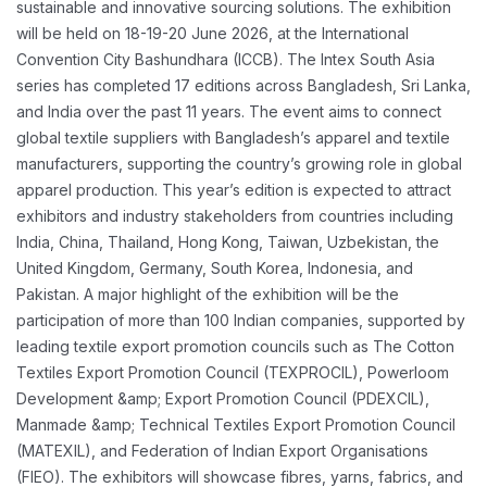
sustainable
and innovative sourcing solutions. The exhibition
will be held on 18-19-20 June 2026, at the
International
Convention City Bashundhara (ICCB). The Intex South Asia
series has completed
17 editions across Bangladesh, Sri Lanka,
and India over the past 11 years.
The event aims to connect
global textile suppliers with Bangladesh’s apparel and textile
manufacturers, supporting the country’s growing role in global
apparel production. This year’s
edition is expected to attract
exhibitors and industry stakeholders from countries including
India,
China, Thailand, Hong Kong, Taiwan, Uzbekistan, the
United Kingdom, Germany, South Korea,
Indonesia, and
Pakistan.
A major highlight of the exhibition will be the
participation of more than 100 Indian companies,
supported by
leading textile export promotion councils such as The Cotton
Textiles Export
Promotion Council (TEXPROCIL), Powerloom
Development &amp; Export Promotion Council
(PDEXCIL),
Manmade &amp; Technical Textiles Export Promotion Council
(MATEXIL), and
Federation of Indian Export Organisations
(FIEO). The exhibitors will showcase fibres, yarns,
fabrics, and