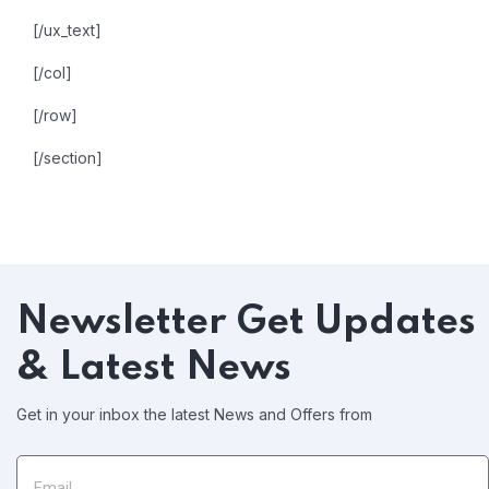
[/ux_text]
[/col]
[/row]
[/section]
Newsletter
Get Updates
& Latest News
Get in your inbox the latest News and Offers from