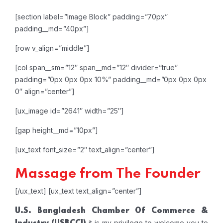
[section label=”Image Block” padding=”70px”
padding__md=”40px”]
[row v_align=”middle”]
[col span__sm=”12″ span__md=”12″ divider=”true”
padding=”0px 0px 0px 10%” padding__md=”0px 0px 0px
0″ align=”center”]
[ux_image id=”2641″ width=”25″]
[gap height__md=”10px”]
[ux_text font_size=”2″ text_align=”center”]
Massage from The Founder
[/ux_text]
[ux_text text_align=”center”]
U.S. Bangladesh Chamber Of Commerce &
it is my privilege to welcome you to