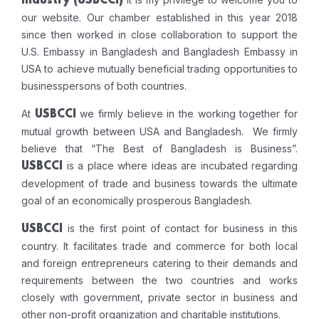
Industry
(USBCCI)
our website. Our chamber established in this year 2018
since then worked in close collaboration to support the
U.S. Embassy in Bangladesh and Bangladesh Embassy in
USA to achieve mutually beneficial trading opportunities to
businesspersons of both countries.
At
we firmly believe in the working together for
USBCCI
mutual growth between USA and Bangladesh. We firmly
believe that “The Best of Bangladesh is Business”.
is a place where ideas are incubated regarding
USBCCI
development of trade and business towards the ultimate
goal of an economically prosperous Bangladesh.
is the first point of contact for business in this
USBCCI
country. It facilitates trade and commerce for both local
and foreign entrepreneurs catering to their demands and
requirements between the two countries and works
closely with government, private sector in business and
other non-profit organization and charitable institutions.