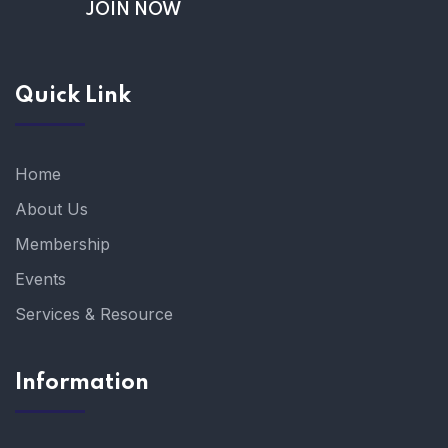
JOIN NOW
Quick Link
Home
About Us
Membership
Events
Services & Resource
Information