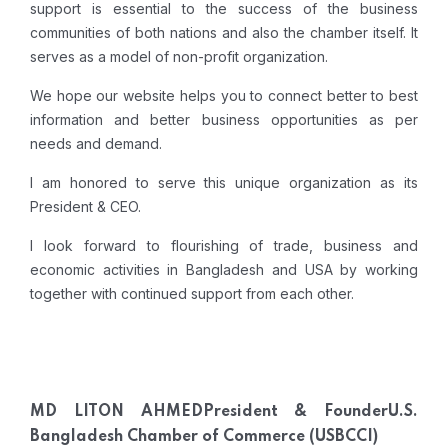
support is essential to the success of the business
communities of both nations and also the chamber itself. It
serves as a model of non-profit organization.
We hope our website helps you to connect better to best
information and better business opportunities as per
needs and demand.
I am honored to serve this unique organization as its
President
& CEO
.
I look forward to flourishing of trade, business and
economic activities in Bangladesh and USA by working
together with continued support from each other.
MD LITON AHMED
President & Founder
U.S.
Bangladesh Chamber of Commerce (USBCCI)