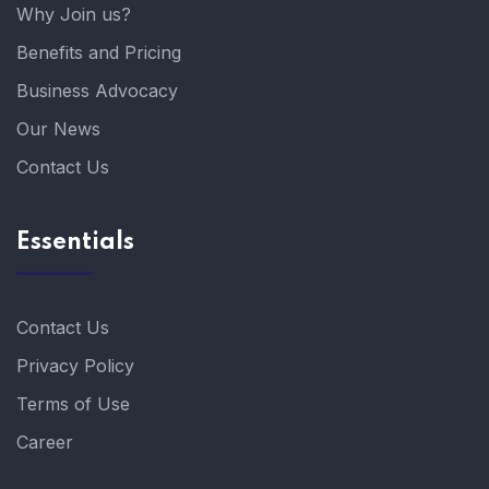
Why Join us?
Benefits and Pricing
Business Advocacy
Our News
Contact Us
Essentials
Contact Us
Privacy Policy
Terms of Use
Career