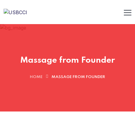
Massage from Founder
HOME
MASSAGE FROM FOUNDER