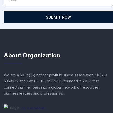
SUBMIT NOW
About Organization
We are a 501(c)(6) not-for-profit business association, DOS ID
5354372 and Tax ID – 83-0904218, founded in 2018, that
connects its members into a global network of resources,
business leaders and professionals.
AS A MEMBER!