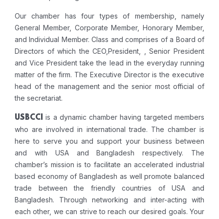
Our chamber has four types of membership, namely
General Member, Corporate Member, Honorary Member,
and Individual Member. Class and comprises of a Board of
Directors of which the CEO,President, , Senior President
and Vice President take the lead in the everyday running
matter of the firm. The Executive Director is the executive
head of the management and the senior most official of
the secretariat.
is a dynamic chamber having targeted members
USBCCI
who are involved in international trade. The chamber is
here to serve you and support your business between
and with USA and Bangladesh respectively. The
chamber’s mission is to facilitate an accelerated industrial
based economy of Bangladesh as well promote balanced
trade between the friendly countries of USA and
Bangladesh. Through networking and inter-acting with
each other, we can strive to reach our desired goals. Your