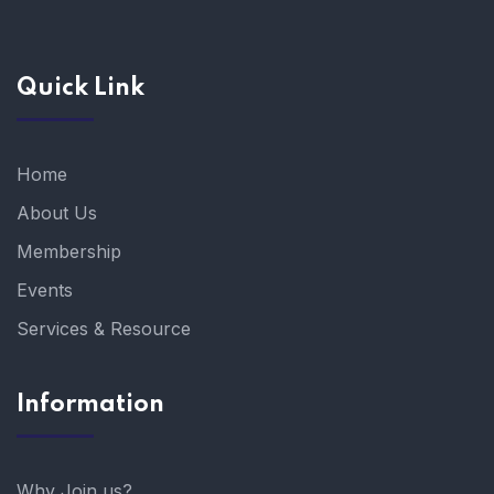
Quick Link
Home
About Us
Membership
Events
Services & Resource
Information
Why Join us?