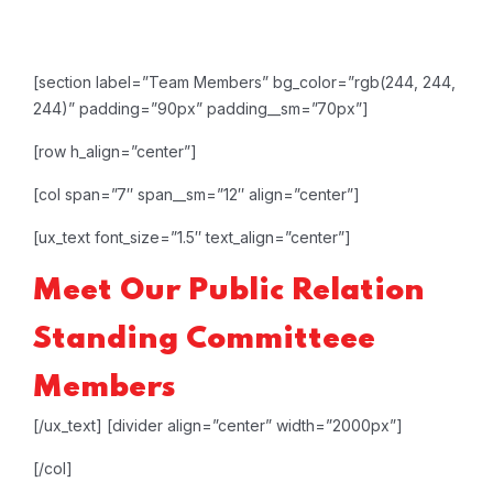
[section label=”Team Members” bg_color=”rgb(244, 244,
244)” padding=”90px” padding__sm=”70px”]
[row h_align=”center”]
[col span=”7″ span__sm=”12″ align=”center”]
[ux_text font_size=”1.5″ text_align=”center”]
Meet Our
Public Relation
Standing Committeee
Members
[/ux_text]
[divider align=”center” width=”2000px”]
[/col]