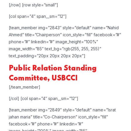
[/row]
[row style=”small”]
[col span=”4″ span__sm=”12″]
[team_member img=”2843″ style=”default” name=”Nahid
Ahmed” title=”Chairperson” icon_style=”fill” facebook=”#”
phone=”#” linkedin=”#” image_height=”100%”
image_width=”85″ text_bg=”rgb(255, 255, 255)”
text_padding=”20px 20px 20px 20px”]
Public Relation
Standing
Committee, USBCCI
[/team_member]
[/col]
[col span=”4″ span__sm=”12″]
[team_member img=”2849″ style=”default” name=”Israt
jahan maria” title=”Co-Chairperson” icon_style=”fill”
facebook=”#” phone=”#” linkedin=”#”
image_height=”100%” image_width=”85″