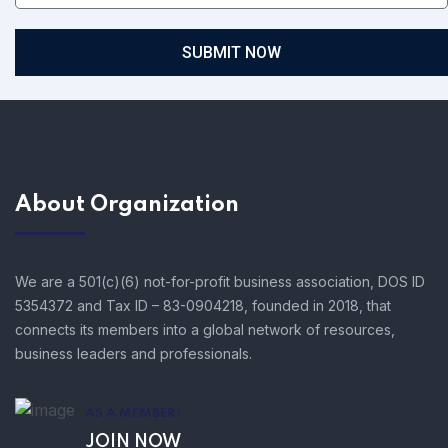
SUBMIT NOW
About Organization
We are a 501(c)(6) not-for-profit business association, DOS ID
5354372 and Tax ID – 83-0904218, founded in 2018, that
connects its members into a global network of resources,
business leaders and professionals.
AS A MEMBER!
JOIN NOW