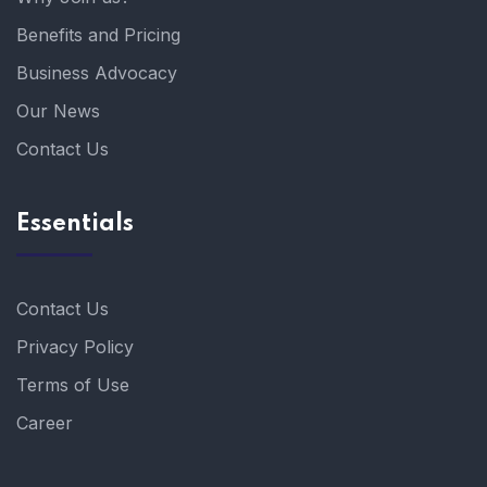
Benefits and Pricing
Business Advocacy
Our News
Contact Us
Essentials
Contact Us
Privacy Policy
Terms of Use
Career