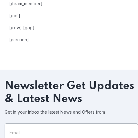
[/team_member]
[/col]
[/row]
[gap]
[/section]
Newsletter
Get Updates
& Latest News
Get in your inbox the latest News and Offers from