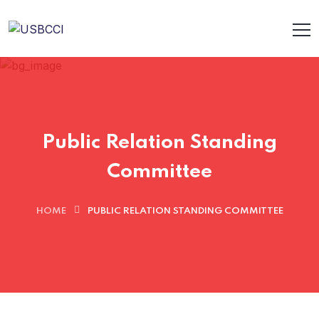
Public Relation Standing
Committee
HOME
PUBLIC RELATION STANDING COMMITTEE