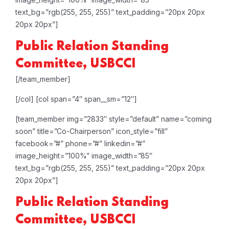
text_bg=”rgb(255, 255, 255)” text_padding=”20px 20px
20px 20px”]
Public Relation
Standing
Committee, USBCCI
[/team_member]
[/col]
[col span=”4″ span__sm=”12″]
[team_member img=”2833″ style=”default” name=”coming
soon” title=”Co-Chairperson” icon_style=”fill”
facebook=”#” phone=”#” linkedin=”#”
image_height=”100%” image_width=”85″
text_bg=”rgb(255, 255, 255)” text_padding=”20px 20px
20px 20px”]
Public Relation
Standing
Committee, USBCCI