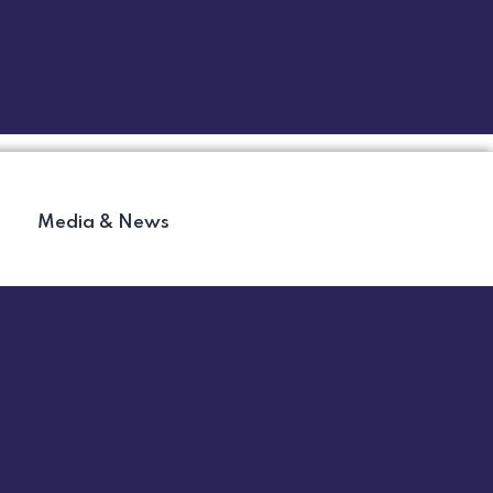
Media & News