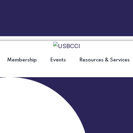
Membership
Events
Resources & Services