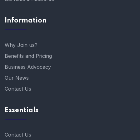
Information
Why Join us?
Benefits and Pricing
Business Advocacy
Our News
Contact Us
Essentials
Contact Us