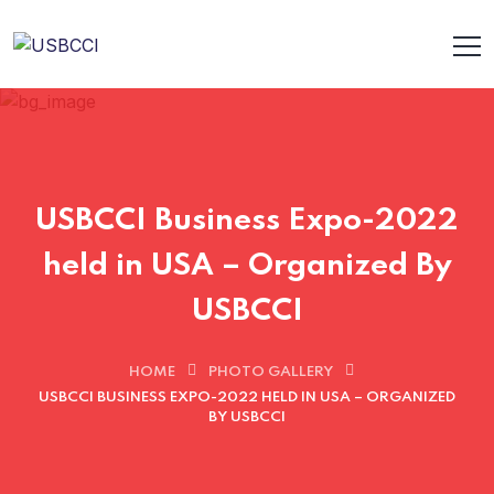
USBCCI Business Expo-2022
held in USA – Organized By
USBCCI
HOME
PHOTO GALLERY
USBCCI BUSINESS EXPO-2022 HELD IN USA – ORGANIZED
BY USBCCI