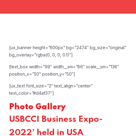
[ux_banner height=”600px” bg=”2474″ bg_size=”original”
bg_overlay=”rgba(0, 0, 0, 0.1)”]
[text_box width=”99″ width__sm=”86″ scale__sm=”138″
position_x=”50″ position_y=”50″]
[ux_text font_size=”2″ text_align=”center”
text_color=”#d4af37″]
Photo Gallery
USBCCI Business Expo-
2022’ held in USA