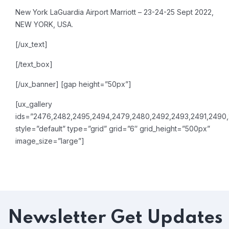
New York LaGuardia Airport Marriott – 23-24-25 Sept 2022,
NEW YORK, USA.
[/ux_text]
[/text_box]
[/ux_banner]
[gap height=”50px”]
[ux_gallery
ids=”2476,2482,2495,2494,2479,2480,2492,2493,2491,2490
style=”default” type=”grid” grid=”6″ grid_height=”500px”
image_size=”large”]
Newsletter
Get Updates