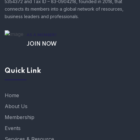
5354372 and Tax ID – 83-0904218, founded in 2018, that
connects its members into a global network of resources,
business leaders and professionals.
AS A MEMBER!
JOIN NOW
Quick Link
Home
About Us
Membership
Events
Services & Resource