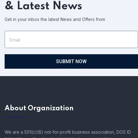
& Latest News
Get in your inbox the latest News and Offers from
SUBMIT NOW
About Organization
We are a 501(c)(6) not-for-profit business association, DOS ID