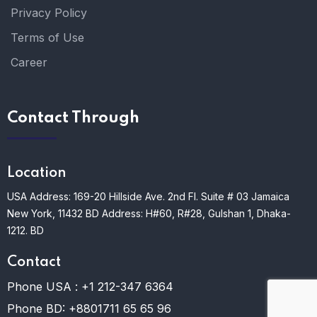
Privacy Policy
Terms of Use
Career
Contact Through
Location
USA Address: 169-20 Hillside Ave. 2nd Fl. Suite # 03 Jamaica
New York, 11432
BD Address: H#60, R#28, Gulshan 1, Dhaka-
1212. BD
Contact
Phone USA :
+1 212-347 6364
Phone BD:
+8801711 65 65 96