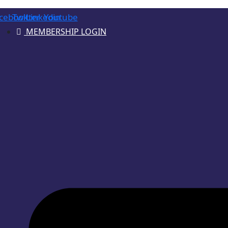
cebook
Twitter
Linkedin
Youtube
MEMBERSHIP LOGIN