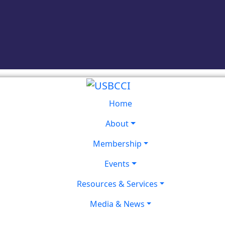
Home
About
Membership
Events
Resources & Services
Media & News