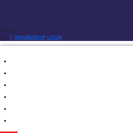
Menu
MEMBERSHIP LOGIN