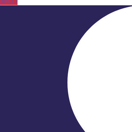
JOIN US