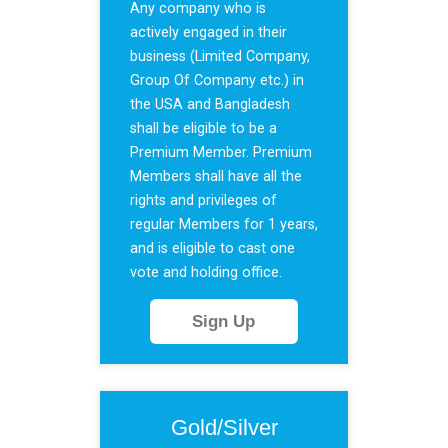
Any company who is
actively engaged in their
business (Limited Company,
Group Of Company etc.) in
the USA and Bangladesh
shall be eligible to be a
Premium Member. Premium
Members shall have all the
rights and privileges of
regular Members for 1 years,
and is eligible to cast one
vote and holding office.
Sign Up
Gold/Silver