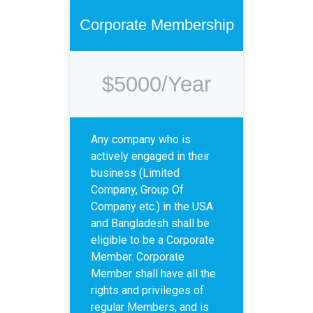
Corporate Membership
$5000/Year
Any company who is
actively engaged in their
business (Limited
Company, Group Of
Company etc.) in the USA
and Bangladesh shall be
eligible to be a Corporate
Member. Corporate
Member shall have all the
rights and privileges of
regular Members, and is