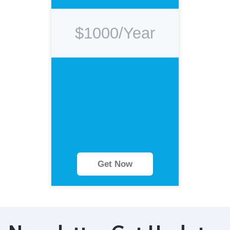
$1000/Year
Get Now