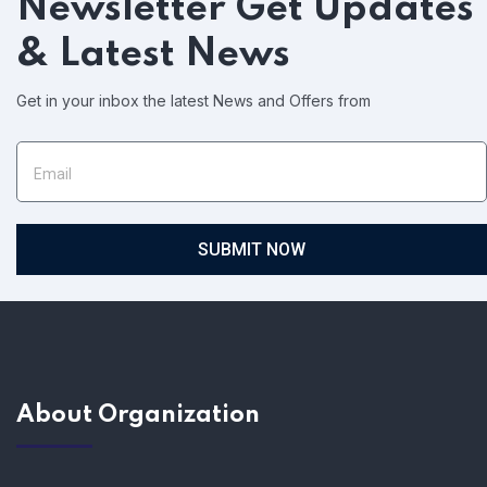
Newsletter
Get Updates
& Latest News
Get in your inbox the latest News and Offers from
SUBMIT NOW
About Organization