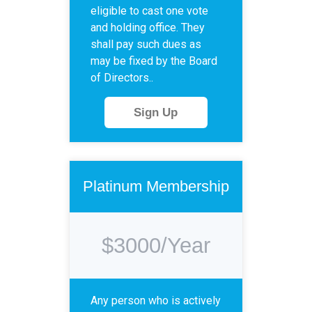
eligible to cast one vote
and holding office. They
shall pay such dues as
may be fixed by the Board
of Directors..
Sign Up
Platinum Membership
$3000/Year
Any person who is actively