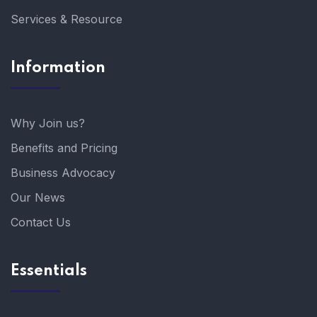
Services & Resource
Information
Why Join us?
Benefits and Pricing
Business Advocacy
Our News
Contact Us
Essentials