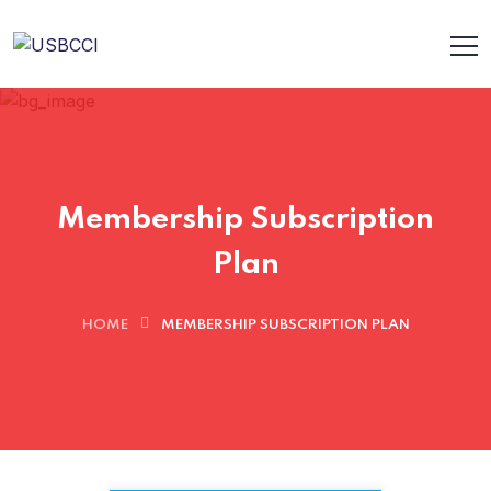
Membership Subscription
Plan
HOME
MEMBERSHIP SUBSCRIPTION PLAN