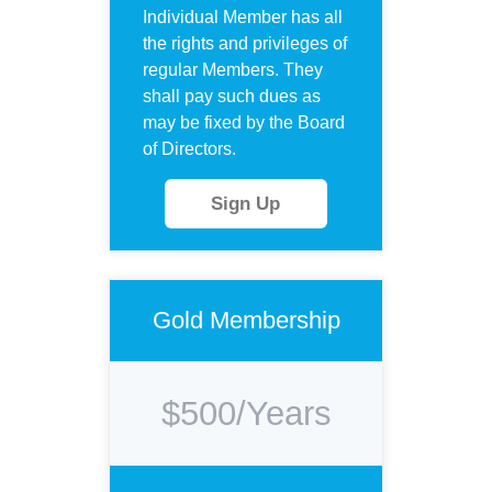
Individual Member has all
the rights and privileges of
regular Members. They
shall pay such dues as
may be fixed by the Board
of Directors.
Sign Up
Gold Membership
$500/Years