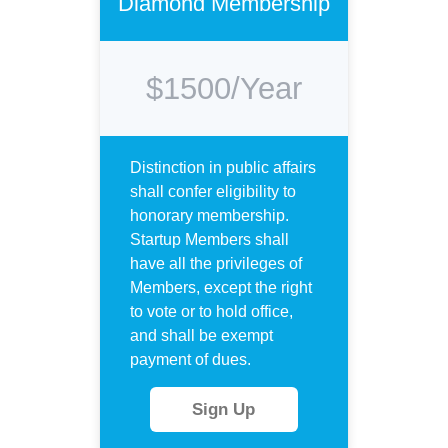
Diamond Membership
$1500/Year
Distinction in public affairs
shall confer eligibility to
honorary membership.
Startup Members shall
have all the privileges of
Members, except the right
to vote or to hold office,
and shall be exempt
payment of dues.
Sign Up