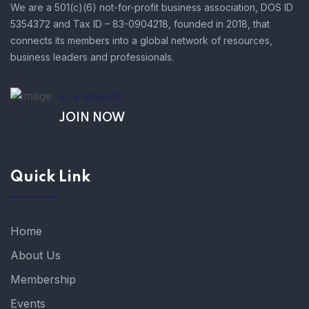
We are a 501(c)(6) not-for-profit business association, DOS ID
5354372 and Tax ID – 83-0904218, founded in 2018, that
connects its members into a global network of resources,
business leaders and professionals.
AS A MEMBER!
JOIN NOW
Quick Link
Home
About Us
Membership
Events