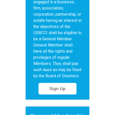
engaged in a business,
firm, association,
corporation, partnership, or
estate having an interest in
the objectives of the
USBCCI shall be eligible to
be a General Member.
General Member shall
have all the rights and
privileges of regular
Members. They shall pay
such dues as may be fixed
by the Board of Directors.
Sign Up