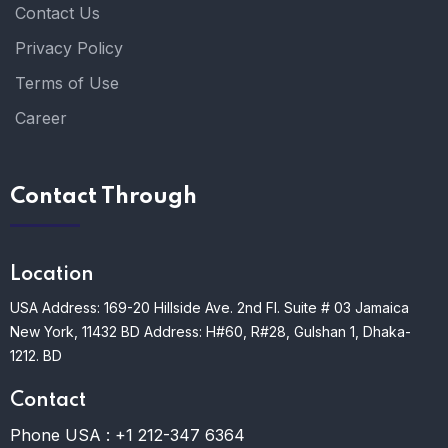
Contact Us
Privacy Policy
Terms of Use
Career
Contact Through
Location
USA Address: 169-20 Hillside Ave. 2nd Fl. Suite # 03 Jamaica
New York, 11432
BD Address: H#60, R#28, Gulshan 1, Dhaka-
1212. BD
Contact
Phone USA :
+1 212-347 6364