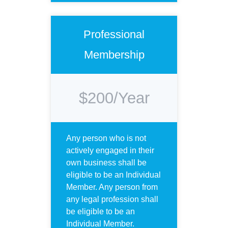
Professional
Membership
$200/Year
Any person who is not
actively engaged in their
own business shall be
eligible to be an Individual
Member. Any person from
any legal profession shall
be eligible to be an
Individual Member.