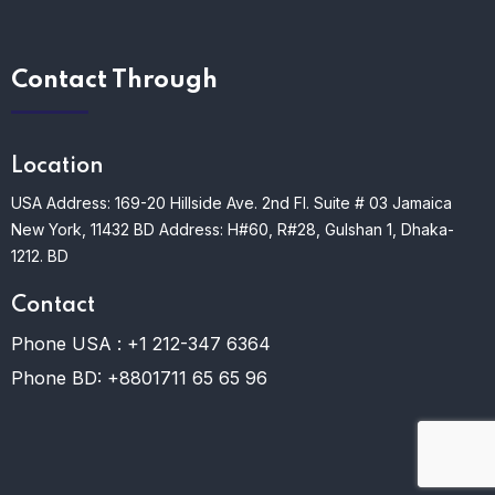
Contact Through
Location
USA Address: 169-20 Hillside Ave. 2nd Fl. Suite # 03 Jamaica
New York, 11432
BD Address: H#60, R#28, Gulshan 1, Dhaka-
1212. BD
Contact
Phone USA :
+1 212-347 6364
Phone BD:
+8801711 65 65 96