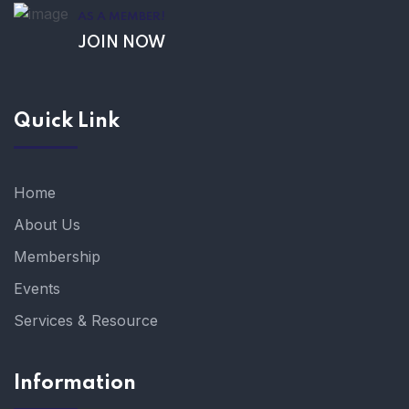
AS A MEMBER!
JOIN NOW
Quick Link
Home
About Us
Membership
Events
Services & Resource
Information