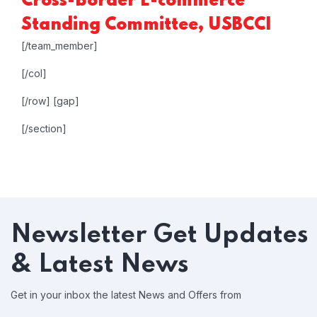
Cross-border E-commerce
Standing Committee, USBCCI
[/team_member]
[/col]
[/row]
[gap]
[/section]
Newsletter
Get Updates
& Latest News
Get in your inbox the latest News and Offers from