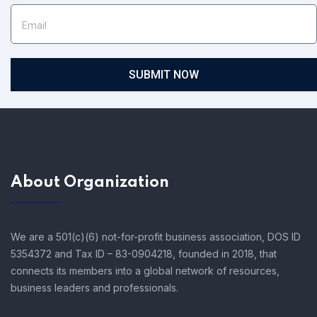
SUBMIT NOW
About Organization
We are a 501(c)(6) not-for-profit business association, DOS ID
5354372 and Tax ID – 83-0904218, founded in 2018, that
connects its members into a global network of resources,
business leaders and professionals.