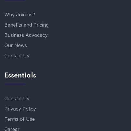
Why Join us?
Benefits and Pricing
Business Advocacy
Our News
Contact Us
Essentials
Contact Us
Privacy Policy
Terms of Use
Career