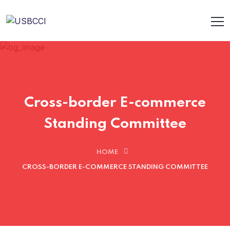
Cross-border E-commerce
Standing Committee
HOME
CROSS-BORDER E-COMMERCE STANDING COMMITTEE