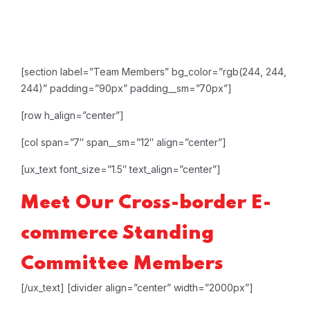
[section label=”Team Members” bg_color=”rgb(244, 244,
244)” padding=”90px” padding__sm=”70px”]
[row h_align=”center”]
[col span=”7″ span__sm=”12″ align=”center”]
[ux_text font_size=”1.5″ text_align=”center”]
Meet Our
Cross-border E-
commerce
Standing
Committee
Members
[/ux_text]
[divider align=”center” width=”2000px”]