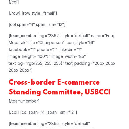
[/col]
[/row]
[row style=”small”]
[col span=”4″ span__sm=”12″]
[team_member img=”2862″ style=”default” name=”Fouji
Mobarak” title=”Chairperson” icon_style=”fill”
facebook=”#” phone=”#” linkedin=”#”
image_height=”100%” image_width=”85″
text_bg=”rgb(255, 255, 255)” text_padding=”20px 20px
20px 20px”]
Cross-border E-commerce
Standing Committee, USBCCI
[/team_member]
[/col]
[col span=”4″ span__sm=”12″]
[team_member img=”2865″ style=”default”