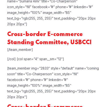
name=”Sumana Rimi” title=”Co-Chairperson”
icon_style=”fill” facebook=”#” phone=”#” linkedin=”#”
image_height=”100%” image_width=”85″
text_bg=”rgb(255, 255, 255)” text_padding=”20px 20px
20px 20px”]
Cross-border E-commerce
Standing Committee, USBCCI
[/team_member]
[/col]
[col span=”4″ span__sm=”12″]
[team_member img=”2833″ style=”default” name=”coming
soon” title=”Co-Chairperson” icon_style=”fill”
facebook=”#” phone=”#” linkedin=”#”
image_height=”100%” image_width=”85″
text_bg=”rgb(255, 255, 255)” text_padding=”20px 20px
20px 20px”]