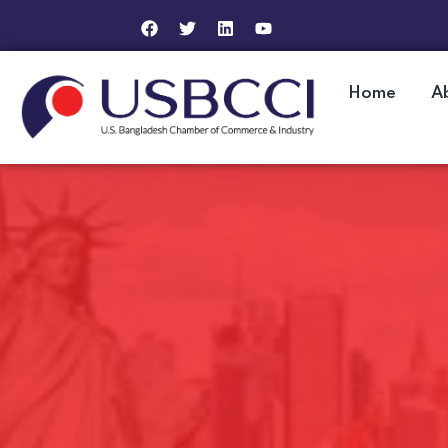
Home
A