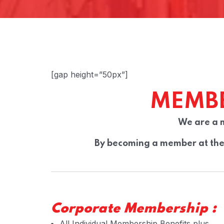
[gap height=”50px”]
MEMBE
We are a 
By becoming a member at the 
Corporate Membership :
All Individual Membership Benefits plus