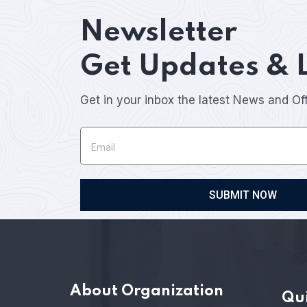
Newsletter
Get Updates & 
Get in your inbox the latest News and Of
SUBMIT NOW
About Organization
Qui