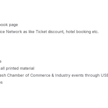
book page
e Network as like Ticket discount, hotel booking etc.
e
ll printed material
adesh Chamber of Commerce & Industry events through US
es