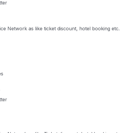
tter
e Network as like ticket discount, hotel booking etc.
es
y
tter