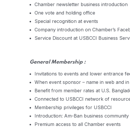
Chamber newsletter business introduction
One vote and holding office
Special recognition at events
Company introduction on Chamber’s Face
Service Discount at USBCCI Business Servic
General
Membership :
Invitations to events and lower entrance fe
When event sponsor – name in web and in a
Benefit from member rates at U.S. Bangl
Connected to USBCCI network of resourc
Membership privileges for USBCCI
Introduction: Am-Ban business community
Premium access to all Chamber events