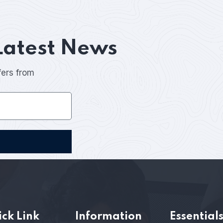
Latest News
fers from
ck Link
Information
Essential