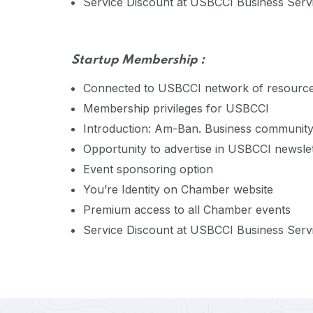
Service Discount at USBCCI Business Servic
Startup
Membership :
Connected to USBCCI network of resourc
Membership privileges for USBCCI
Introduction: Am-Ban. Business communit
Opportunity to advertise in USBCCI newsle
Event sponsoring option
You’re Identity on Chamber website
Premium access to all Chamber events
Service Discount at USBCCI Business Servic