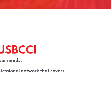
USBCCI
our needs.
fessional network that covers