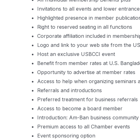
Invitations to all events and lower entrance
Highlighted presence in member publicati
Right to reserved seating in all functions
Corporate affiliation included in membership
Logo and link to your web site from the U
Host an exclusive USBCCI event
Benefit from member rates at U.S. Bangl
Opportunity to advertise at member rates
Access to help when organizing seminars 
Referrals and introductions
Preferred treatment for business referrals
Access to become a board member
Introduction: Am-Ban business community
Premium access to all Chamber events
Event sponsoring option