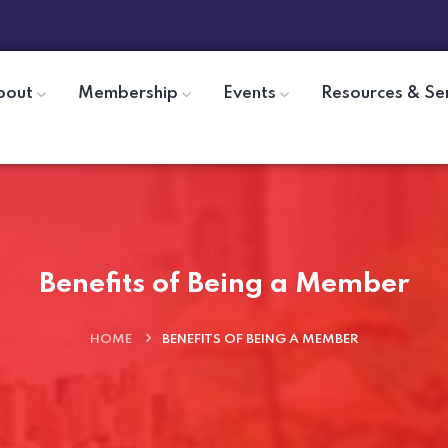
bout
Membership
Events
Resources & Se
Benefits of Being a Member
HOME
BENEFITS OF BEING A MEMBER