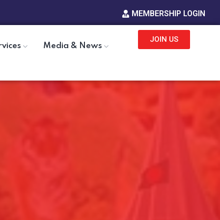
MEMBERSHIP LOGIN
JOIN US
rvices
Media & News