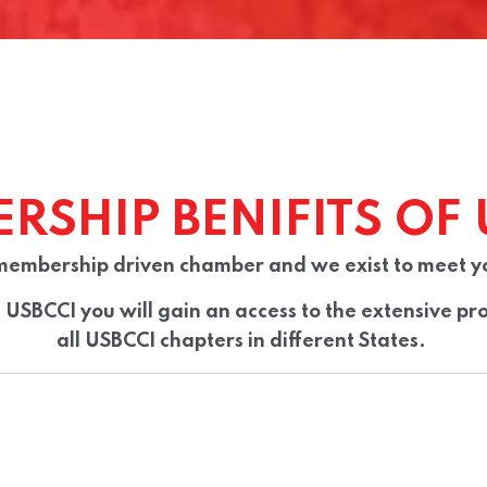
RSHIP BENIFITS OF 
membership driven chamber and we exist to meet y
USBCCI you will gain an access to the extensive pro
all
USBCCI
chapters in different States.