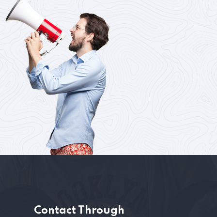
s
Contact Through