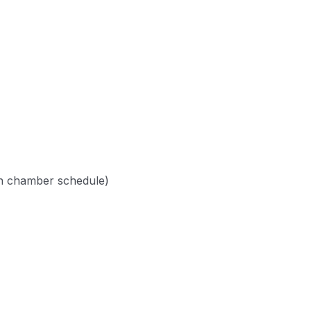
th chamber schedule)