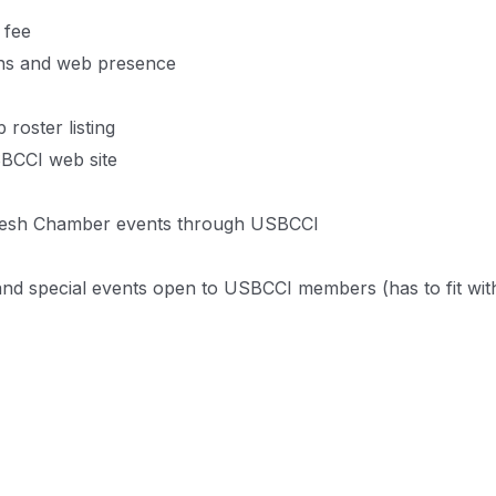
 fee
ons and web presence
 roster listing
SBCCI web site
adesh Chamber events through USBCCI
and special events open to USBCCI members (has to fit wi