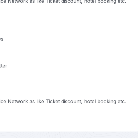
e Network as like Ticket discount, hotel booking etc.
es
y
tter
e Network as like Ticket discount, hotel booking etc.