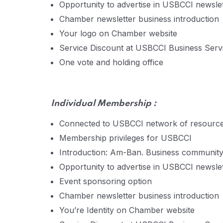
Opportunity to advertise in USBCCI newsle
Chamber newsletter business introduction
Your logo on Chamber website
Service Discount at USBCCI Business Servic
One vote and holding office
Individual
Membership :
Connected to USBCCI network of resourc
Membership privileges for USBCCI
Introduction: Am-Ban. Business communit
Opportunity to advertise in USBCCI newsle
Event sponsoring option
Chamber newsletter business introduction
You’re Identity on Chamber website