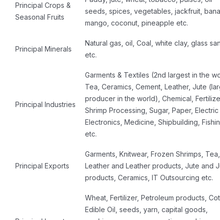
Principal Crops &
seeds, spices, vegetables, jackfruit, ban
Seasonal Fruits
mango, coconut, pineapple etc.
Natural gas, oil, Coal, white clay, glass sa
Principal Minerals
etc.
Garments & Textiles (2nd largest in the wo
Tea, Ceramics, Cement, Leather, Jute (la
producer in the world), Chemical, Fertilize
Principal Industries
Shrimp Processing, Sugar, Paper, Electric
Electronics, Medicine, Shipbuilding, Fishi
etc.
Garments, Knitwear, Frozen Shrimps, Tea,
Principal Exports
Leather and Leather products, Jute and J
products, Ceramics, IT Outsourcing etc.
Wheat, Fertilizer, Petroleum products, Cot
Edible Oil, seeds, yarn, capital goods,