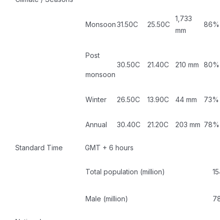
1,733
Monsoon
31.50C
25.50C
86%
mm
Post
30.50C
21.40C
210 mm
80%
monsoon
Winter
26.50C
13.90C
44 mm
73%
Annual
30.40C
21.20C
203 mm
78%
Standard Time
GMT + 6 hours
Total population (million)
15
Male (million)
78