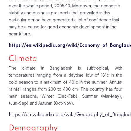
over the whole period, 2005-10. Moreover, the economic
stability and business prospects that prevailed in this
particular period have generated a lot of confidence that
may be a cause for good economic development in the
near future.
https://en.wikipedia.org/wiki/Economy_of_Banglad
Climate
The climate in Bangladesh is subtropical, with
temperatures ranging from a daytime low of 18`c in the
cold season to a maximum of 40`c in the summer. Annual
rainfall ranges from 200 to 400 cm. The country has four
main seasons, Winter (Dec-Feb), Summer (Mar-May),
(Jun-Sep) and Autumn (Oct-Nov).
https://en.wikipedia.org/wiki/Geography_of_Banglad
Demography