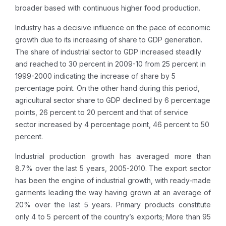
broader based with continuous higher food production.
Industry has a decisive influence on the pace of economic
growth due to its increasing of share to GDP generation.
The share of industrial sector to GDP increased steadily
and reached to 30 percent in 2009-10 from 25 percent in
1999-2000 indicating the increase of share by 5
percentage point. On the other hand during this period,
agricultural sector share to GDP declined by 6 percentage
points, 26 percent to 20 percent and that of service
sector increased by 4 percentage point, 46 percent to 50
percent.
Industrial production growth has averaged more than
8.7% over the last 5 years, 2005-2010. The export sector
has been the engine of industrial growth, with ready-made
garments leading the way having grown at an average of
20% over the last 5 years. Primary products constitute
only 4 to 5 percent of the country’s exports; More than 95