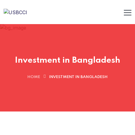
Investment in Bangladesh
HOME
INVESTMENT IN BANGLADESH