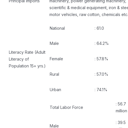
Principal Imports
machinery, power generating machinery,
scientific & medical equipment, iron & stee
motor vehicles, raw cotton, chemicals etc
National
: 61.0
Male
: 64.2%
Literacy Rate (Adult
Female
: 57.8%
Literacy of
Population 15+ yrs.)
Rural
: 57.0%
Urban
: 74.1%
: 56.7
Total Labor Force
million
: 39.5
Male