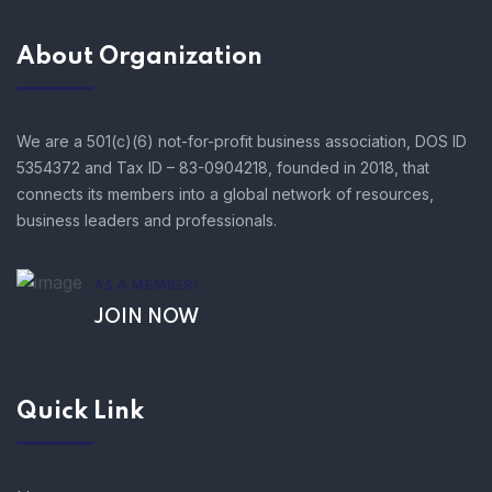
About Organization
We are a 501(c)(6) not-for-profit business association, DOS ID
5354372 and Tax ID – 83-0904218, founded in 2018, that
connects its members into a global network of resources,
business leaders and professionals.
AS A MEMBER!
JOIN NOW
Quick Link