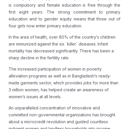
is compulsory and female education is free through the
first eight years. The strong commitment to primary
education and to gender equity means that three out of
four girls now enter primary education.
In the area of health, over 80% of the country’s children
are immunized against the six `killer` diseases. Infant
mortality has decreased significantly. There has been a
sharp decline in the fertility rate.
The increased participation of women in poverty
alleviation programs as well as in Bangladesh’s ready-
made garments sector, which provides jobs for more than
3 million women, has helped create an awareness of
women’s issues at all levels.
An unparalleled concentration of innovative and
committed non-governmental organizations has brought
about a microcredit revolution and guided countless
indigent women and landless households into income