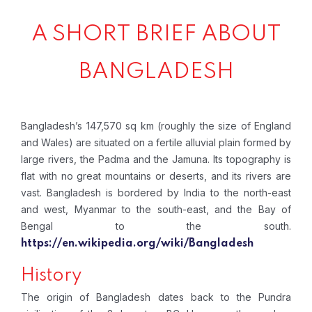
A SHORT BRIEF ABOUT
BANGLADESH
Bangladesh’s 147,570 sq km (roughly the size of England
and Wales) are situated on a fertile alluvial plain formed by
large rivers, the Padma and the Jamuna. Its topography is
flat with no great mountains or deserts, and its rivers are
vast. Bangladesh is bordered by India to the north-east
and west, Myanmar to the south-east, and the Bay of
Bengal to the south.
https://en.wikipedia.org/wiki/Bangladesh
History
The origin of Bangladesh dates back to the Pundra