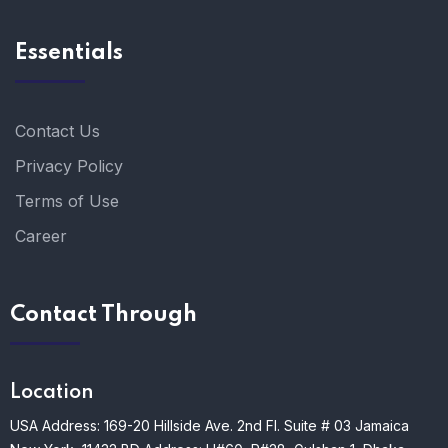
Essentials
Contact Us
Privacy Policy
Terms of Use
Career
Contact Through
Location
USA Address: 169-20 Hillside Ave. 2nd Fl. Suite # 03 Jamaica