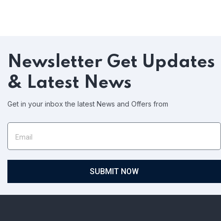
Newsletter
Get Updates
& Latest News
Get in your inbox the latest News and Offers from
SUBMIT NOW