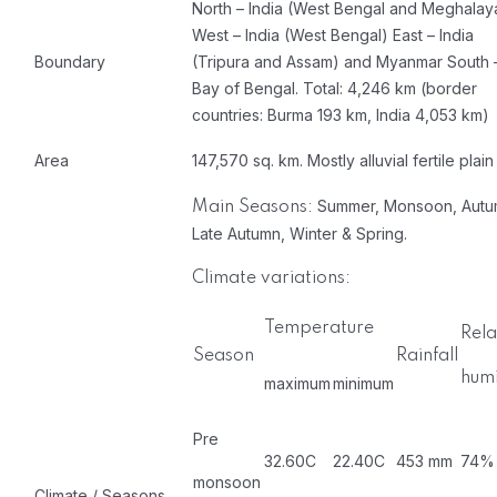
North – India (West Bengal and Meghalay
West – India (West Bengal) East – India
Boundary
(Tripura and Assam) and Myanmar South 
Bay of Bengal. Total: 4,246 km (border
countries: Burma 193 km, India 4,053 km)
Area
147,570 sq. km. Mostly alluvial fertile plain
Summer, Monsoon, Autu
Main Seasons:
Late Autumn, Winter & Spring.
Climate variations:
Temperature
Rela
Season
Rainfall
humi
maximum
minimum
Pre
32.60C
22.40C
453 mm
74%
monsoon
Climate / Seasons