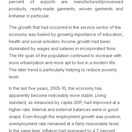
percent of exports are manufactured/processed
products, ready-made garments, woven garments and
knitwear in particular.
The growth that had occurred in the service sector of the
economy was fueled by growing importance of education,
health and social activities. Income growth had been
dominated by wages and salaries in incorporated firms.
The life span of the population continued to increase with
more urbanization and more apt to live in a modern life.
The later trend is particularly helping to reduce poverty
level.
In the last five years, 2005-10, the economy has
apparently become noticeably more stable. Living
standard, as measured by capita GDP, had improved at a
higher rate. Internal and external balances were in good
shape. Even though the employment growth was positive,
unemployment rate remained at a fairly reasonable level.
In the same time, inflation had averaged to 4.7 percent