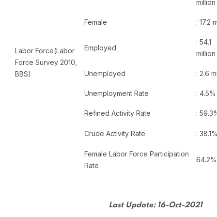
million
Female
: 17.2 m
: 54.1
Employed
Labor Force(Labor
million
Force Survey 2010,
Unemployed
: 2.6 m
BBS)
Unemployment Rate
: 4.5%
Refined Activity Rate
: 59.3
Crude Activity Rate
: 38.1
Female Labor Force Participation
64.2%
Rate
Last Update: 16-Oct-2021