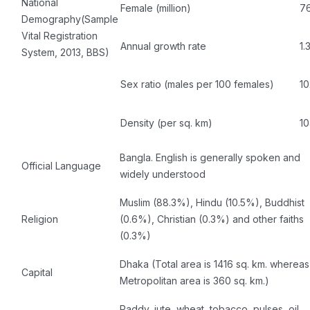
National
Female (million)
76
Demography(Sample
Vital Registration
Annual growth rate
1
System, 2013, BBS)
Sex ratio (males per 100 females)
10
Density (per sq. km)
1
Bangla. English is generally spoken and
Official Language
widely understood
Muslim (88.3%), Hindu (10.5%), Buddhist
Religion
(0.6%), Christian (0.3%) and other faiths
(0.3%)
Dhaka (Total area is 1416 sq. km. whereas
Capital
Metropolitan area is 360 sq. km.)
Paddy, jute, wheat, tobacco, pulses, oil