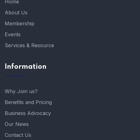
Home
About Us
Membership
Events
Services & Resource
Information
Why Join us?
Benefits and Pricing
Business Advocacy
Our News
Contact Us