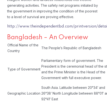
generating activities. The safety net programs initiated by
the government in improving the condition of the poorest
to a level of survival are proving effective.
http://www.theindependentbd.com/printversion/detai
Bangladesh – An Overview
Official Name of the
The People’s Republic of Bangladesh
Country
Parliamentary form of government. The
President is the ceremonial head of the s
Type of Government
and the Prime Minister is the Head of the
Government with full executive power.
South Asia. Latitude between 20°34′ and
Geographic Location
26°38′ North Longitude between 88°01′ 
92°41′ East