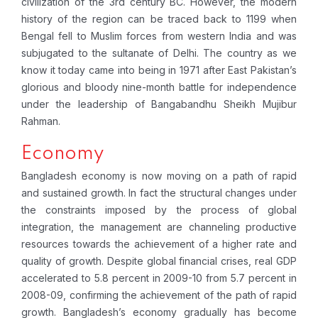
civilization of the 3rd century BC. However, the modern
history of the region can be traced back to 1199 when
Bengal fell to Muslim forces from western India and was
subjugated to the sultanate of Delhi. The country as we
know it today came into being in 1971 after East Pakistan’s
glorious and bloody nine-month battle for independence
under the leadership of Bangabandhu Sheikh Mujibur
Rahman.
Economy
B
angladesh economy is now moving on a path of rapid
and sustained growth. In fact the structural changes under
the constraints imposed by the process of global
integration, the management are channeling productive
resources towards the achievement of a higher rate and
quality of growth. Despite global financial crises, real GDP
accelerated to 5.8 percent in 2009-10 from 5.7 percent in
2008-09, confirming the achievement of the path of rapid
growth. Bangladesh’s economy gradually has become