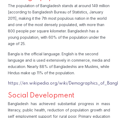
The population of Bangladesh stands at around 149 million
[according to Bangladesh Bureau of Statistics, January
2011], making it the 7th most populous nation in the world
and one of the most densely populated, with more than
800 people per square kilometer. Bangladesh has a
young population, with 60% of the population under the
age of 25.
Bangla is the official language. English is the second
language and is used extensively in commerce, media and
education. Nearly 88% of Bangladeshis are Muslims, while
Hindus make up 11% of the population.
https://en.wikipedia.org/wiki/Demographics_of_Bang
Social Development
Bangladesh has achieved substantial progress in mass
literacy, public health, reduction of population growth and
self employment support for rural poor. Primary education