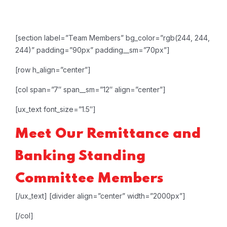
[section label=”Team Members” bg_color=”rgb(244, 244,
244)” padding=”90px” padding__sm=”70px”]
[row h_align=”center”]
[col span=”7″ span__sm=”12″ align=”center”]
[ux_text font_size=”1.5″]
Meet Our
Remittance and
Banking Standing
Committee
Members
[/ux_text]
[divider align=”center” width=”2000px”]
[/col]