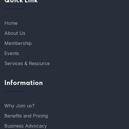
Quick Link
Home
About Us
Membership
Events
Services & Resource
Information
Why Join us?
Benefits and Pricing
Business Advocacy