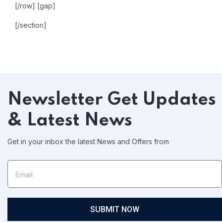
[/row]
[gap]
[/section]
Newsletter
Get Updates
& Latest News
Get in your inbox the latest News and Offers from
SUBMIT NOW