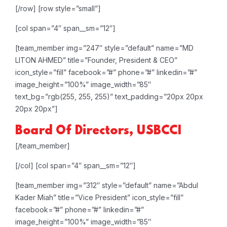
[/row]
[row style=”small”]
[col span=”4″ span__sm=”12″]
[team_member img=”247″ style=”default” name=”MD
LITON AHMED” title=”Founder, President & CEO”
icon_style=”fill” facebook=”#” phone=”#” linkedin=”#”
image_height=”100%” image_width=”85″
text_bg=”rgb(255, 255, 255)” text_padding=”20px 20px
20px 20px”]
Board Of Directors, USBCCI
[/team_member]
[/col]
[col span=”4″ span__sm=”12″]
[team_member img=”312″ style=”default” name=”Abdul
Kader Miah” title=”Vice President” icon_style=”fill”
facebook=”#” phone=”#” linkedin=”#”
image_height=”100%” image_width=”85″