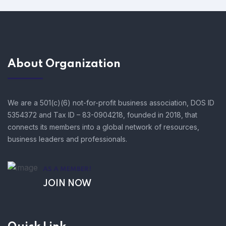
About Organization
We are a 501(c)(6) not-for-profit business association, DOS ID
5354372 and Tax ID – 83-0904218, founded in 2018, that
connects its members into a global network of resources,
business leaders and professionals.
AS A MEMBER!
JOIN NOW