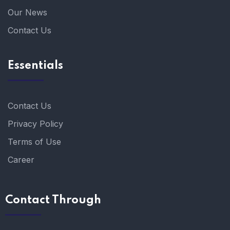
Our News
Contact Us
Essentials
Contact Us
Privacy Policy
Terms of Use
Career
Contact Through