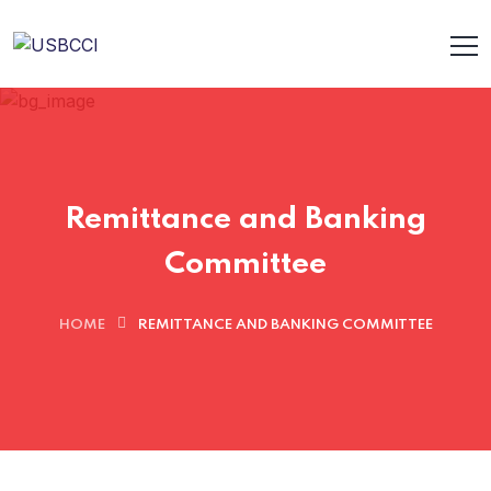
Remittance and Banking
Committee
HOME
REMITTANCE AND BANKING COMMITTEE