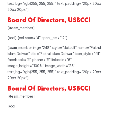
text_bg=”rgb(255, 255, 255)” text_padding=”20px 20px
20px 20px”]
Board Of Directors, USBCCI
[/team_member]
[/col]
[col span=”4″ span__sm=”12″]
[team_member img=”248″ style=”default” name=”Fakrul
Islam Delwar” title=”Fakrul Islam Delwar” icon_style=”fill”
facebook=”#” phone=”#” linkedin=”#”
image_height=”100%” image_width=”85″
text_bg=”rgb(255, 255, 255)” text_padding=”20px 20px
20px 20px”]
Board Of Directors, USBCCI
[/team_member]
[/col]