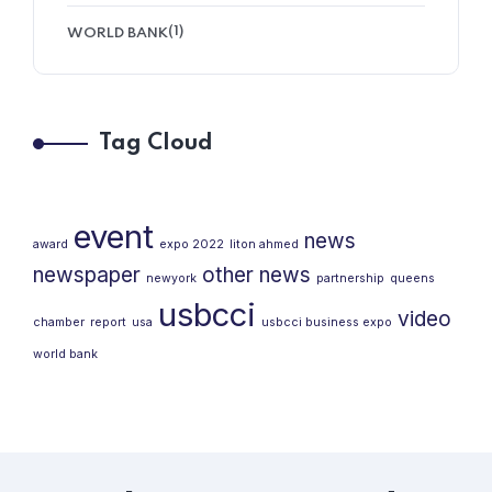
(1)
WORLD BANK
Tag Cloud
event
news
award
expo 2022
liton ahmed
newspaper
other news
newyork
partnership
queens
usbcci
video
chamber
report
usa
usbcci business expo
world bank