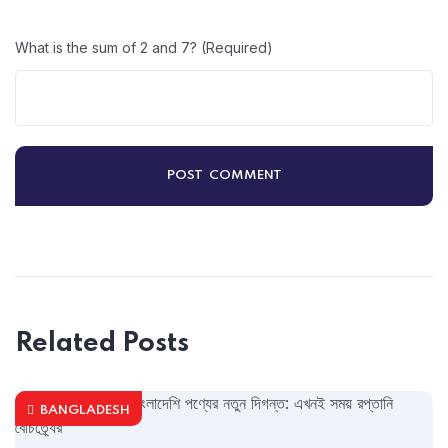
What is the sum of 2 and 7? (Required)
Related Posts
BANGLADESH