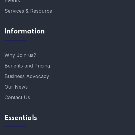
Events
Services & Resource
Information
Why Join us?
Benefits and Pricing
Business Advocacy
Our News
Contact Us
Essentials