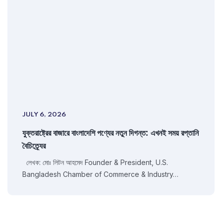
JULY 6, 2026
যুক্তরাষ্ট্রের বাজারে বাংলাদেশি পণ্যের নতুন দিগন্ত: এখনই সময় রপ্তানি
বৈচিত্র্যের
লেখক: মোঃ লিটন আহমেদ Founder & President, U.S.
Bangladesh Chamber of Commerce & Industry…