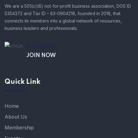
We are a 501(c)(6) not-for-profit business association, DOS ID
5354372 and Tax ID – 83-0904218, founded in 2018, that
connects its members into a global network of resources,
business leaders and professionals.
AS A MEMBER!
JOIN NOW
Quick Link
Home
About Us
Membership