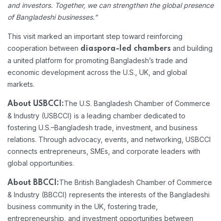
and investors. Together, we can strengthen the global presence
of Bangladeshi businesses.”
This visit marked an important step toward reinforcing
cooperation between
and building
diaspora-led chambers
a united platform for promoting Bangladesh’s trade and
economic development across the U.S., UK, and global
markets.
The U.S. Bangladesh Chamber of Commerce
About USBCCI:
& Industry (USBCCI) is a leading chamber dedicated to
fostering U.S.–Bangladesh trade, investment, and business
relations. Through advocacy, events, and networking, USBCCI
connects entrepreneurs, SMEs, and corporate leaders with
global opportunities.
The British Bangladesh Chamber of Commerce
About BBCCI:
& Industry (BBCCI) represents the interests of the Bangladeshi
business community in the UK, fostering trade,
entrepreneurship, and investment opportunities between