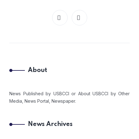
About
News Published by USBCCI or About USBCCI by Other
Media, News Portal, Newspaper.
News Archives