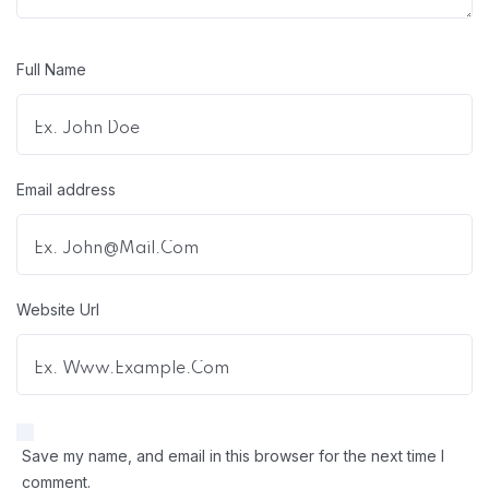
Full Name
Email address
Website Url
Save my name, and email in this browser for the next time I
comment.