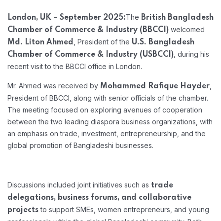
The
London, UK – September 2025:
British Bangladesh
welcomed
Chamber of Commerce & Industry (BBCCI)
, President of the
Md. Liton Ahmed
U.S. Bangladesh
, during his
Chamber of Commerce & Industry (USBCCI)
recent visit to the BBCCI office in London.
Mr. Ahmed was received by
,
Mohammed Rafique Hayder
President of BBCCI, along with senior officials of the chamber.
The meeting focused on exploring avenues of cooperation
between the two leading diaspora business organizations, with
an emphasis on trade, investment, entrepreneurship, and the
global promotion of Bangladeshi businesses.
Discussions included joint initiatives such as
trade
delegations, business forums, and collaborative
to support SMEs, women entrepreneurs, and young
projects