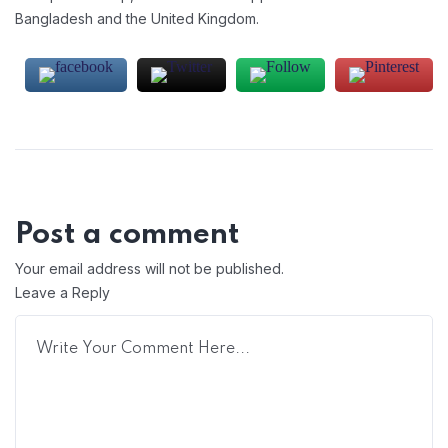
Bangladesh and the United Kingdom.
Post a comment
Your email address will not be published.
Leave a Reply