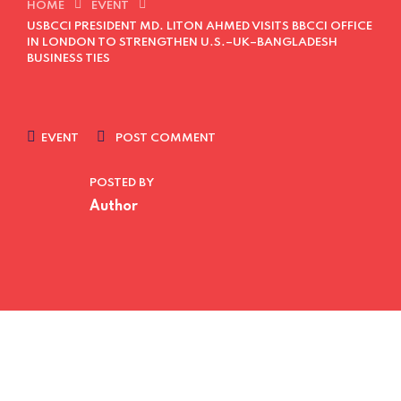
HOME
EVENT
USBCCI PRESIDENT MD. LITON AHMED VISITS BBCCI OFFICE
IN LONDON TO STRENGTHEN U.S.–UK–BANGLADESH
BUSINESS TIES
EVENT
POST COMMENT
POSTED BY
Author