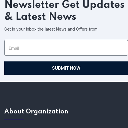
Newsletter
Get Updates
& Latest News
Get in your inbox the latest News and Offers from
SUBMIT NOW
About Organization