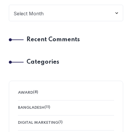
Recent Comments
Categories
(8)
AWARD
(11)
BANGLADESH
(1)
DIGITAL MARKETING