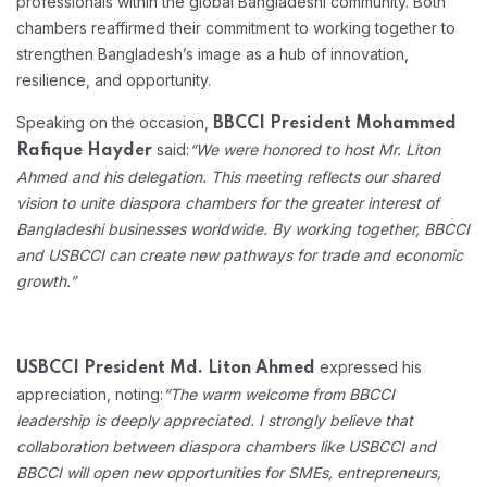
professionals within the global Bangladeshi community. Both
chambers reaffirmed their commitment to working together to
strengthen Bangladesh’s image as a hub of innovation,
resilience, and opportunity.
Speaking on the occasion,
BBCCI President Mohammed
said:
“We were honored to host Mr. Liton
Rafique Hayder
Ahmed and his delegation. This meeting reflects our shared
vision to unite diaspora chambers for the greater interest of
Bangladeshi businesses worldwide. By working together, BBCCI
and USBCCI can create new pathways for trade and economic
growth.”
expressed his
USBCCI President Md. Liton Ahmed
appreciation, noting:
“The warm welcome from BBCCI
leadership is deeply appreciated. I strongly believe that
collaboration between diaspora chambers like USBCCI and
BBCCI will open new opportunities for SMEs, entrepreneurs,