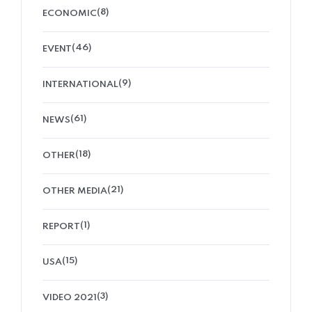
(8)
ECONOMIC
(46)
EVENT
(9)
INTERNATIONAL
(61)
NEWS
(18)
OTHER
(21)
OTHER MEDIA
(1)
REPORT
(15)
USA
(3)
VIDEO 2021