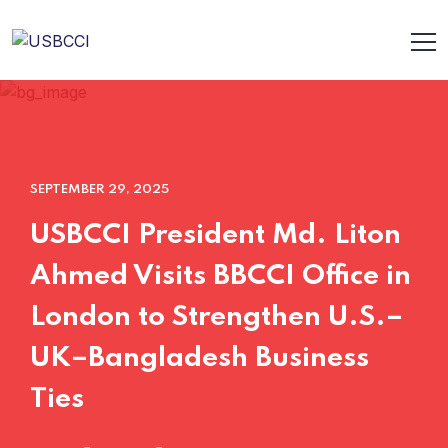
SEPTEMBER 29, 2025
USBCCI President Md. Liton
Ahmed Visits BBCCI Office in
London to Strengthen U.S.–
UK–Bangladesh Business
Ties