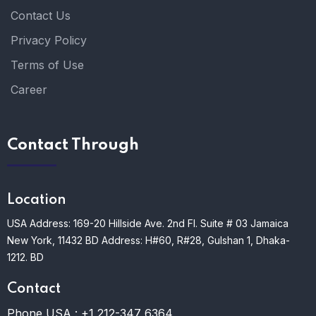
Contact Us
Privacy Policy
Terms of Use
Career
Contact Through
Location
USA Address: 169-20 Hillside Ave. 2nd Fl. Suite # 03 Jamaica
New York, 11432
BD Address: H#60, R#28, Gulshan 1, Dhaka-
1212. BD
Contact
Phone USA :
+1 212-347 6364