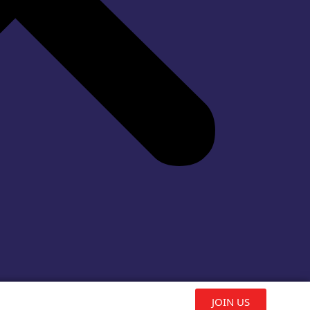
JOIN US