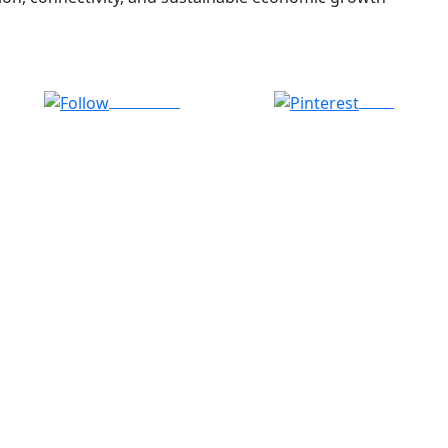
Follow us
Save