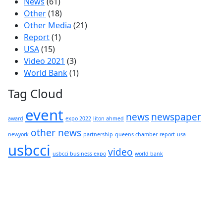
News
(61)
Other
(18)
Other Media
(21)
Report
(1)
USA
(15)
Video 2021
(3)
World Bank
(1)
Tag Cloud
event
news
newspaper
award
expo 2022
liton ahmed
other news
newyork
partnership
queens chamber
report
usa
usbcci
video
usbcci business expo
world bank