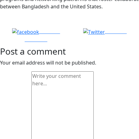
between Bangladesh and the United States.
Share on
Post on X
Facebook
Post a comment
Your email address will not be published.