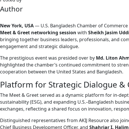
Author
New York, USA
—
U.S. Bangladesh Chamber of Commerce 
Meet & Greet networking session
with
Sheikh Jasim Udd
bringing together business leaders, professionals, and co
engagement and strategic dialogue.
The prestigious event was presided over by
Md. Liton Ah
highlighted the chamber’s continued commitment to streng
cooperation between the United States and Bangladesh.
Platform for Strategic Dialogue & 
The Meet & Greet served as a dynamic platform for in-dept
sustainability (ESG), and expanding U.S.–Bangladesh busin
exchanges, reflecting a shared focus on innovation, respo
Distinguished representatives from AKIJ Resource also join
Chief Business Development Officer, and
Shahriar I. Halim