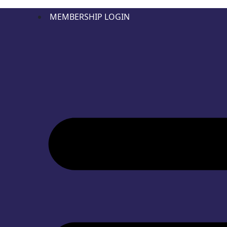
MEMBERSHIP LOGIN