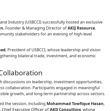
and Industry (USBCCI)
successfully hosted an exclusive
in
, Founder & Managing Director of
AKIJ Resource
,
mmunity stakeholders for an evening of high-level
med
, President of USBCCI, whose leadership and vision
thening bilateral trade, investment, and economic
Collaboration
h discussions on leadership, investment opportunities,
ess collaboration. Participants engaged in meaningful
nsible growth, and long-term partnership across sectors.
ed the session, including
Mohammad Towfique Hasan
,
, Chief Executive Officer of
AKIJ Consulting
, whose