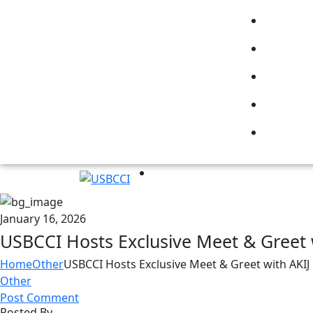
January 16, 2026
USBCCI Hosts Exclusive Meet & Greet 
Home
Other
USBCCI Hosts Exclusive Meet & Greet with AKI
Other
Post Comment
Posted By