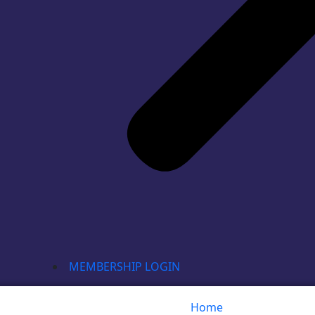
MEMBERSHIP LOGIN
Home