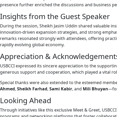
presence further enriched the discussions and business pe
Insights from the Guest Speaker
During the session, Sheikh Jasim Uddin shared valuable insig
innovation-driven expansion strategies, and strong emphasi
remarks resonated strongly with attendees, offering practic
rapidly evolving global economy.
Appreciation & Acknowledgement
USBCCI expressed its sincere appreciation to the supporti
generous support and cooperation, which played a vital role
Special thanks were also extended to the esteemed membe
Ahmed
,
Sheikh Farhad
,
Sami Kabir
, and
Mili Bhuyan
—for
Looking Ahead
Through initiatives like this exclusive Meet & Greet, USBC
programs and networking platforms that foster collaborat