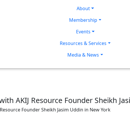
About
Membership
Events
Resources & Services
Media & News
with AKIJ Resource Founder Sheikh Ja
J Resource Founder Sheikh Jasim Uddin in New York