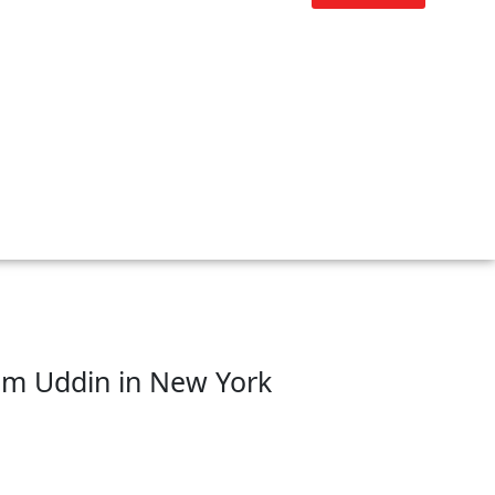
sim Uddin in New York