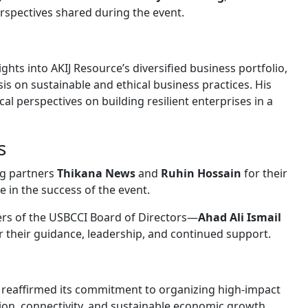
rspectives shared during the event.
hts into AKIJ Resource’s diversified business portfolio,
s on sustainable and ethical business practices. His
al perspectives on building resilient enterprises in a
s
ng partners
Thikana News
and
Ruhin Hossain
for their
 in the success of the event.
rs of the USBCCI Board of Directors—
Ahad Ali Ismail
 their guidance, leadership, and continued support.
CI reaffirmed its commitment to organizing high-impact
ion, connectivity, and sustainable economic growth