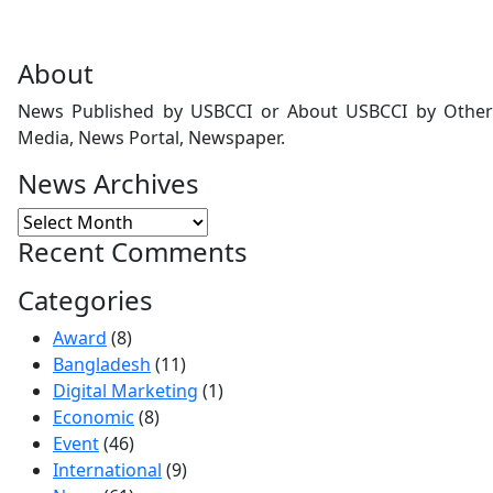
About
News Published by USBCCI or About USBCCI by Other
Media, News Portal, Newspaper.
News Archives
Recent Comments
Categories
Award
(8)
Bangladesh
(11)
Digital Marketing
(1)
Economic
(8)
Event
(46)
International
(9)