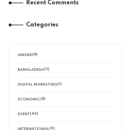
Recent Comments
Categories
(8)
AWARD
(11)
BANGLADESH
(1)
DIGITAL MARKETING
(8)
ECONOMIC
(46)
EVENT
(9)
INTERNATIONAL