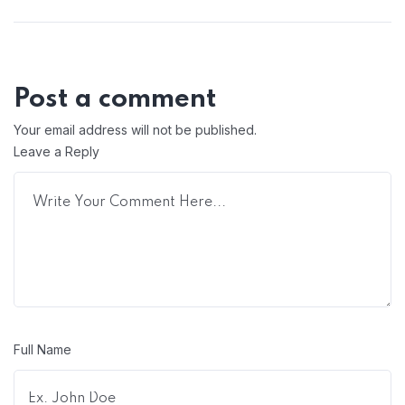
Post a comment
Your email address will not be published.
Leave a Reply
Full Name