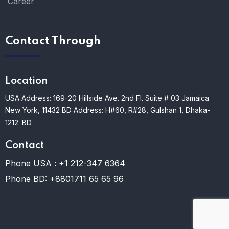
Career
Contact Through
Location
USA Address: 169-20 Hillside Ave. 2nd Fl. Suite # 03 Jamaica
New York, 11432
BD Address: H#60, R#28, Gulshan 1, Dhaka-
1212. BD
Contact
Phone USA :
+1 212-347 6364
Phone BD:
+8801711 65 65 96