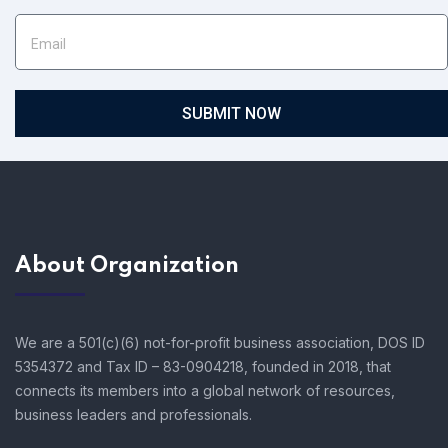
SUBMIT NOW
About Organization
We are a 501(c)(6) not-for-profit business association, DOS ID
5354372 and Tax ID – 83-0904218, founded in 2018, that
connects its members into a global network of resources,
business leaders and professionals.