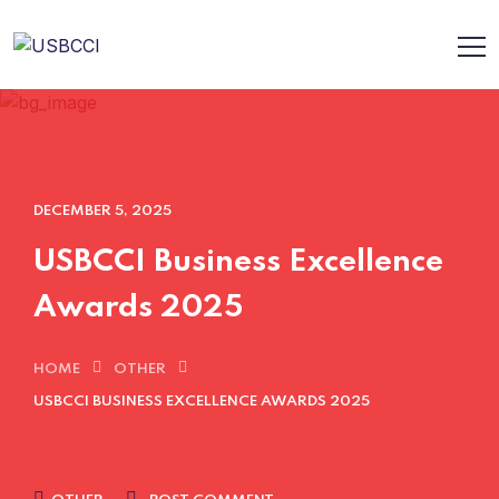
DECEMBER 5, 2025
USBCCI Business Excellence
Awards 2025
HOME
OTHER
USBCCI BUSINESS EXCELLENCE AWARDS 2025