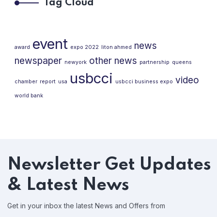
Tag Cloud
event
news
award
expo 2022
liton ahmed
newspaper
other news
newyork
partnership
queens
usbcci
video
chamber
report
usa
usbcci business expo
world bank
Newsletter
Get Updates
& Latest News
Get in your inbox the latest News and Offers from