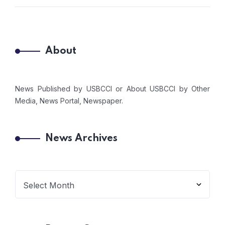
About
News Published by USBCCI or About USBCCI by Other
Media, News Portal, Newspaper.
News Archives