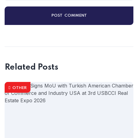
Related Posts
OTHER