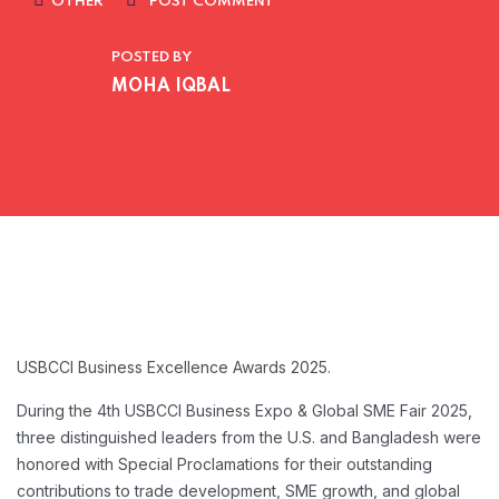
OTHER
POST COMMENT
POSTED BY
MOHA IQBAL
USBCCI Business Excellence Awards 2025.
During the 4th USBCCI Business Expo & Global SME Fair 2025,
three distinguished leaders from the U.S. and Bangladesh were
honored with Special Proclamations for their outstanding
contributions to trade development, SME growth, and global