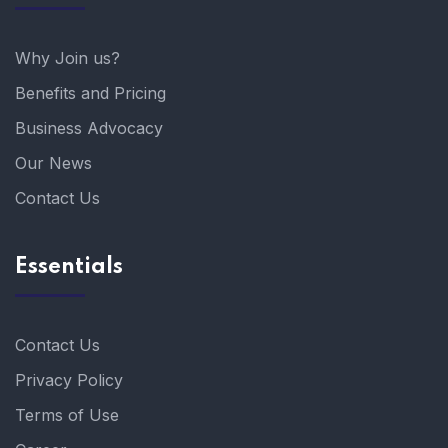
Why Join us?
Benefits and Pricing
Business Advocacy
Our News
Contact Us
Essentials
Contact Us
Privacy Policy
Terms of Use