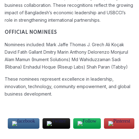
business collaboration. These recognitions reflect the growing
impact of Bangladesh’s economic leadership and USBCCI’s
role in strengthening international partnerships.
OFFICIAL NOMINEES
Nominees included:
Mark Jaffe
Thomas J. Grech
Ali Koçak
David Fatih Gallant
Dmitry Marin
Anthony Delorenzo
Monjurul
Alam Mamun (Inument Solutions)
Md Wahiduzzaman Sadi
(Ribana)
Ershadul Hoque (Riseup Labs)
Shah Paran (Tabby)
These nominees represent excellence in leadership,
innovation, technology, community empowerment, and global
business development.