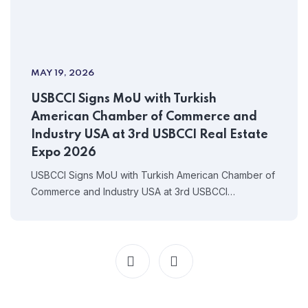
MAY 19, 2026
USBCCI Signs MoU with Turkish
American Chamber of Commerce and
Industry USA at 3rd USBCCI Real Estate
Expo 2026
USBCCI Signs MoU with Turkish American Chamber of
Commerce and Industry USA at 3rd USBCCI…