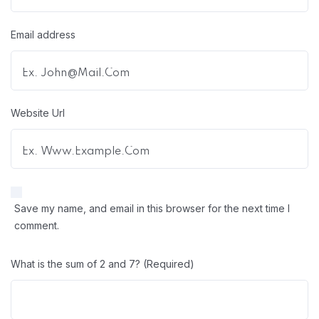
Email address
Website Url
Save my name, and email in this browser for the next time I
comment.
What is the sum of 2 and 7? (Required)