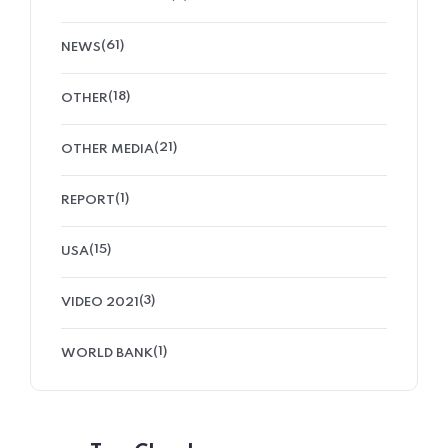
(61)
NEWS
(18)
OTHER
(21)
OTHER MEDIA
(1)
REPORT
(15)
USA
(3)
VIDEO 2021
(1)
WORLD BANK