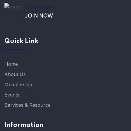
AS A MEMBER!
JOIN NOW
Quick Link
Home
About Us
Membership
Events
Services & Resource
Information