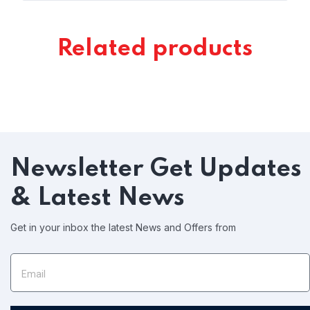
Related products
Newsletter
Get Updates
& Latest News
Get in your inbox the latest News and Offers from