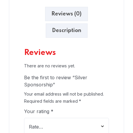
Reviews (0)
Description
Reviews
There are no reviews yet.
Be the first to review “Silver
Sponsorship”
Your email address will not be published.
Required fields are marked
*
Your rating
*