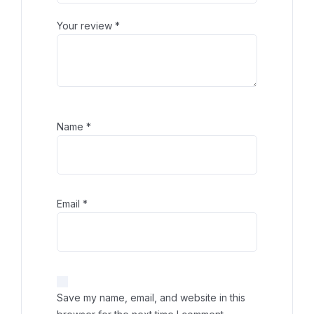
Your review
*
Name
*
Email
*
Save my name, email, and website in this