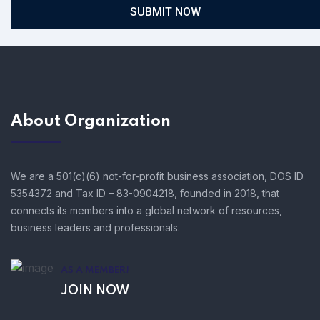
SUBMIT NOW
About Organization
We are a 501(c)(6) not-for-profit business association, DOS ID
5354372 and Tax ID – 83-0904218, founded in 2018, that
connects its members into a global network of resources,
business leaders and professionals.
AS A MEMBER!
JOIN NOW