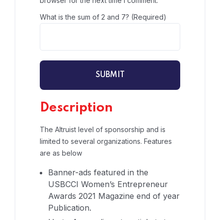
browser for the next time I comment.
What is the sum of 2 and 7? (Required)
Description
The Altruist level of sponsorship and is
limited to several organizations. Features
are as below
Banner-ads featured in the
USBCCI Women’s Entrepreneur
Awards 2021 Magazine end of year
Publication.