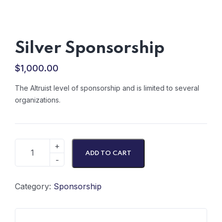
Silver Sponsorship
$
1,000.00
The Altruist level of sponsorship and is limited to several
organizations.
ADD TO CART
Category:
Sponsorship