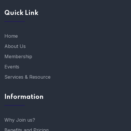
Quick Link
Home
About Us
Membership
Events
Services & Resource
Information
Why Join us?
Benefits and Pricing