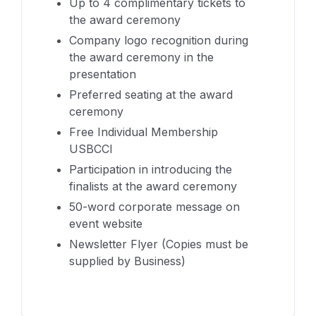
Up to 4 complimentary tickets to
the award ceremony
Company logo recognition during
the award ceremony in the
presentation
Preferred seating at the award
ceremony
Free Individual Membership
USBCCI
Participation in introducing the
finalists at the award ceremony
50-word corporate message on
event website
Newsletter Flyer (Copies must be
supplied by Business)