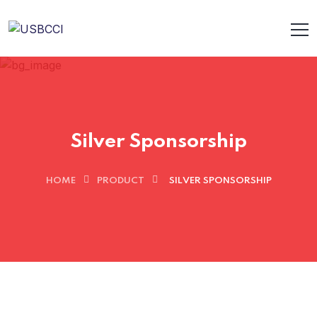
Silver Sponsorship
HOME
PRODUCT
SILVER SPONSORSHIP