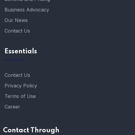
Business Advocacy
Our News
Contact Us
Essentials
Contact Us
Privacy Policy
Terms of Use
Career
Contact Through