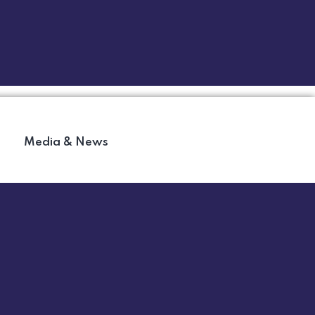
Media & News