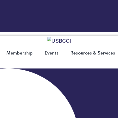
Membership
Events
Resources & Services