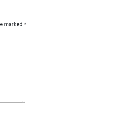
are marked
*