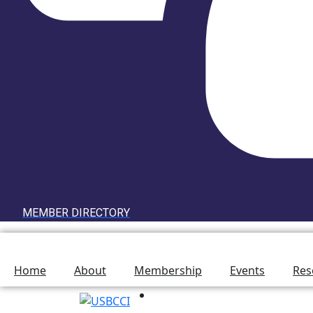
MEMBER DIRECTORY
Home
About
Membership
Events
Res