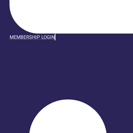
MEMBERSHIP LOGIN