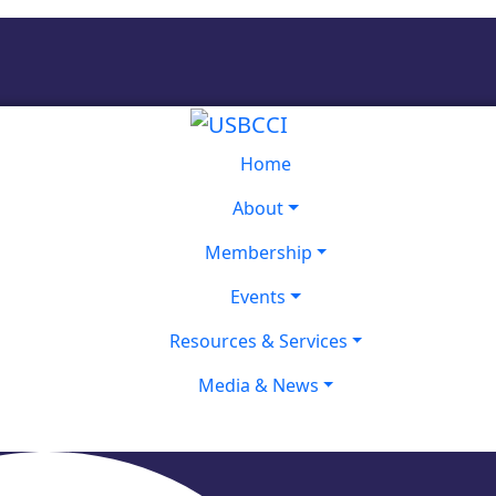
Home
About
Membership
Events
Resources & Services
Media & News