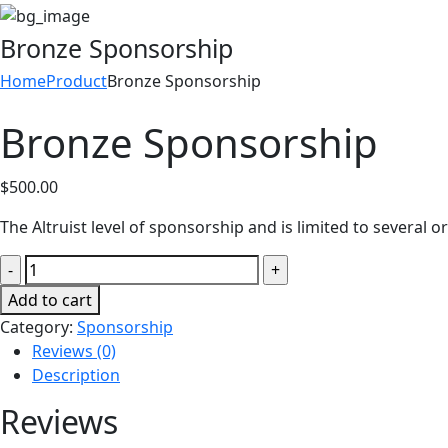
Bronze Sponsorship
Home
Product
Bronze Sponsorship
Bronze Sponsorship
$
500.00
The Altruist level of sponsorship and is limited to several o
Bronze
Sponsorship
Add to cart
quantity
Category:
Sponsorship
Reviews (0)
Description
Reviews