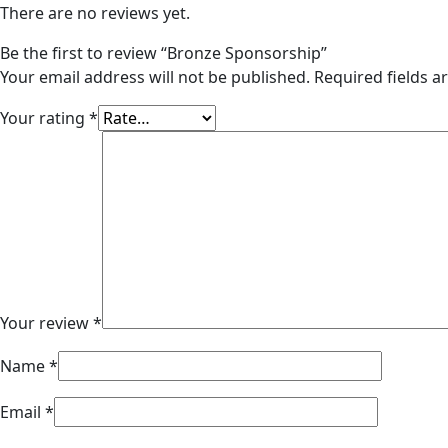
There are no reviews yet.
Be the first to review “Bronze Sponsorship”
Your email address will not be published.
Required fields 
Your rating
*
Your review
*
Name
*
Email
*