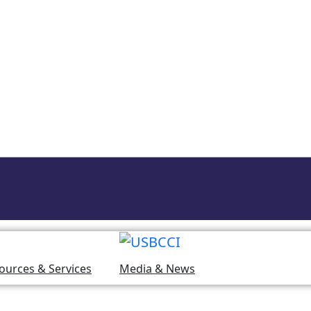
ources & Services
Media & News