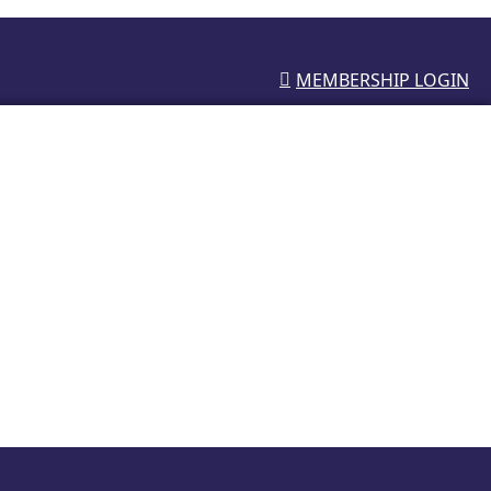
MEMBERSHIP LOGIN