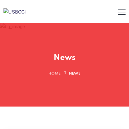
News
HOME
NEWS