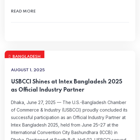
READ MORE
BANGLADESH
AUGUST 1, 2025
USBCCI Shines at Intex Bangladesh 2025
as Official Industry Partner
Dhaka, June 27, 2025 — The U.S.-Bangladesh Chamber
of Commerce & Industry (USBCCI) proudly concluded its
successful participation as an Official Industry Partner at
Intex Bangladesh 2025, held from June 25–27 at the
International Convention City Bashundhara (ICCB) in
Dhaka. Positioned at Booth B-8, Hall 02, USBCCI served