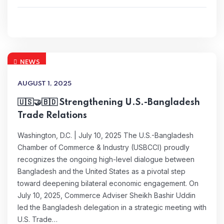
NEWS
AUGUST 1, 2025
🇺🇸🤝🇧🇩 Strengthening U.S.-Bangladesh
Trade Relations
Washington, D.C. | July 10, 2025 The U.S.-Bangladesh
Chamber of Commerce & Industry (USBCCI) proudly
recognizes the ongoing high-level dialogue between
Bangladesh and the United States as a pivotal step
toward deepening bilateral economic engagement. On
July 10, 2025, Commerce Adviser Sheikh Bashir Uddin
led the Bangladesh delegation in a strategic meeting with
U.S. Trade…