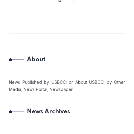
13
About
News Published by USBCCI or About USBCCI by Other
Media, News Portal, Newspaper.
News Archives