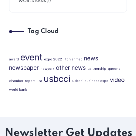
(1)
WORLD BANK
Tag Cloud
event
news
award
expo 2022
liton ahmed
newspaper
other news
newyork
partnership
queens
usbcci
video
chamber
report
usa
usbcci business expo
world bank
Newsletter
Get Updates