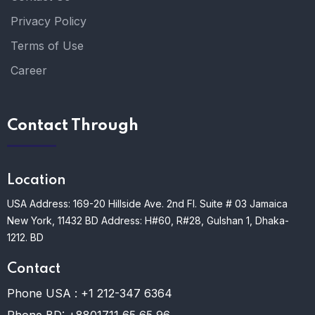
Privacy Policy
Terms of Use
Career
Contact Through
Location
USA Address: 169-20 Hillside Ave. 2nd Fl. Suite # 03 Jamaica
New York, 11432
BD Address: H#60, R#28, Gulshan 1, Dhaka-
1212. BD
Contact
Phone USA :
+1 212-347 6364