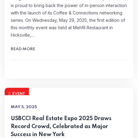
is proud to bring back the power of in-person interaction
with the launch of its Coffee & Connections networking
series. On Wednesday, May 29, 2025, the first edition of
this monthly event was held at Mehfil Restaurant in
Hicksville,…
READ MORE
EVENT
MAY 5, 2025
USBCCI Real Estate Expo 2025 Draws
Record Crowd, Celebrated as Major
Success in New York