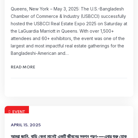
Queens, New York – May 3, 2025: The U.S.-Bangladesh
Chamber of Commerce & Industry (USBCCI) successfully
hosted the USBCCI Real Estate Expo 2025 on Saturday at
the LaGuardia Marriott in Queens. With over 1,500+
attendees and 60+ exhibitors, the event was one of the
largest and most impactful real estate gatherings for the
Bangladeshi-American and…
READ MORE
EVENT
APRIL 15, 2025
আমরা জানি, বাড়ি কেনা মানেই একটি জীবনের স্বপ্ন পূরণ-—এবার শুরু হোক