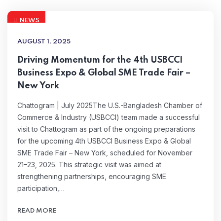
NEWS
AUGUST 1, 2025
Driving Momentum for the 4th USBCCI
Business Expo & Global SME Trade Fair –
New York
Chattogram | July 2025The U.S.-Bangladesh Chamber of
Commerce & Industry (USBCCI) team made a successful
visit to Chattogram as part of the ongoing preparations
for the upcoming 4th USBCCI Business Expo & Global
SME Trade Fair – New York, scheduled for November
21–23, 2025. This strategic visit was aimed at
strengthening partnerships, encouraging SME
participation,…
READ MORE