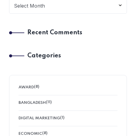
Recent Comments
Categories
(8)
AWARD
(11)
BANGLADESH
(1)
DIGITAL MARKETING
(8)
ECONOMIC