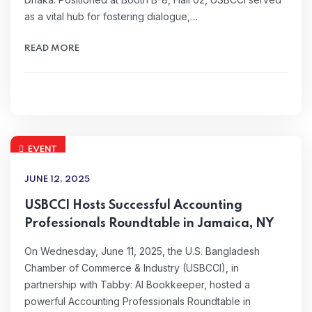
as a vital hub for fostering dialogue,…
READ MORE
EVENT
JUNE 12, 2025
USBCCI Hosts Successful Accounting
Professionals Roundtable in Jamaica, NY
On Wednesday, June 11, 2025, the U.S. Bangladesh
Chamber of Commerce & Industry (USBCCI), in
partnership with Tabby: AI Bookkeeper, hosted a
powerful Accounting Professionals Roundtable in