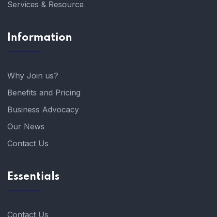
Services & Resource
Information
Why Join us?
Benefits and Pricing
Business Advocacy
Our News
Contact Us
Essentials
Contact Us