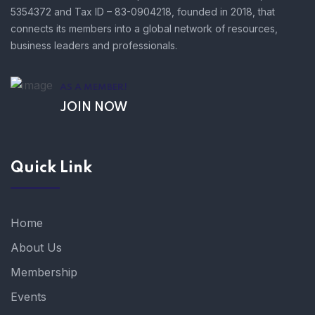
5354372 and Tax ID – 83-0904218, founded in 2018, that
connects its members into a global network of resources,
business leaders and professionals.
AS A MEMBER!
JOIN NOW
Quick Link
Home
About Us
Membership
Events