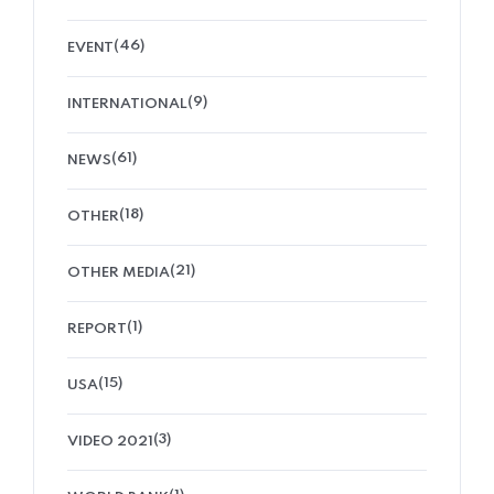
(46)
EVENT
(9)
INTERNATIONAL
(61)
NEWS
(18)
OTHER
(21)
OTHER MEDIA
(1)
REPORT
(15)
USA
(3)
VIDEO 2021