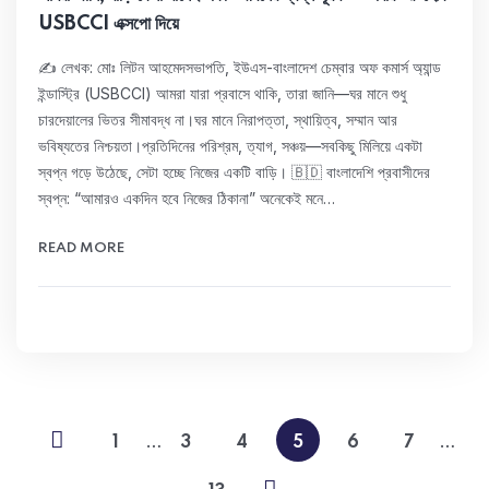
USBCCI এক্সপো দিয়ে
✍️ লেখক: মোঃ লিটন আহমেদসভাপতি, ইউএস-বাংলাদেশ চেম্বার অফ কমার্স অ্যান্ড
ইন্ডাস্ট্রি (USBCCI) আমরা যারা প্রবাসে থাকি, তারা জানি—ঘর মানে শুধু
চারদেয়ালের ভিতর সীমাবদ্ধ না।ঘর মানে নিরাপত্তা, স্থায়িত্ব, সম্মান আর
ভবিষ্যতের নিশ্চয়তা।প্রতিদিনের পরিশ্রম, ত্যাগ, সঞ্চয়—সবকিছু মিলিয়ে একটা
স্বপ্ন গড়ে উঠেছে, সেটা হচ্ছে নিজের একটি বাড়ি। 🇧🇩 বাংলাদেশি প্রবাসীদের
স্বপ্ন: “আমারও একদিন হবে নিজের ঠিকানা” অনেকেই মনে…
READ MORE
…
…
1
3
4
5
6
7