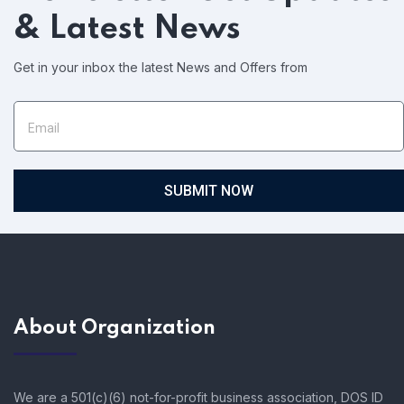
& Latest News
Get in your inbox the latest News and Offers from
SUBMIT NOW
About Organization
We are a 501(c)(6) not-for-profit business association, DOS ID