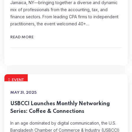
Jamaica, NY—bringing together a diverse and dynamic
mix of professionals from the accounting, tax, and
finance sectors. From leading CPA firms to independent
practitioners, the event welcomed 40+…
READ MORE
EVENT
MAY 31, 2025
USBCCI Launches Monthly Networking
Series: Coffee & Connections
In an age dominated by digital communication, the U.S.
Bangladesh Chamber of Commerce & Industry (USBCCI)