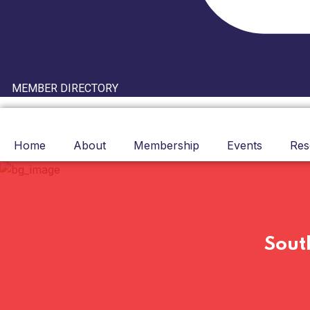
MEMBER DIRECTORY
Home
About
Membership
Events
Res
Sout