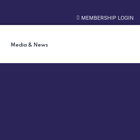
MEMBERSHIP LOGIN
Media & News