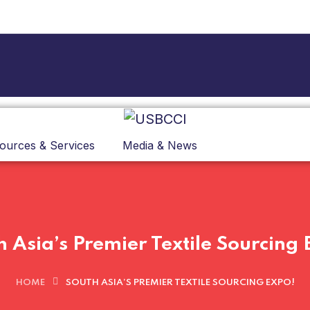
ources & Services
Media & News
h Asia’s Premier Textile Sourcing 
HOME
SOUTH ASIA’S PREMIER TEXTILE SOURCING EXPO!