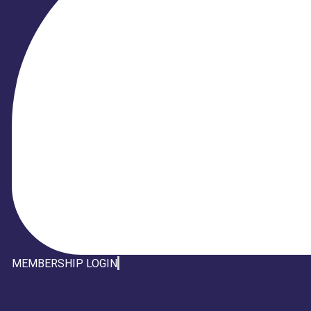
MEMBERSHIP LOGIN