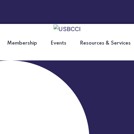
Membership
Events
Resources & Services