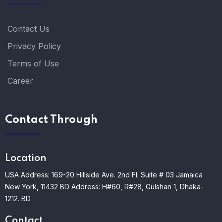
Contact Us
Privacy Policy
Terms of Use
Career
Contact Through
Location
USA Address: 169-20 Hillside Ave. 2nd Fl. Suite # 03 Jamaica
New York, 11432
BD Address: H#60, R#28, Gulshan 1, Dhaka-
1212. BD
Contact