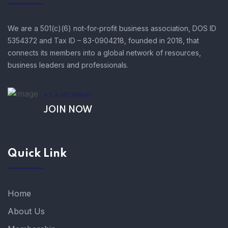
We are a 501(c)(6) not-for-profit business association, DOS ID
5354372 and Tax ID – 83-0904218, founded in 2018, that
connects its members into a global network of resources,
business leaders and professionals.
AS A MEMBER!
JOIN NOW
Quick Link
Home
About Us