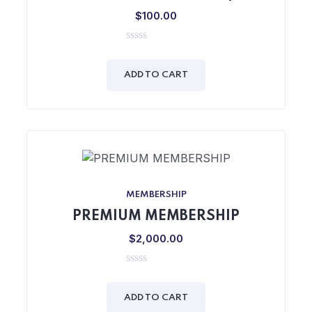
$
100.00
0
out
of
ADD TO CART
5
MEMBERSHIP
PREMIUM MEMBERSHIP
$
2,000.00
0
out
of
ADD TO CART
5