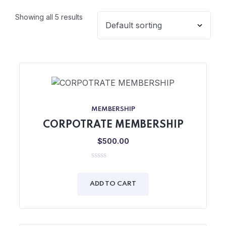
Showing all 5 results
MEMBERSHIP
CORPOTRATE MEMBERSHIP
$
500.00
0
out
of
ADD TO CART
5