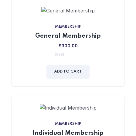
MEMBERSHIP
General Membership
$
300.00
0
out
of
ADD TO CART
5
MEMBERSHIP
Individual Membership