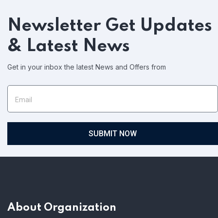
Newsletter
Get Updates
& Latest News
Get in your inbox the latest News and Offers from
SUBMIT NOW
About Organization