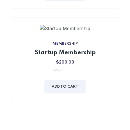
MEMBERSHIP
Startup Membership
$
200.00
0
out
of
ADD TO CART
5