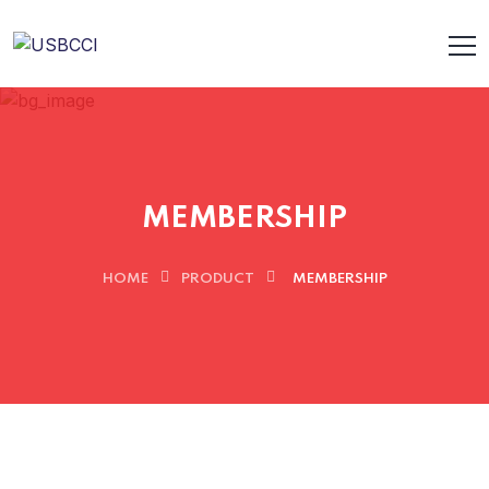
MEMBERSHIP
HOME
PRODUCT
MEMBERSHIP