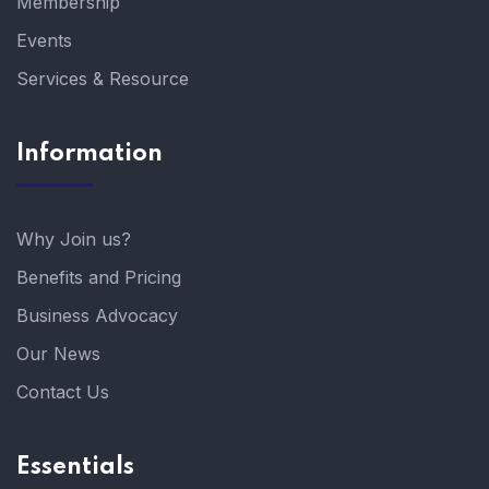
Membership
Events
Services & Resource
Information
Why Join us?
Benefits and Pricing
Business Advocacy
Our News
Contact Us
Essentials