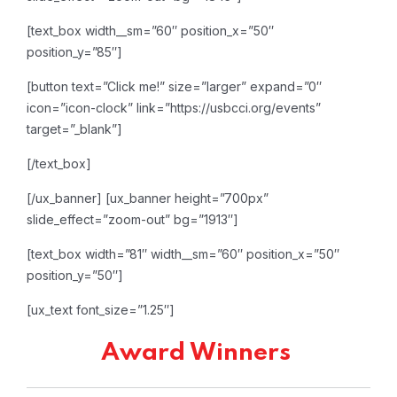
[text_box width__sm=”60″ position_x=”50″
position_y=”85″]
[button text=”Click me!” size=”larger” expand=”0″
icon=”icon-clock” link=”https://usbcci.org/events”
target=”_blank”]
[/text_box]
[/ux_banner]
[ux_banner height=”700px”
slide_effect=”zoom-out” bg=”1913″]
[text_box width=”81″ width__sm=”60″ position_x=”50″
position_y=”50″]
[ux_text font_size=”1.25″]
Award Winners