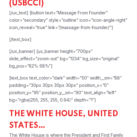
(USBCCI)
[/ux_text]
[button text=”Message From Founder”
color=”secondary” style=”outline” icon=”icon-angle-right”
icon_reveal=”true” link=”/massage-from-founder/”]
[/text_box]
[/ux_banner]
[ux_banner height=”700px”
slide_effect=”zoom-out” bg=”1234″ bg_size=”original”
bg_pos=”62% 68%”]
[text_box text_color=”dark” width=”50″ width__sm=”88″
padding=”30px 30px 30px 30px” position_x=”0″
position_y=”95″ position_y__sm=”90″ text_align=”left”
bg=”rgba(255, 255, 255, 0.94)” depth=”1″]
THE WHITE HOUSE, UNITED
STATES…
The White House is where the President and First Family