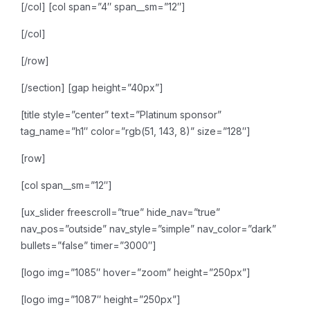
[/col]
[col span=”4″ span__sm=”12″]
[/col]
[/row]
[/section]
[gap height=”40px”]
[title style=”center” text=”Platinum sponsor”
tag_name=”h1″ color=”rgb(51, 143, 8)” size=”128″]
[row]
[col span__sm=”12″]
[ux_slider freescroll=”true” hide_nav=”true”
nav_pos=”outside” nav_style=”simple” nav_color=”dark”
bullets=”false” timer=”3000″]
[logo img=”1085″ hover=”zoom” height=”250px”]
[logo img=”1087″ height=”250px”]