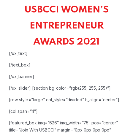
USBCCI WOMEN’S
ENTREPRENEUR
AWARDS 2021
[/ux_text]
[/text_box]
[/ux_banner]
[/ux_slider]
[section bg_color=”rgb(255, 255, 255)”]
[row style=”large” col_style=”divided” h_align=”center”]
[col span=”4″]
[featured_box img=”626″ img_width=”75″ pos=”center”
title=”Join With USBCCI” margin=”0px 0px 0px 0px”