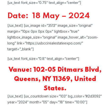
[ux_text font_size=”0.75″ text_align=”center”]
Date: 18 May – 2024
[/ux_text]
[ux_image id=”3513″ image_size=”original”
margin=”10px 0px 0px 0px” lightbox=”true”
lightbox_image_size=”original” image_hover_alt=”zoom-
long” link=”https://usbccirealestateexpo.com/”
target=”_blank”]
[ux_text font_size=”0.8″ text_align=”center”]
Vanue: 102-05 Ditmars Blvd,
Queens, NY 11369, United
States.
[/ux_text]
[ux_countdown size=”103″ bg_color=”#2d3092″
year=”2024″ month=”05″ day=”18″ time=”10:00″]