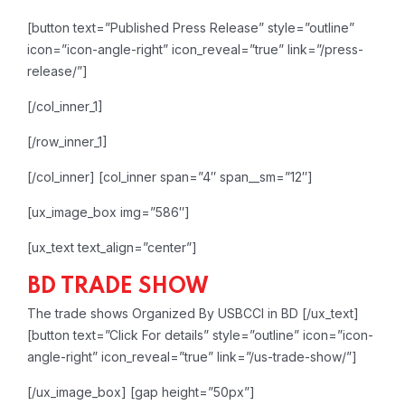
[button text=”Published Press Release” style=”outline”
icon=”icon-angle-right” icon_reveal=”true” link=”/press-
release/”]
[/col_inner_1]
[/row_inner_1]
[/col_inner]
[col_inner span=”4″ span__sm=”12″]
[ux_image_box img=”586″]
[ux_text text_align=”center”]
BD TRADE SHOW
The trade shows Organized By USBCCI in BD
[/ux_text]
[button text=”Click For details” style=”outline” icon=”icon-
angle-right” icon_reveal=”true” link=”/us-trade-show/”]
[/ux_image_box]
[gap height=”50px”]