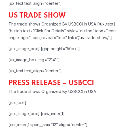
[ux_text text_align=”center”]
US TRADE SHOW
The trade shows Organized By USBCCI in USA
[/ux_text]
[button text=”Click For Details” style=”outline” icon=”icon-
angle-right” icon_reveal=”true” link=”/us-trade-show/”]
[/ux_image_box]
[gap height=”50px”]
[ux_image_box img=”2141″]
[ux_text text_align=”center”]
PRESS RELEASE – USBCCI
The trade shows Organized By USBCCI in USA
[/ux_text]
[/ux_image_box]
[row_inner_1]
[col_inner_1 span__sm=”12″ align=”center”]