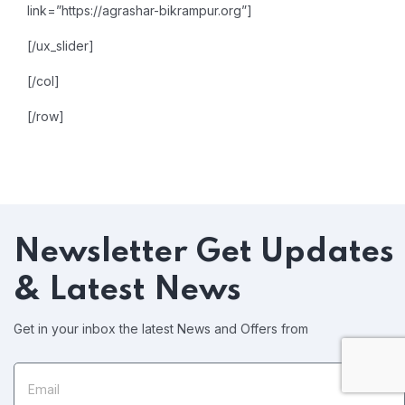
link=”https://agrashar-bikrampur.org”]
[/ux_slider]
[/col]
[/row]
Newsletter
Get Updates
& Latest News
Get in your inbox the latest News and Offers from