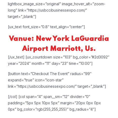
lightbox_image_size=”original” image_hover_alt=”zoom-
long” link=”https://usbccibusinessexpo.com/”
target=”_blank”]
[ux_text font_size=”0.8″ text_align=”center”]
Vanue: New York LaGuardia
Airport Marriott, Us.
[/ux_text]
[ux_countdown size=”103″ bg_color=”#2d3092″
year=”2024″ month=”11″ day=”23″ time=”10:00″]
[button text=”Checkout The Event” radius=”99″
expand=”true” icon=”icon-star”
link=”https://usbccibusinessexpo.com/” target=”_blank”]
[/col]
[col span=”4″ span__sm=”12″ divider=”0″
padding=”5px 5px 10px 5px” margin=”20px 0px 0px
0px” bg_color=”rgb(255,255,255)” bg_radius=”4″]