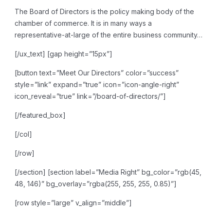
The Board of Directors is the
policy making body of the
chamber of commerce. It is in many ways a
representative-at-large of
the entire business community…
[/ux_text]
[gap height=”15px”]
[button text=”Meet Our Directors” color=”success”
style=”link” expand=”true” icon=”icon-angle-right”
icon_reveal=”true” link=”/board-of-directors/”]
[/featured_box]
[/col]
[/row]
[/section]
[section label=”Media Right” bg_color=”rgb(45,
48, 146)” bg_overlay=”rgba(255, 255, 255, 0.85)”]
[row style=”large” v_align=”middle”]