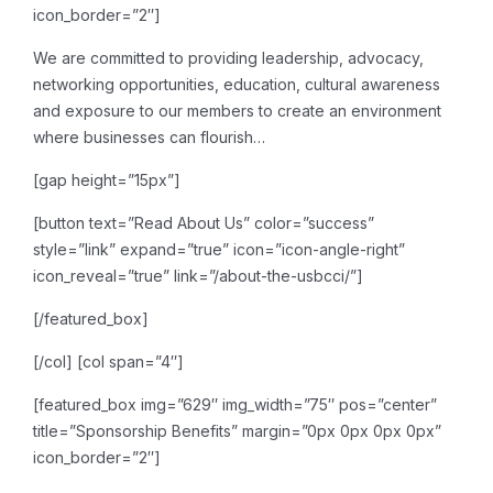
icon_border=”2″]
We are committed to providing leadership, advocacy,
networking opportunities, education, cultural awareness
and exposure to our members to create an environment
where businesses can flourish…
[gap height=”15px”]
[button text=”Read About Us” color=”success”
style=”link” expand=”true” icon=”icon-angle-right”
icon_reveal=”true” link=”/about-the-usbcci/”]
[/featured_box]
[/col]
[col span=”4″]
[featured_box img=”629″ img_width=”75″ pos=”center”
title=”Sponsorship Benefits” margin=”0px 0px 0px 0px”
icon_border=”2″]