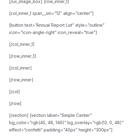
[/ux_image_box]
[row_inner_1]
[col_inner_1 span__sm=”12″ align=”center”]
[button text=”Annual Report List” style=”outline”
icon=”icon-angle-right” icon_reveal=”true”]
[/col_inner_1]
[/row_inner_1]
[/col_inner]
[/row_inner]
[/col]
[/row]
[/section]
[section label=”Simple Center”
bg_color=”rgb(45, 48, 146)” bg_overlay=”rgb(13, 0, 48)”
effect=”confetti” padding=”40px” height=”300px”]