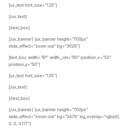
[ux_text font_size=”1.25″]
[/ux_text]
[/text_box]
[/ux_banner]
[ux_banner height=”700px”
slide_effect=”zoom-out” bg=”3026″]
[text_box width=”81″ width__sm=”60″ position_x=”50″
position_y=”50″]
[ux_text font_size=”1.25″]
[/ux_text]
[/text_box]
[/ux_banner]
[ux_banner height=”700px”
slide_effect=”zoom-out” bg=”2476″ bg_overlay=”rgba(0,
0, 0, 0.17)”]