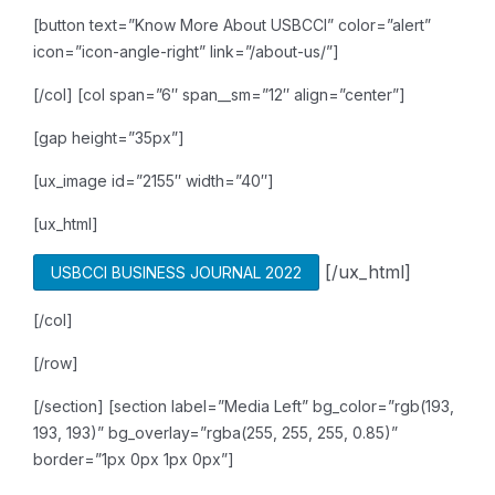
[button text=”Know More About USBCCI” color=”alert”
icon=”icon-angle-right” link=”/about-us/”]
[/col]
[col span=”6″ span__sm=”12″ align=”center”]
[gap height=”35px”]
[ux_image id=”2155″ width=”40″]
[ux_html]
[/ux_html]
USBCCI BUSINESS JOURNAL 2022
[/col]
[/row]
[/section]
[section label=”Media Left” bg_color=”rgb(193,
193, 193)” bg_overlay=”rgba(255, 255, 255, 0.85)”
border=”1px 0px 1px 0px”]