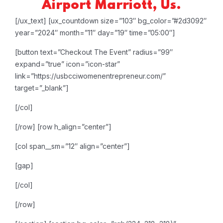
Airport Marriott, Us.
[/ux_text]
[ux_countdown size=”103″ bg_color=”#2d3092″
year=”2024″ month=”11″ day=”19″ time=”05:00″]
[button text=”Checkout The Event” radius=”99″
expand=”true” icon=”icon-star”
link=”https://usbcciwomenentrepreneur.com/”
target=”_blank”]
[/col]
[/row]
[row h_align=”center”]
[col span__sm=”12″ align=”center”]
[gap]
[/col]
[/row]