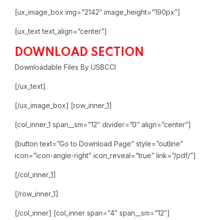
[ux_image_box img=”2142″ image_height=”190px”]
[ux_text text_align=”center”]
DOWNLOAD SECTION
Downloadable Files By USBCCI
[/ux_text]
[/ux_image_box]
[row_inner_1]
[col_inner_1 span__sm=”12″ divider=”0″ align=”center”]
[button text=”Go to Download Page” style=”outline”
icon=”icon-angle-right” icon_reveal=”true” link=”/pdf/”]
[/col_inner_1]
[/row_inner_1]
[/col_inner]
[col_inner span=”4″ span__sm=”12″]