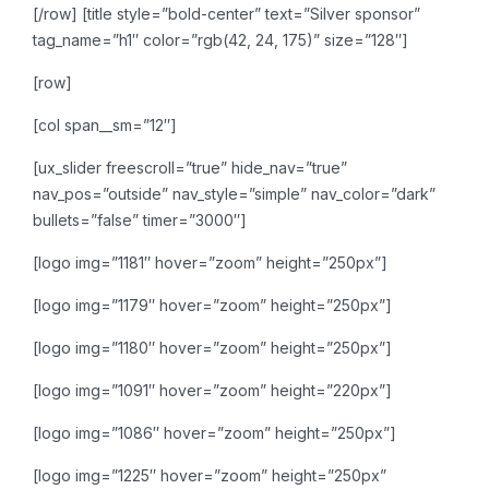
[/row]
[title style=”bold-center” text=”Silver sponsor”
tag_name=”h1″ color=”rgb(42, 24, 175)” size=”128″]
[row]
[col span__sm=”12″]
[ux_slider freescroll=”true” hide_nav=”true”
nav_pos=”outside” nav_style=”simple” nav_color=”dark”
bullets=”false” timer=”3000″]
[logo img=”1181″ hover=”zoom” height=”250px”]
[logo img=”1179″ hover=”zoom” height=”250px”]
[logo img=”1180″ hover=”zoom” height=”250px”]
[logo img=”1091″ hover=”zoom” height=”220px”]
[logo img=”1086″ hover=”zoom” height=”250px”]
[logo img=”1225″ hover=”zoom” height=”250px”