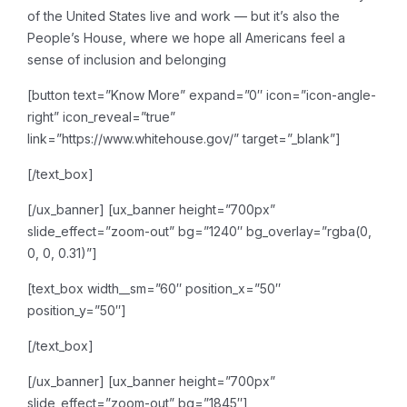
of the United States live and work — but it’s also the
People’s House, where we hope all Americans feel a
sense of inclusion and belonging
[button text=”Know More” expand=”0″ icon=”icon-angle-
right” icon_reveal=”true”
link=”https://www.whitehouse.gov/” target=”_blank”]
[/text_box]
[/ux_banner]
[ux_banner height=”700px”
slide_effect=”zoom-out” bg=”1240″ bg_overlay=”rgba(0,
0, 0, 0.31)”]
[text_box width__sm=”60″ position_x=”50″
position_y=”50″]
[/text_box]
[/ux_banner]
[ux_banner height=”700px”
slide_effect=”zoom-out” bg=”1845″]