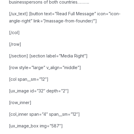
businesspersons of both countries………..
[/ux_text]
[button text=”Read Full Message” icon=”icon-
angle-right” link=”/massage-from-founder/”]
[/col]
[/row]
[/section]
[section label=”Media Right”]
[row style=”large” v_align=”middle”]
[col span__sm=”12″]
[ux_image id=”32″ depth=”2″]
[row_inner]
[col_inner span=”4″ span__sm=”12″]
[ux_image_box img=”587″]