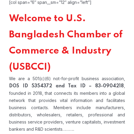
[col span=”6″ span__sm=”12″ align=”left”]
Welcome to U.S.
Bangladesh Chamber of
Commerce & Industry
(USBCCI)
We are a 501(c)(6) not-for-profit business association,
,
DOS ID 5354372 and Tax ID – 83-0904218
founded in 2018, that connects its members into a global
network that provides vital information and facilitates
business contacts. Members include manufacturers,
distributors, wholesalers, retailers, professional and
business service providers, venture capitalists, investment
bankers and R&D scientists………..