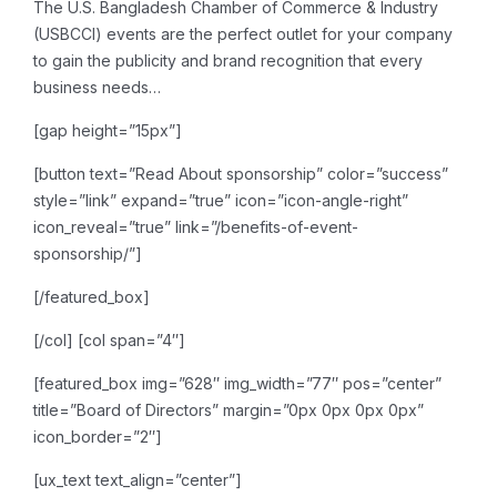
The U.S. Bangladesh Chamber of Commerce & Industry
(USBCCI) events are the perfect outlet for your company
to gain the publicity and brand recognition that every
business needs…
[gap height=”15px”]
[button text=”Read About sponsorship” color=”success”
style=”link” expand=”true” icon=”icon-angle-right”
icon_reveal=”true” link=”/benefits-of-event-
sponsorship/”]
[/featured_box]
[/col]
[col span=”4″]
[featured_box img=”628″ img_width=”77″ pos=”center”
title=”Board of Directors” margin=”0px 0px 0px 0px”
icon_border=”2″]
[ux_text text_align=”center”]