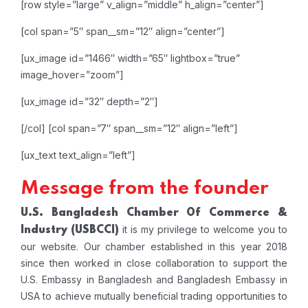
[row style=”large” v_align=”middle” h_align=”center”]
[col span=”5″ span__sm=”12″ align=”center”]
[ux_image id=”1466″ width=”65″ lightbox=”true”
image_hover=”zoom”]
[ux_image id=”32″ depth=”2″]
[/col]
[col span=”7″ span__sm=”12″ align=”left”]
[ux_text text_align=”left”]
Message from the founder
U.S. Bangladesh Chamber Of Commerce &
it is my privilege to welcome you to
Industry
(USBCCI)
our website. Our chamber established in this year 2018
since then worked in close collaboration to support the
U.S. Embassy in Bangladesh and Bangladesh Embassy in
USA to achieve mutually beneficial trading opportunities to