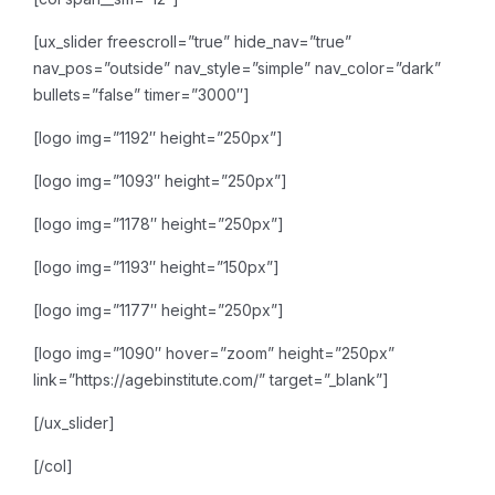
[ux_slider freescroll=”true” hide_nav=”true”
nav_pos=”outside” nav_style=”simple” nav_color=”dark”
bullets=”false” timer=”3000″]
[logo img=”1192″ height=”250px”]
[logo img=”1093″ height=”250px”]
[logo img=”1178″ height=”250px”]
[logo img=”1193″ height=”150px”]
[logo img=”1177″ height=”250px”]
[logo img=”1090″ hover=”zoom” height=”250px”
link=”https://agebinstitute.com/” target=”_blank”]
[/ux_slider]
[/col]