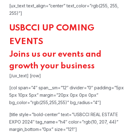
[ux_text text_align=”center” text_color=”rgb(255, 255,
255)”]
USBCCI UP COMING
EVENTS
Joins us our events and
growth your business
[/ux_text]
[row]
[col span=”4″ span__sm=”12″ divider=”0″ padding=”5px
5px 10px 5px” margin=”20px 0px 0px 0px”
bg_color=”rgb(255,255,255)” bg_radius=”4″]
[title style=”bold-center” text=”USBCCI REAL ESTATE
EXPO 2024″ tag_name=”h4″ color=”rgb(10, 207, 44)”
margin_bottom=”0px” size=”121″]