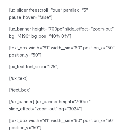
[ux_slider freescroll=”true” parallax=”5″
pause_hover=”false”]
[ux_banner height=”700px” slide_effect=”zoom-out”
bg=”4196″ bg_pos=”40% 0%”]
[text_box width=”81″ width__sm=”60″ position_x=”50″
position_y=”50″]
[ux_text font_size=”1.25″]
[/ux_text]
[/text_box]
[/ux_banner]
[ux_banner height=”700px”
slide_effect=”zoom-out” bg=”3024″]
[text_box width=”81″ width__sm=”60″ position_x=”50″
position_y=”50″]