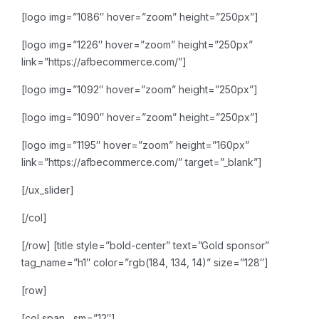
[logo img=”1086″ hover=”zoom” height=”250px”]
[logo img=”1226″ hover=”zoom” height=”250px”
link=”https://afbecommerce.com/”]
[logo img=”1092″ hover=”zoom” height=”250px”]
[logo img=”1090″ hover=”zoom” height=”250px”]
[logo img=”1195″ hover=”zoom” height=”160px”
link=”https://afbecommerce.com/” target=”_blank”]
[/ux_slider]
[/col]
[/row]
[title style=”bold-center” text=”Gold sponsor”
tag_name=”h1″ color=”rgb(184, 134, 14)” size=”128″]
[row]
[col span__sm=”12″]