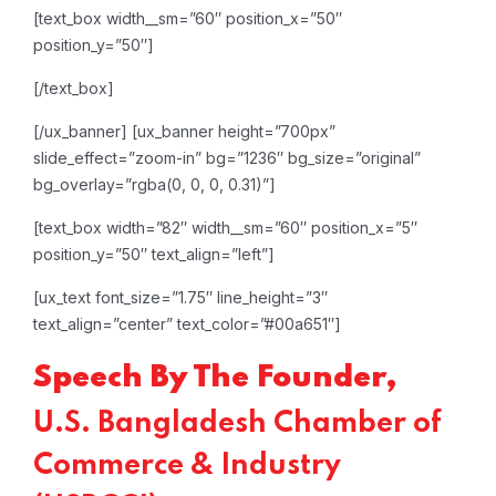
[text_box width__sm=”60″ position_x=”50″
position_y=”50″]
[/text_box]
[/ux_banner]
[ux_banner height=”700px”
slide_effect=”zoom-in” bg=”1236″ bg_size=”original”
bg_overlay=”rgba(0, 0, 0, 0.31)”]
[text_box width=”82″ width__sm=”60″ position_x=”5″
position_y=”50″ text_align=”left”]
[ux_text font_size=”1.75″ line_height=”3″
text_align=”center” text_color=”#00a651″]
Speech By The Founder,
U.S. Bangladesh Chamber of
Commerce & Industry