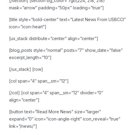
[/section]
[section bg_color=”rgb(224, 218, 218)”
mask=”arrow” padding=”50px” loading=”true”]
[title style=”bold-center” text=”Latest News From USBCCI”
icon=”icon-heart”]
[ux_stack distribute=”center” align=”center”]
[blog_posts style=”normal” posts=”7″ show_date=”false”
excerpt_length=”10″]
[/ux_stack]
[row]
[col span=”4″ span__sm=”12″]
[/col]
[col span=”4″ span__sm=”12″ divider=”0″
align=”center”]
[button text=”Read More News” size=”larger”
expand=”0″ icon=”icon-angle-right” icon_reveal=”true”
link=”/news/”]