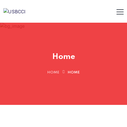
Home
HOME
HOME