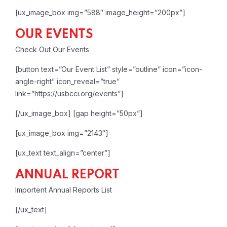
[ux_image_box img=”588″ image_height=”200px”]
OUR EVENTS
Check Out Our Events
[button text=”Our Event List” style=”outline” icon=”icon-
angle-right” icon_reveal=”true”
link=”https://usbcci.org/events”]
[/ux_image_box]
[gap height=”50px”]
[ux_image_box img=”2143″]
[ux_text text_align=”center”]
ANNUAL REPORT
Importent Annual Reports List
[/ux_text]