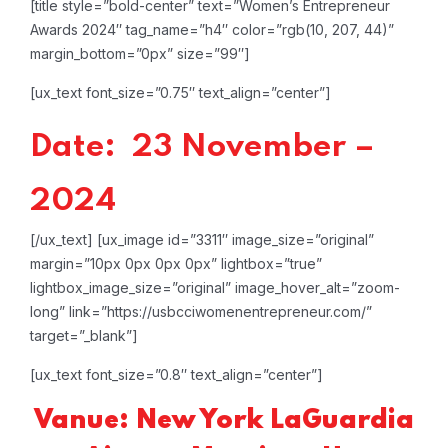
[title style=”bold-center” text=”Women’s Entrepreneur
Awards 2024″ tag_name=”h4″ color=”rgb(10, 207, 44)”
margin_bottom=”0px” size=”99″]
[ux_text font_size=”0.75″ text_align=”center”]
Date: 23 November –
2024
[/ux_text]
[ux_image id=”3311″ image_size=”original”
margin=”10px 0px 0px 0px” lightbox=”true”
lightbox_image_size=”original” image_hover_alt=”zoom-
long” link=”https://usbcciwomenentrepreneur.com/”
target=”_blank”]
[ux_text font_size=”0.8″ text_align=”center”]
Vanue: New York LaGuardia