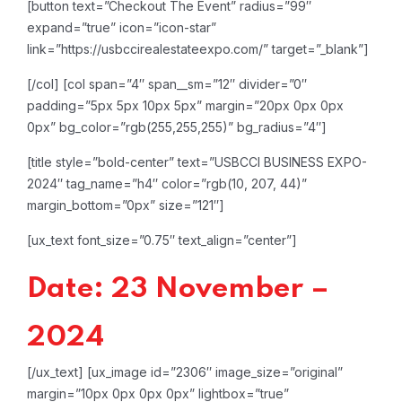
[button text=”Checkout The Event” radius=”99″
expand=”true” icon=”icon-star”
link=”https://usbccirealestateexpo.com/” target=”_blank”]
[/col]
[col span=”4″ span__sm=”12″ divider=”0″
padding=”5px 5px 10px 5px” margin=”20px 0px 0px
0px” bg_color=”rgb(255,255,255)” bg_radius=”4″]
[title style=”bold-center” text=”USBCCI BUSINESS EXPO-
2024″ tag_name=”h4″ color=”rgb(10, 207, 44)”
margin_bottom=”0px” size=”121″]
[ux_text font_size=”0.75″ text_align=”center”]
Date: 23 November –
2024
[/ux_text]
[ux_image id=”2306″ image_size=”original”
margin=”10px 0px 0px 0px” lightbox=”true”