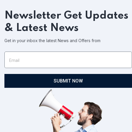
Newsletter
Get Updates
& Latest News
Get in your inbox the latest News and Offers from
SUBMIT NOW