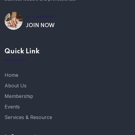
AS A MEMBER!
JOIN NOW
Quick Link
Home
About Us
Membership
Events
Services & Resource