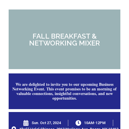
FALL BREAKFAST &
NETWORKING MIXER
We are delighted to invite you to our upcoming Business
Networking Event. This event promises to be an morning of
valuable connections, insightful conversations, and new
opportunities.
Sun. Oct 27, 2024
10AM-12PM