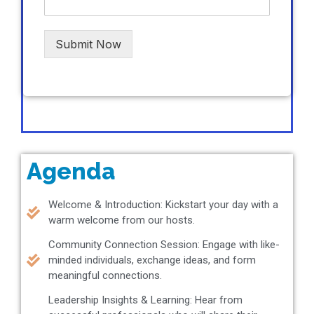
Submit Now
Agenda
Welcome & Introduction: Kickstart your day with a
warm welcome from our hosts.
Community Connection Session: Engage with like-
minded individuals, exchange ideas, and form
meaningful connections.
Leadership Insights & Learning: Hear from