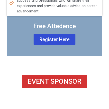
successful professionals who will share their
experiences and provide valuable advice on career
advancement.
Free Attedence
Register Here
EVENT SPONSOR