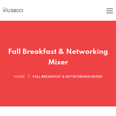
Fall Breakfast & Networking
Mixer
HOME
FALL BREAKFAST & NETWORKING MIXER