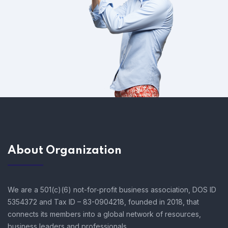
About Organization
We are a 501(c)(6) not-for-profit business association, DOS ID
5354372 and Tax ID – 83-0904218, founded in 2018, that
connects its members into a global network of resources,
business leaders and professionals.