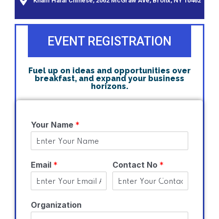
Khalil Halal Chinese, 2062 McGraw Ave, Bronx, NY 10462
EVENT REGISTRATION
Fuel up on ideas and opportunities over
breakfast, and expand your business
horizons.
Your Name
*
Email
*
Contact No
*
Organization