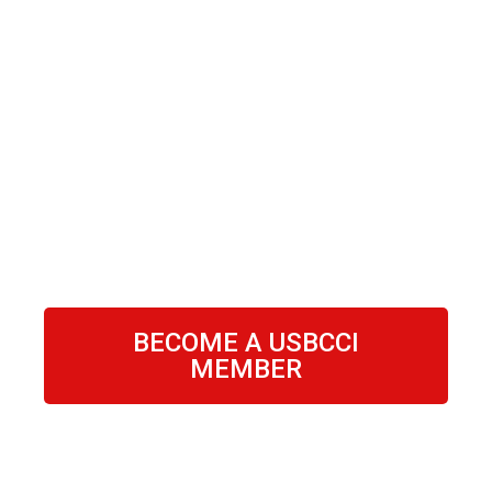
BECOME A USBCCI
MEMBER