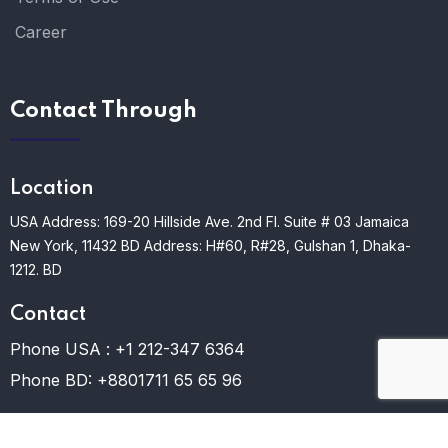
Career
Contact Through
Location
USA Address: 169-20 Hillside Ave. 2nd Fl. Suite # 03 Jamaica
New York, 11432
BD Address: H#60, R#28, Gulshan 1, Dhaka-
1212. BD
Contact
Phone USA :
+1 212-347 6364
Phone BD:
+8801711 65 65 96