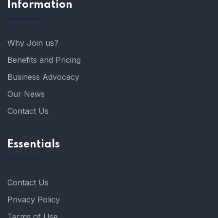
Information
Why Join us?
Benefits and Pricing
Business Advocacy
Our News
Contact Us
Essentials
Contact Us
Privacy Policy
Terms of Use