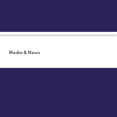
Media & News