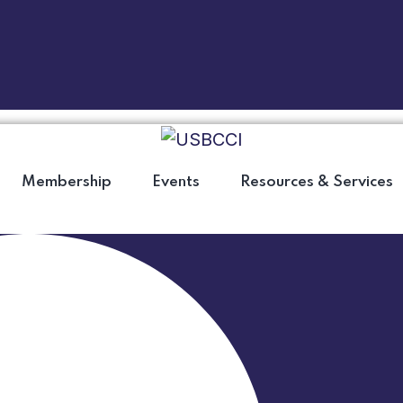
Membership
Events
Resources & Services