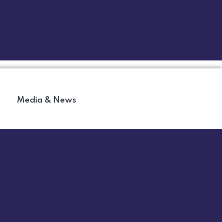
Media & News