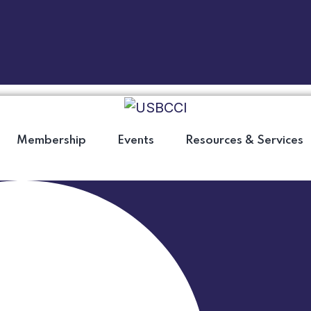
Membership
Events
Resources & Services