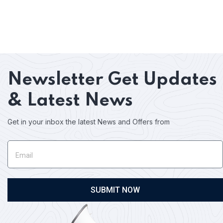
Newsletter
Get Updates
& Latest News
Get in your inbox the latest News and Offers from
SUBMIT NOW