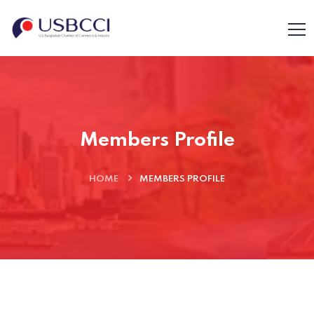
Members Profile
HOME
MEMBERS PROFILE