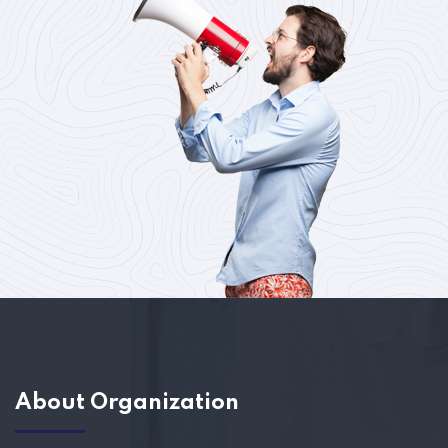
About Organization