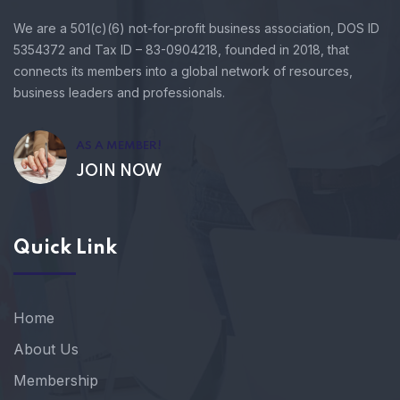
We are a 501(c)(6) not-for-profit business association, DOS ID
5354372 and Tax ID – 83-0904218, founded in 2018, that
connects its members into a global network of resources,
business leaders and professionals.
AS A MEMBER!
JOIN NOW
Quick Link
Home
About Us
Membership