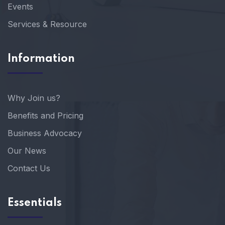
Events
Services & Resource
Information
Why Join us?
Benefits and Pricing
Business Advocacy
Our News
Contact Us
Essentials