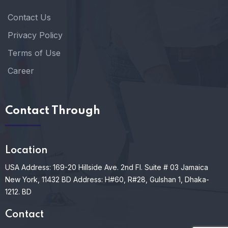
Contact Us
Privacy Policy
Terms of Use
Career
Contact Through
Location
USA Address: 169-20 Hillside Ave. 2nd Fl. Suite # 03 Jamaica
New York, 11432
BD Address: H#60, R#28, Gulshan 1, Dhaka-
1212. BD
Contact