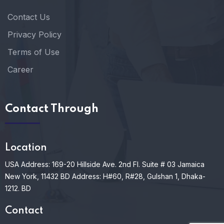
Contact Us
Privacy Policy
Terms of Use
Career
Contact Through
Location
USA Address: 169-20 Hillside Ave. 2nd Fl. Suite # 03 Jamaica
New York, 11432
BD Address: H#60, R#28, Gulshan 1, Dhaka-
1212. BD
Contact