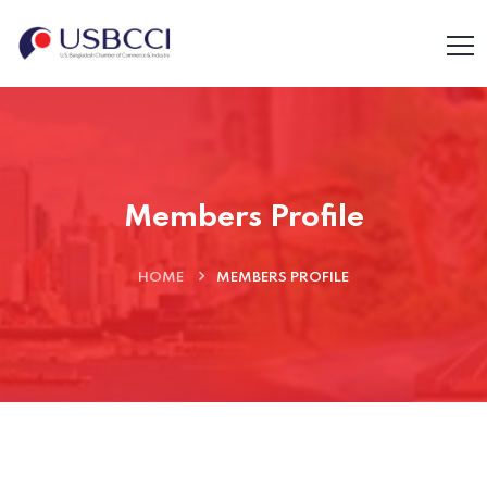
Members Profile
HOME
MEMBERS PROFILE