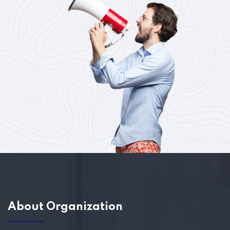
About Organization