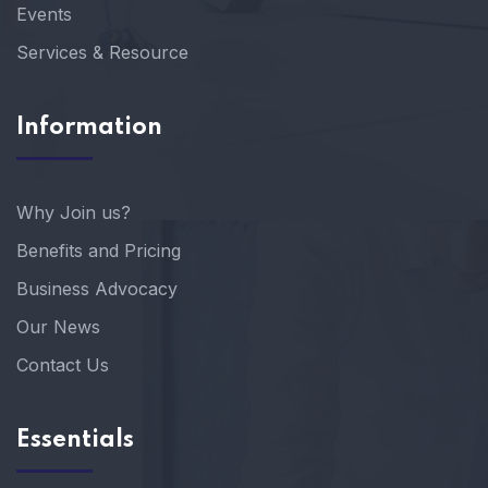
Events
Services & Resource
Information
Why Join us?
Benefits and Pricing
Business Advocacy
Our News
Contact Us
Essentials