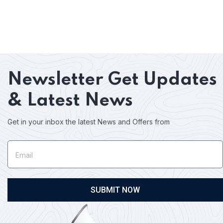
Newsletter
Get Updates
& Latest News
Get in your inbox the latest News and Offers from
SUBMIT NOW