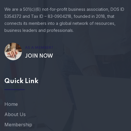
We are a 501(c)(6) not-for-profit business association, DOS ID
5354372 and Tax ID – 83-0904218, founded in 2018, that
connects its members into a global network of resources,
business leaders and professionals.
AS A MEMBER!
JOIN NOW
Quick Link
Home
About Us
Membership