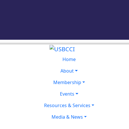
Home
About
Membership
Events
Resources & Services
Media & News