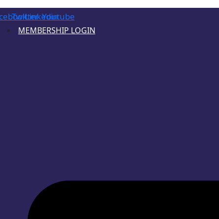
cebook
Twitter
Linkedin
Youtube
MEMBERSHIP LOGIN