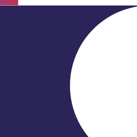
JOIN US