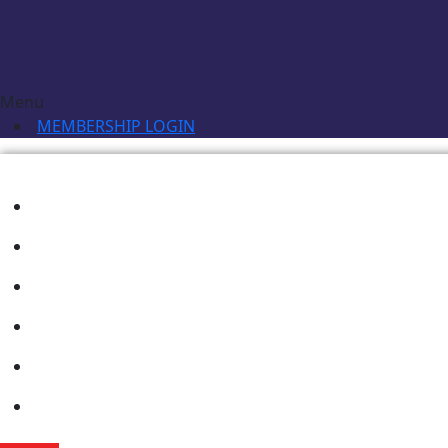
Menu
MEMBERSHIP LOGIN