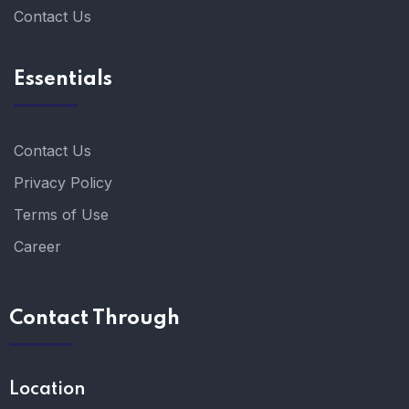
Contact Us
Essentials
Contact Us
Privacy Policy
Terms of Use
Career
Contact Through
Location