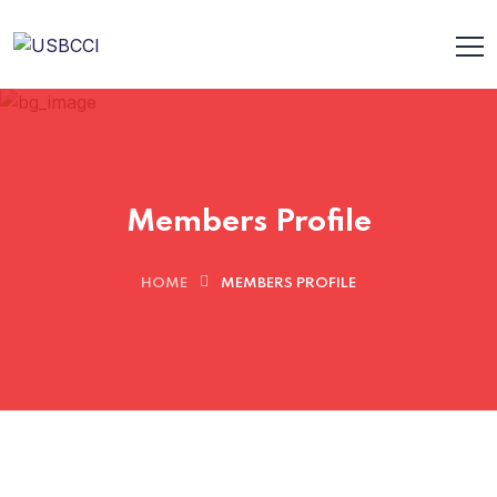
Members Profile
HOME
MEMBERS PROFILE