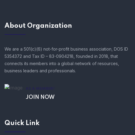
About Organization
We are a 501(c)(6) not-for-profit business association, DOS ID
5354372 and Tax ID – 83-0904218, founded in 2018, that
connects its members into a global network of resources,
business leaders and professionals.
AS A MEMBER!
JOIN NOW
Quick Link