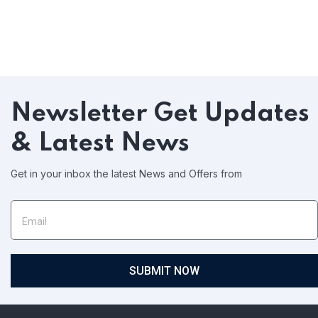
Newsletter
Get Updates
& Latest News
Get in your inbox the latest News and Offers from
SUBMIT NOW