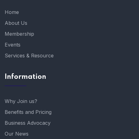
Home
About Us
Membership
Events
Services & Resource
Information
Why Join us?
Benefits and Pricing
Business Advocacy
Our News