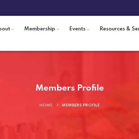
bout
Membership
Events
Resources & Se
Members Profile
HOME
MEMBERS PROFILE