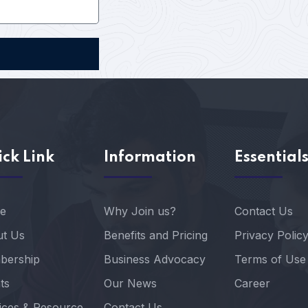
ck Link
Information
Essential
e
Why Join us?
Contact Us
t Us
Benefits and Pricing
Privacy Polic
bership
Business Advocacy
Terms of Use
ts
Our News
Career
ices & Resource
Contact Us