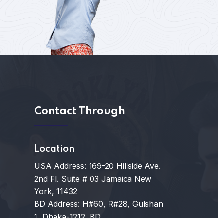
s
Contact Through
Location
USA Address: 169-20 Hillside Ave.
y
2nd Fl. Suite # 03 Jamaica New
York, 11432
BD Address: H#60, R#28, Gulshan
1, Dhaka-1212. BD