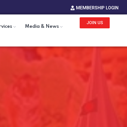
MEMBERSHIP LOGIN
JOIN US
rvices
Media & News