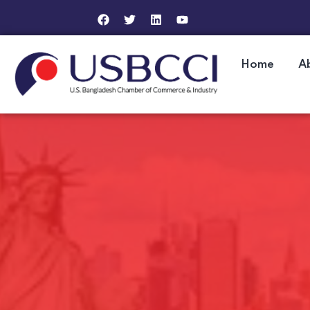
Home
A