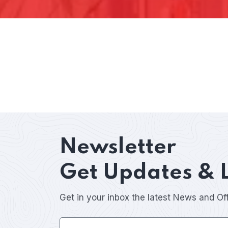
Newsletter
Get Updates & 
Get in your inbox the latest News and Of