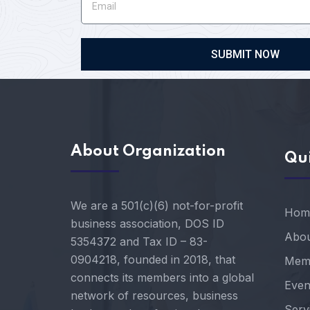
SUBMIT NOW
About Organization
Qui
We are a 501(c)(6) not-for-profit
Hom
business association, DOS ID
Abou
5354372 and Tax ID – 83-
0904218, founded in 2018, that
Mem
connects its members into a global
Even
network of resources, business
Serv