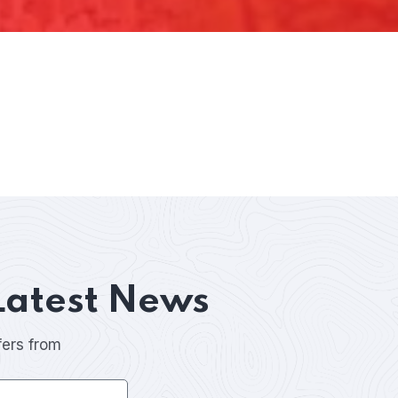
Latest News
fers from