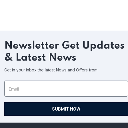
Newsletter
Get Updates
& Latest News
Get in your inbox the latest News and Offers from
SUBMIT NOW