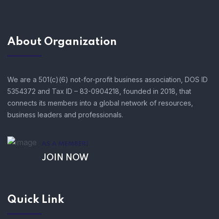
About Organization
We are a 501(c)(6) not-for-profit business association, DOS ID
5354372 and Tax ID – 83-0904218, founded in 2018, that
connects its members into a global network of resources,
business leaders and professionals.
AS A MEMBER!
JOIN NOW
Quick Link