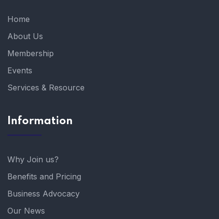
Home
About Us
Membership
Events
Services & Resource
Information
Why Join us?
Benefits and Pricing
Business Advocacy
Our News