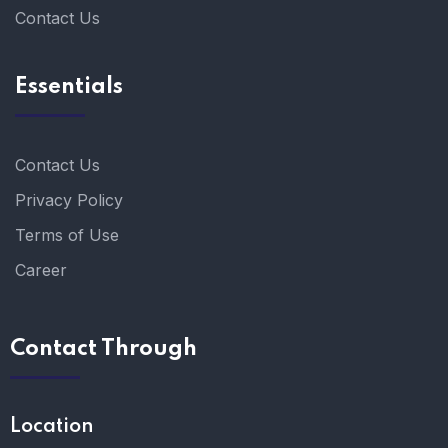
Contact Us
Essentials
Contact Us
Privacy Policy
Terms of Use
Career
Contact Through
Location