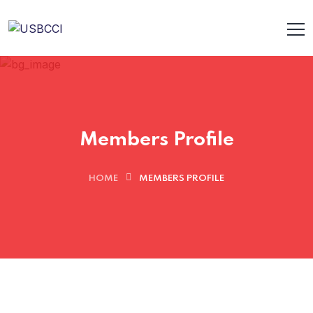
Members Profile
HOME
MEMBERS PROFILE