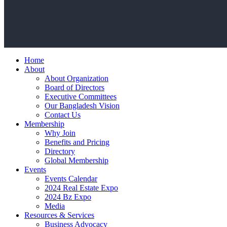
Home
About
About Organization
Board of Directors
Executive Committees
Our Bangladesh Vision
Contact Us
Membership
Why Join
Benefits and Pricing
Directory
Global Membership
Events
Events Calendar
2024 Real Estate Expo
2024 Bz Expo
Media
Resources & Services
Business Advocacy