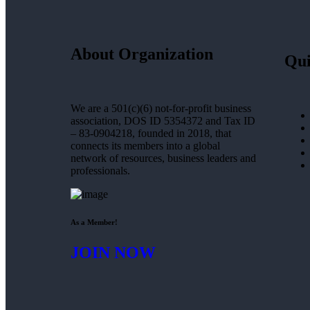
About Organization
Qui
We are a 501(c)(6) not-for-profit business
association, DOS ID 5354372 and Tax ID
– 83-0904218, founded in 2018, that
connects its members into a global
network of resources, business leaders and
professionals.
As a Member!
JOIN NOW