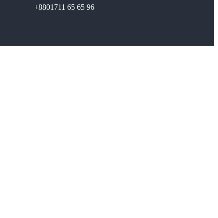
+8801711 65 65 96