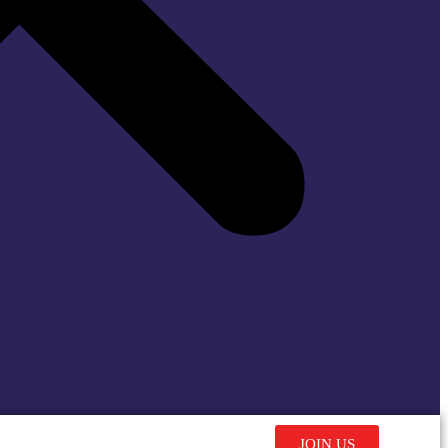
JOIN US