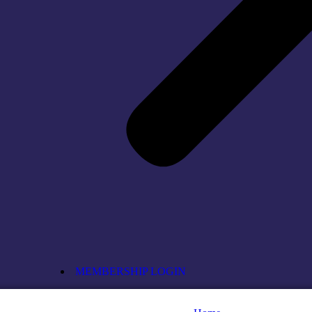
MEMBERSHIP LOGIN