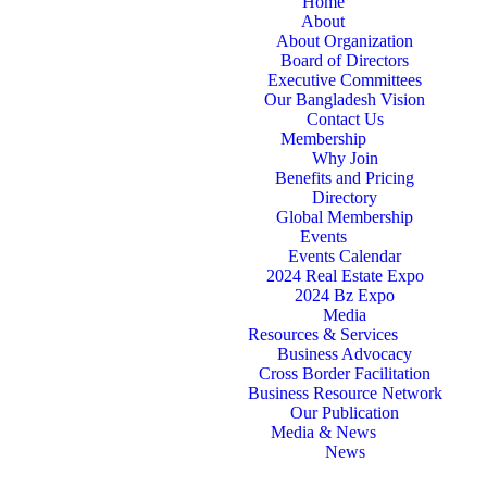
Home
About
About Organization
Board of Directors
Executive Committees
Our Bangladesh Vision
Contact Us
Membership
Why Join
Benefits and Pricing
Directory
Global Membership
Events
Events Calendar
2024 Real Estate Expo
2024 Bz Expo
Media
Resources & Services
Business Advocacy
Cross Border Facilitation
Business Resource Network
Our Publication
Media & News
News