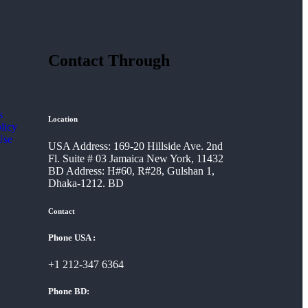
Contact Through
s
Location
licy
Use
USA Address: 169-20 Hillside Ave. 2nd
Fl. Suite # 03 Jamaica New York, 11432
BD Address: H#60, R#28, Gulshan 1,
Dhaka-1212. BD
Contact
Phone USA :
+1 212-347 6364
Phone BD: