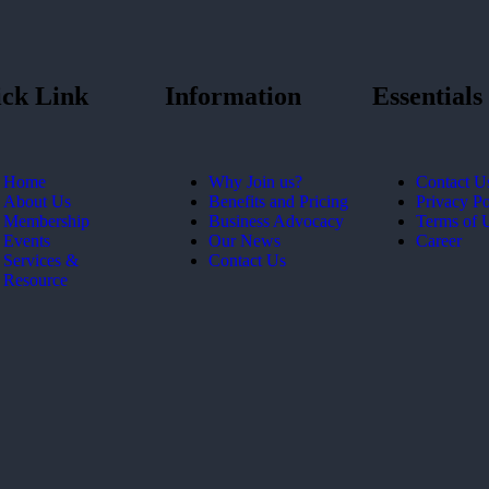
ck Link
Information
Essentials
Home
Why Join us?
Contact U
About Us
Benefits and Pricing
Privacy Po
Membership
Business Advocacy
Terms of 
Events
Our News
Career
Services &
Contact Us
Resource