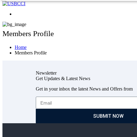
Members Profile
Home
Members Profile
Newsletter
Get Updates & Latest News
Get in your inbox the latest News and Offers from
SUBMIT NOW