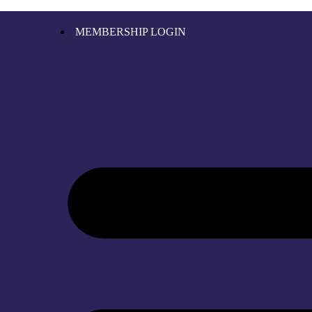
MEMBERSHIP LOGIN