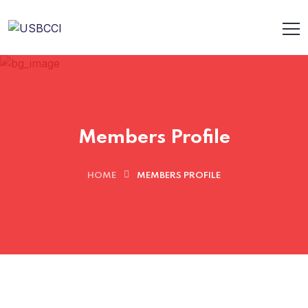
Members Profile
HOME
MEMBERS PROFILE