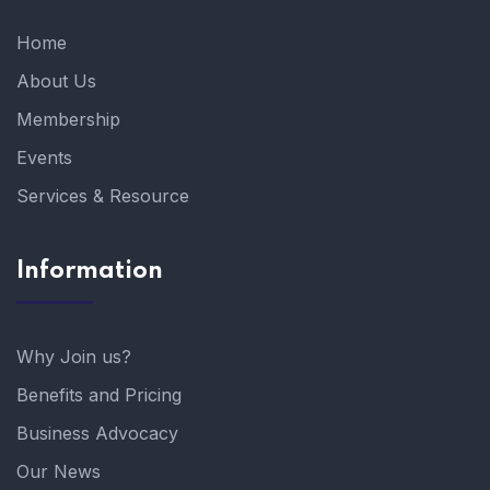
Home
About Us
Membership
Events
Services & Resource
Information
Why Join us?
Benefits and Pricing
Business Advocacy
Our News