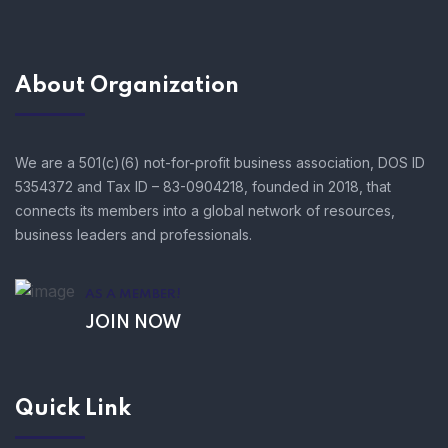
About Organization
We are a 501(c)(6) not-for-profit business association, DOS ID
5354372 and Tax ID – 83-0904218, founded in 2018, that
connects its members into a global network of resources,
business leaders and professionals.
AS A MEMBER!
JOIN NOW
Quick Link