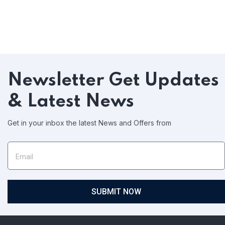
Newsletter
Get Updates
& Latest News
Get in your inbox the latest News and Offers from
SUBMIT NOW