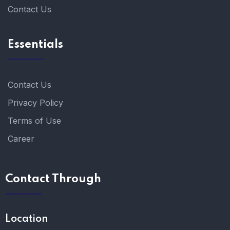
Contact Us
Essentials
Contact Us
Privacy Policy
Terms of Use
Career
Contact Through
Location