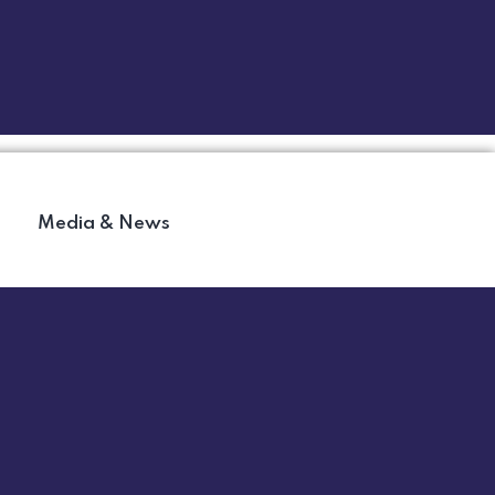
Media & News