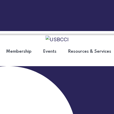
Membership
Events
Resources & Services