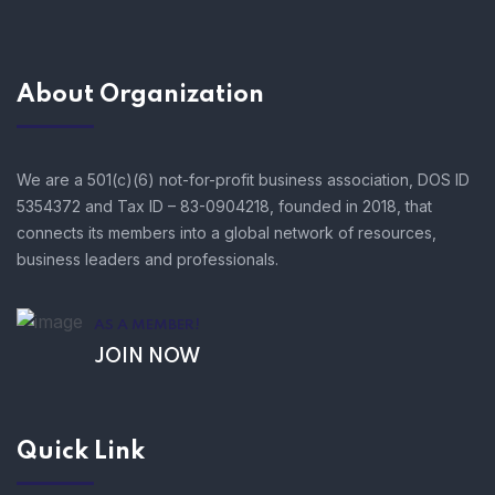
About Organization
We are a 501(c)(6) not-for-profit business association, DOS ID
5354372 and Tax ID – 83-0904218, founded in 2018, that
connects its members into a global network of resources,
business leaders and professionals.
AS A MEMBER!
JOIN NOW
Quick Link