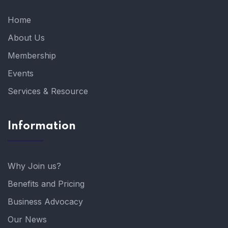
Home
About Us
Membership
Events
Services & Resource
Information
Why Join us?
Benefits and Pricing
Business Advocacy
Our News