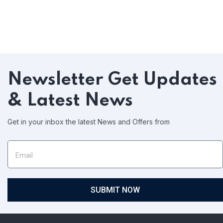
Newsletter
Get Updates
& Latest News
Get in your inbox the latest News and Offers from
SUBMIT NOW