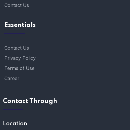
Contact Us
Essentials
Contact Us
Privacy Policy
Terms of Use
Career
Contact Through
Location