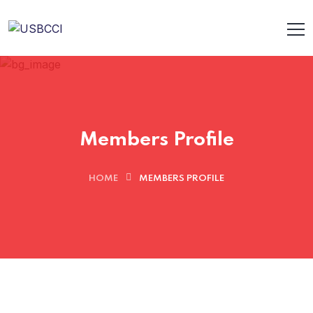
Members Profile
HOME
MEMBERS PROFILE