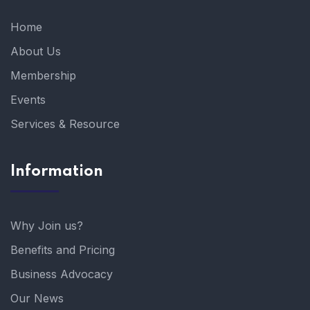
Home
About Us
Membership
Events
Services & Resource
Information
Why Join us?
Benefits and Pricing
Business Advocacy
Our News