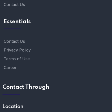
Contact Us
Essentials
Contact Us
Privacy Policy
Terms of Use
Career
Contact Through
Location