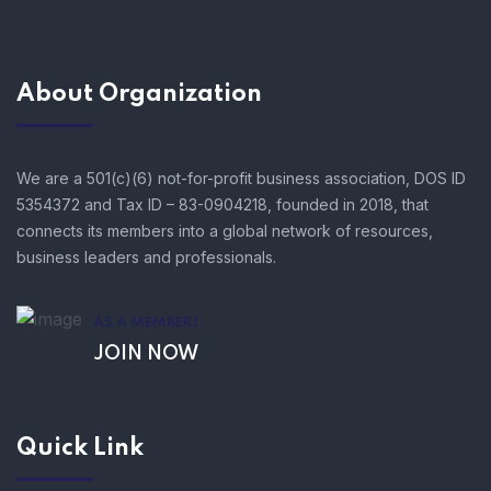
About Organization
We are a 501(c)(6) not-for-profit business association, DOS ID
5354372 and Tax ID – 83-0904218, founded in 2018, that
connects its members into a global network of resources,
business leaders and professionals.
AS A MEMBER!
JOIN NOW
Quick Link