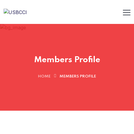
Members Profile
HOME
MEMBERS PROFILE