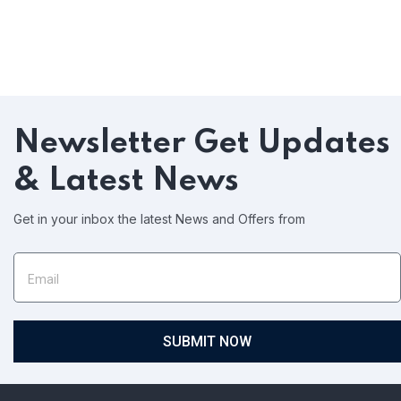
Newsletter
Get Updates
& Latest News
Get in your inbox the latest News and Offers from
SUBMIT NOW