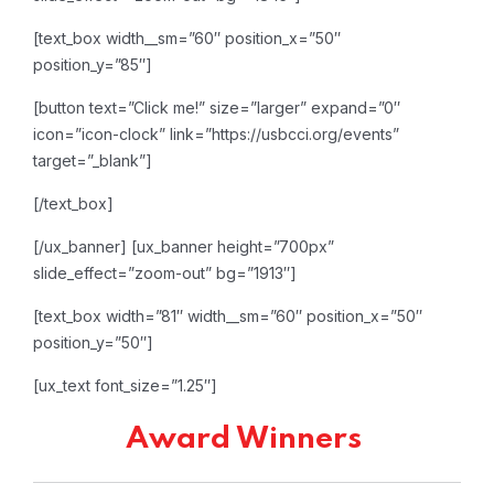
[text_box width__sm=”60″ position_x=”50″
position_y=”85″]
[button text=”Click me!” size=”larger” expand=”0″
icon=”icon-clock” link=”https://usbcci.org/events”
target=”_blank”]
[/text_box]
[/ux_banner]
[ux_banner height=”700px”
slide_effect=”zoom-out” bg=”1913″]
[text_box width=”81″ width__sm=”60″ position_x=”50″
position_y=”50″]
[ux_text font_size=”1.25″]
Award Winners