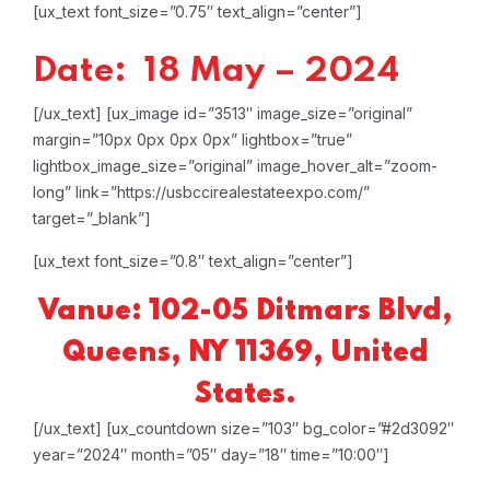
[ux_text font_size=”0.75″ text_align=”center”]
Date: 18 May – 2024
[/ux_text]
[ux_image id=”3513″ image_size=”original”
margin=”10px 0px 0px 0px” lightbox=”true”
lightbox_image_size=”original” image_hover_alt=”zoom-
long” link=”https://usbccirealestateexpo.com/”
target=”_blank”]
[ux_text font_size=”0.8″ text_align=”center”]
Vanue: 102-05 Ditmars Blvd,
Queens, NY 11369, United
States.
[/ux_text]
[ux_countdown size=”103″ bg_color=”#2d3092″
year=”2024″ month=”05″ day=”18″ time=”10:00″]