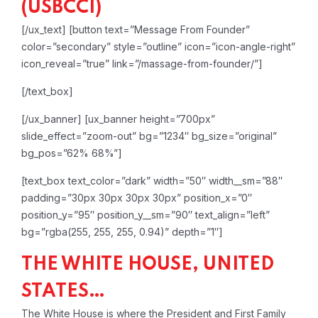
(USBCCI)
[/ux_text]
[button text=”Message From Founder”
color=”secondary” style=”outline” icon=”icon-angle-right”
icon_reveal=”true” link=”/massage-from-founder/”]
[/text_box]
[/ux_banner]
[ux_banner height=”700px”
slide_effect=”zoom-out” bg=”1234″ bg_size=”original”
bg_pos=”62% 68%”]
[text_box text_color=”dark” width=”50″ width__sm=”88″
padding=”30px 30px 30px 30px” position_x=”0″
position_y=”95″ position_y__sm=”90″ text_align=”left”
bg=”rgba(255, 255, 255, 0.94)” depth=”1″]
THE WHITE HOUSE, UNITED
STATES…
The White House is where the President and First Family