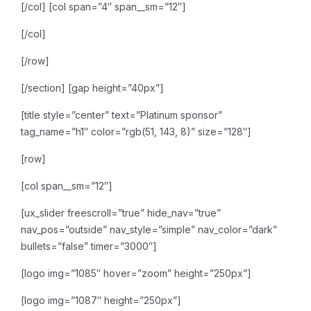
[/col]
[col span=”4″ span__sm=”12″]
[/col]
[/row]
[/section]
[gap height=”40px”]
[title style=”center” text=”Platinum sponsor”
tag_name=”h1″ color=”rgb(51, 143, 8)” size=”128″]
[row]
[col span__sm=”12″]
[ux_slider freescroll=”true” hide_nav=”true”
nav_pos=”outside” nav_style=”simple” nav_color=”dark”
bullets=”false” timer=”3000″]
[logo img=”1085″ hover=”zoom” height=”250px”]
[logo img=”1087″ height=”250px”]