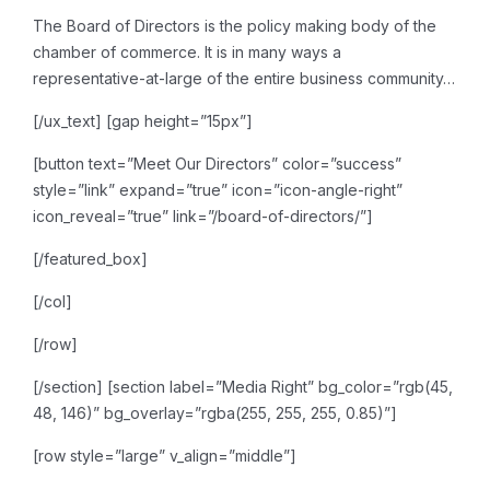
The Board of Directors is the
policy making body of the
chamber of commerce. It is in many ways a
representative-at-large of
the entire business community…
[/ux_text]
[gap height=”15px”]
[button text=”Meet Our Directors” color=”success”
style=”link” expand=”true” icon=”icon-angle-right”
icon_reveal=”true” link=”/board-of-directors/”]
[/featured_box]
[/col]
[/row]
[/section]
[section label=”Media Right” bg_color=”rgb(45,
48, 146)” bg_overlay=”rgba(255, 255, 255, 0.85)”]
[row style=”large” v_align=”middle”]