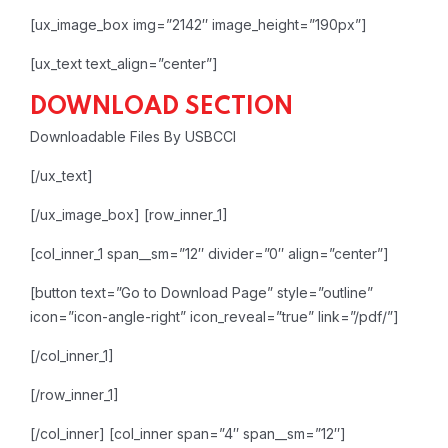
[ux_image_box img=”2142″ image_height=”190px”]
[ux_text text_align=”center”]
DOWNLOAD SECTION
Downloadable Files By USBCCI
[/ux_text]
[/ux_image_box]
[row_inner_1]
[col_inner_1 span__sm=”12″ divider=”0″ align=”center”]
[button text=”Go to Download Page” style=”outline”
icon=”icon-angle-right” icon_reveal=”true” link=”/pdf/”]
[/col_inner_1]
[/row_inner_1]
[/col_inner]
[col_inner span=”4″ span__sm=”12″]