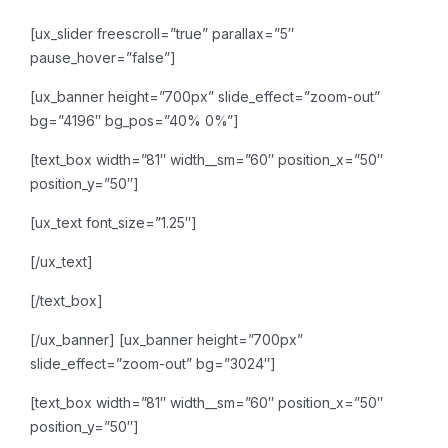
[ux_slider freescroll=”true” parallax=”5″
pause_hover=”false”]
[ux_banner height=”700px” slide_effect=”zoom-out”
bg=”4196″ bg_pos=”40% 0%”]
[text_box width=”81″ width__sm=”60″ position_x=”50″
position_y=”50″]
[ux_text font_size=”1.25″]
[/ux_text]
[/text_box]
[/ux_banner]
[ux_banner height=”700px”
slide_effect=”zoom-out” bg=”3024″]
[text_box width=”81″ width__sm=”60″ position_x=”50″
position_y=”50″]