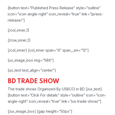
[button text=”Published Press Release” style=”outline”
icon=”icon-angle-right” icon_reveal=”true” link=”/press-
release/”]
[/col_inner_1]
[/row_inner_1]
[/col_inner]
[col_inner span=”4″ span__sm=”12″]
[ux_image_box img=”586″]
[ux_text text_align=”center”]
BD TRADE SHOW
The trade shows Organized By USBCCI in BD
[/ux_text]
[button text=”Click For details” style=”outline” icon=”icon-
angle-right” icon_reveal=”true” link=”/us-trade-show/”]
[/ux_image_box]
[gap height=”50px”]