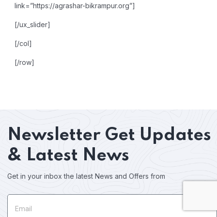
link=”https://agrashar-bikrampur.org”]
[/ux_slider]
[/col]
[/row]
Newsletter
Get Updates
& Latest News
Get in your inbox the latest News and Offers from