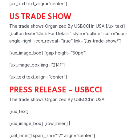
[ux_text text_align=”center”]
US TRADE SHOW
The trade shows Organized By USBCCI in USA
[/ux_text]
[button text=”Click For Details” style=”outline” icon=”icon-
angle-right” icon_reveal=”true” link=”/us-trade-show/”]
[/ux_image_box]
[gap height=”50px”]
[ux_image_box img=”2141″]
[ux_text text_align=”center”]
PRESS RELEASE – USBCCI
The trade shows Organized By USBCCI in USA
[/ux_text]
[/ux_image_box]
[row_inner_1]
[col_inner_1 span__sm=”12″ align=”center”]