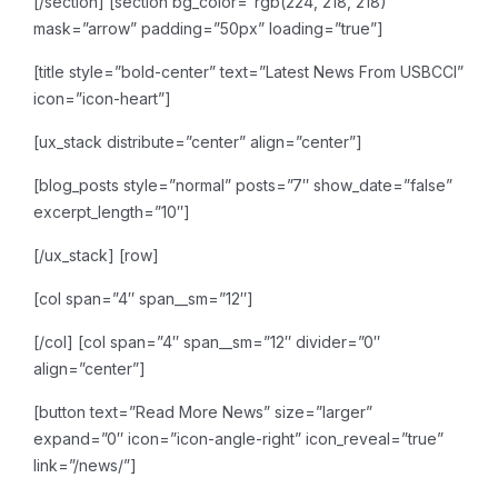
[/section]
[section bg_color=”rgb(224, 218, 218)”
mask=”arrow” padding=”50px” loading=”true”]
[title style=”bold-center” text=”Latest News From USBCCI”
icon=”icon-heart”]
[ux_stack distribute=”center” align=”center”]
[blog_posts style=”normal” posts=”7″ show_date=”false”
excerpt_length=”10″]
[/ux_stack]
[row]
[col span=”4″ span__sm=”12″]
[/col]
[col span=”4″ span__sm=”12″ divider=”0″
align=”center”]
[button text=”Read More News” size=”larger”
expand=”0″ icon=”icon-angle-right” icon_reveal=”true”
link=”/news/”]