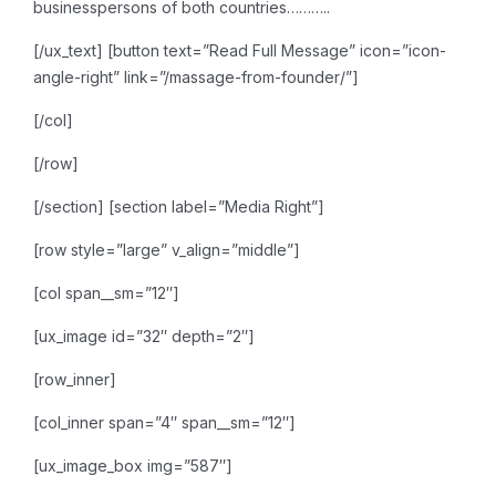
businesspersons of both countries………..
[/ux_text]
[button text=”Read Full Message” icon=”icon-
angle-right” link=”/massage-from-founder/”]
[/col]
[/row]
[/section]
[section label=”Media Right”]
[row style=”large” v_align=”middle”]
[col span__sm=”12″]
[ux_image id=”32″ depth=”2″]
[row_inner]
[col_inner span=”4″ span__sm=”12″]
[ux_image_box img=”587″]