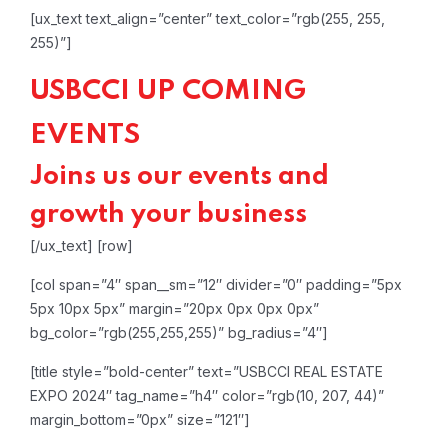
[ux_text text_align=”center” text_color=”rgb(255, 255,
255)”]
USBCCI UP COMING
EVENTS
Joins us our events and
growth your business
[/ux_text]
[row]
[col span=”4″ span__sm=”12″ divider=”0″ padding=”5px
5px 10px 5px” margin=”20px 0px 0px 0px”
bg_color=”rgb(255,255,255)” bg_radius=”4″]
[title style=”bold-center” text=”USBCCI REAL ESTATE
EXPO 2024″ tag_name=”h4″ color=”rgb(10, 207, 44)”
margin_bottom=”0px” size=”121″]