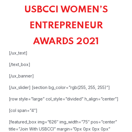
USBCCI WOMEN’S
ENTREPRENEUR
AWARDS 2021
[/ux_text]
[/text_box]
[/ux_banner]
[/ux_slider]
[section bg_color=”rgb(255, 255, 255)”]
[row style=”large” col_style=”divided” h_align=”center”]
[col span=”4″]
[featured_box img=”626″ img_width=”75″ pos=”center”
title=”Join With USBCCI” margin=”0px 0px 0px 0px”