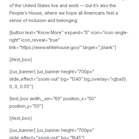
of the United States live and work — but it’s also the
People’s House, where we hope all Americans feel a
sense of inclusion and belonging
[button text=”Know More” expand=”0″ icon=”icon-angle-
right” icon_reveal=”true”
link=”https://www.whitehouse.gov/” target=”_blank”]
[/text_box]
[/ux_banner]
[ux_banner height=”700px”
slide_effect=”zoom-out” bg=”1240″ bg_overlay=”rgba(0,
0, 0, 0.31)”]
[text_box width__sm=”60″ position_x=”50″
position_y=”50″]
[/text_box]
[/ux_banner]
[ux_banner height=”700px”
slide_effect=”zoom-out” bg=”1845″]