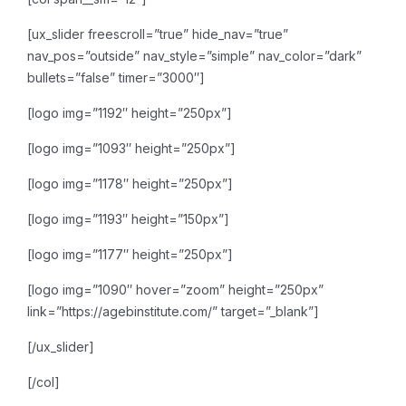
[ux_slider freescroll=”true” hide_nav=”true”
nav_pos=”outside” nav_style=”simple” nav_color=”dark”
bullets=”false” timer=”3000″]
[logo img=”1192″ height=”250px”]
[logo img=”1093″ height=”250px”]
[logo img=”1178″ height=”250px”]
[logo img=”1193″ height=”150px”]
[logo img=”1177″ height=”250px”]
[logo img=”1090″ hover=”zoom” height=”250px”
link=”https://agebinstitute.com/” target=”_blank”]
[/ux_slider]
[/col]