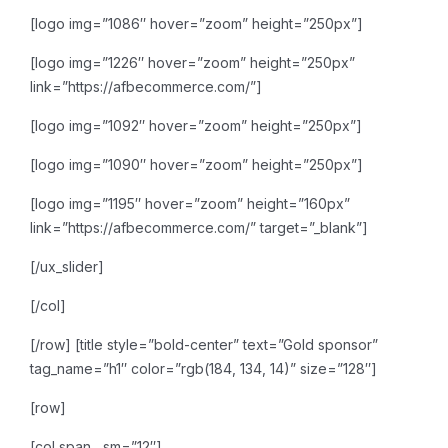
[logo img=”1086″ hover=”zoom” height=”250px”]
[logo img=”1226″ hover=”zoom” height=”250px”
link=”https://afbecommerce.com/”]
[logo img=”1092″ hover=”zoom” height=”250px”]
[logo img=”1090″ hover=”zoom” height=”250px”]
[logo img=”1195″ hover=”zoom” height=”160px”
link=”https://afbecommerce.com/” target=”_blank”]
[/ux_slider]
[/col]
[/row]
[title style=”bold-center” text=”Gold sponsor”
tag_name=”h1″ color=”rgb(184, 134, 14)” size=”128″]
[row]
[col span__sm=”12″]