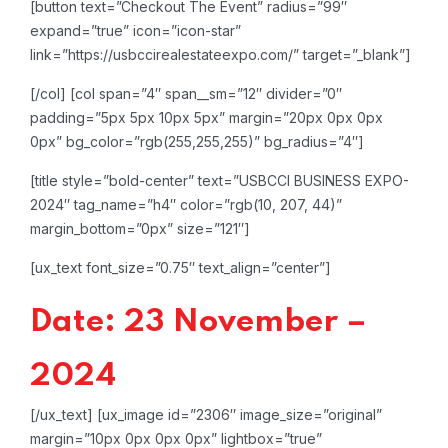
[button text=”Checkout The Event” radius=”99″
expand=”true” icon=”icon-star”
link=”https://usbccirealestateexpo.com/” target=”_blank”]
[/col]
[col span=”4″ span__sm=”12″ divider=”0″
padding=”5px 5px 10px 5px” margin=”20px 0px 0px
0px” bg_color=”rgb(255,255,255)” bg_radius=”4″]
[title style=”bold-center” text=”USBCCI BUSINESS EXPO-
2024″ tag_name=”h4″ color=”rgb(10, 207, 44)”
margin_bottom=”0px” size=”121″]
[ux_text font_size=”0.75″ text_align=”center”]
Date: 23 November –
2024
[/ux_text]
[ux_image id=”2306″ image_size=”original”
margin=”10px 0px 0px 0px” lightbox=”true”