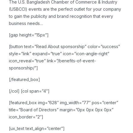
The U.S. Bangladesh Chamber of Commerce & Industry
(USBCCI) events are the perfect outlet for your company
to gain the publicity and brand recognition that every
business needs…
[gap height=”15px”]
[button text=”Read About sponsorship” color=”success”
style=”link” expand=”true” icon=”icon-angle-right”
icon_reveal=”true” link=”/benefits-of-event-
sponsorship/”]
[/featured_box]
[/col]
[col span=”4″]
[featured_box img=”628″ img_width=”77″ pos=”center”
title=”Board of Directors” margin=”0px 0px 0px 0px”
icon_border=”2″]
[ux_text text_align=”center”]