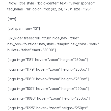
[/row]
[title style=”bold-center” text=”Silver sponsor”
tag_name=”h1″ color=”rgb(42, 24, 175)” size=”128″]
[row]
[col span__sm=”12″]
[ux_slider freescroll=”true” hide_nav=”true”
nav_pos=”outside” nav_style=”simple” nav_color=”dark”
bullets=”false” timer=”3000″]
[logo img=”1181″ hover=”zoom” height=”250px”]
[logo img=”1179″ hover=”zoom” height=”250px”]
[logo img=”1180″ hover=”zoom” height=”250px”]
[logo img=”1091″ hover=”zoom” height=”220px”]
[logo img=”1086″ hover=”zoom” height=”250px”]
[logo img=”1225″ hover=”zoom” height=”250px”