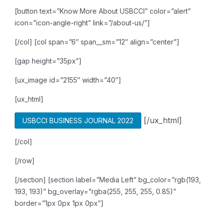
[button text=”Know More About USBCCI” color=”alert”
icon=”icon-angle-right” link=”/about-us/”]
[/col]
[col span=”6″ span__sm=”12″ align=”center”]
[gap height=”35px”]
[ux_image id=”2155″ width=”40″]
[ux_html]
[/ux_html]
USBCCI BUSINESS JOURNAL 2022
[/col]
[/row]
[/section]
[section label=”Media Left” bg_color=”rgb(193,
193, 193)” bg_overlay=”rgba(255, 255, 255, 0.85)”
border=”1px 0px 1px 0px”]