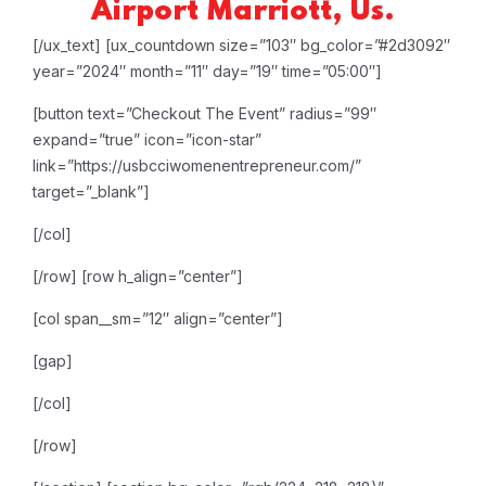
Airport Marriott, Us.
[/ux_text]
[ux_countdown size=”103″ bg_color=”#2d3092″
year=”2024″ month=”11″ day=”19″ time=”05:00″]
[button text=”Checkout The Event” radius=”99″
expand=”true” icon=”icon-star”
link=”https://usbcciwomenentrepreneur.com/”
target=”_blank”]
[/col]
[/row]
[row h_align=”center”]
[col span__sm=”12″ align=”center”]
[gap]
[/col]
[/row]