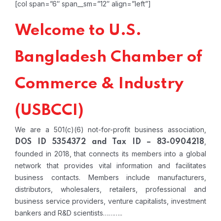
[col span=”6″ span__sm=”12″ align=”left”]
Welcome to U.S.
Bangladesh Chamber of
Commerce & Industry
(USBCCI)
We are a 501(c)(6) not-for-profit business association,
,
DOS ID 5354372 and Tax ID – 83-0904218
founded in 2018, that connects its members into a global
network that provides vital information and facilitates
business contacts. Members include manufacturers,
distributors, wholesalers, retailers, professional and
business service providers, venture capitalists, investment
bankers and R&D scientists………..