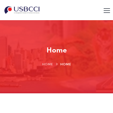
Home
HOME
HOME