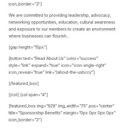
icon_border=”2″]
We are committed to providing leadership, advocacy,
networking opportunities, education, cultural awareness
and exposure to our members to create an environment
where businesses can flourish…
[gap height=”15px”]
[button text=”Read About Us” color=”success”
style=”link” expand=”true” icon=”icon-angle-right”
icon_reveal=”true” link=”/about-the-usbcci/”]
[/featured_box]
[/col]
[col span=”4″]
[featured_box img=”629″ img_width=”75″ pos=”center”
title=”Sponsorship Benefits” margin=”0px 0px 0px 0px”
icon_border=”2″]