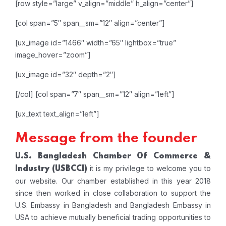
[row style=”large” v_align=”middle” h_align=”center”]
[col span=”5″ span__sm=”12″ align=”center”]
[ux_image id=”1466″ width=”65″ lightbox=”true”
image_hover=”zoom”]
[ux_image id=”32″ depth=”2″]
[/col]
[col span=”7″ span__sm=”12″ align=”left”]
[ux_text text_align=”left”]
Message from the founder
U.S. Bangladesh Chamber Of Commerce &
it is my privilege to welcome you to
Industry
(USBCCI)
our website. Our chamber established in this year 2018
since then worked in close collaboration to support the
U.S. Embassy in Bangladesh and Bangladesh Embassy in
USA to achieve mutually beneficial trading opportunities to