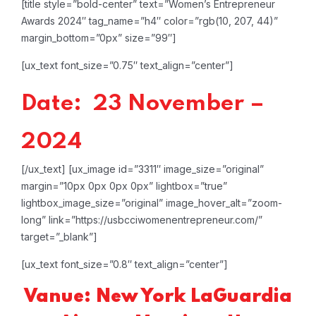
[title style=”bold-center” text=”Women’s Entrepreneur
Awards 2024″ tag_name=”h4″ color=”rgb(10, 207, 44)”
margin_bottom=”0px” size=”99″]
[ux_text font_size=”0.75″ text_align=”center”]
Date: 23 November –
2024
[/ux_text]
[ux_image id=”3311″ image_size=”original”
margin=”10px 0px 0px 0px” lightbox=”true”
lightbox_image_size=”original” image_hover_alt=”zoom-
long” link=”https://usbcciwomenentrepreneur.com/”
target=”_blank”]
[ux_text font_size=”0.8″ text_align=”center”]
Vanue: New York LaGuardia