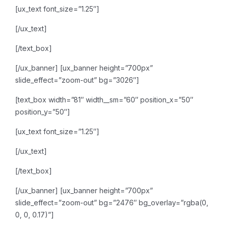
[ux_text font_size=”1.25″]
[/ux_text]
[/text_box]
[/ux_banner]
[ux_banner height=”700px”
slide_effect=”zoom-out” bg=”3026″]
[text_box width=”81″ width__sm=”60″ position_x=”50″
position_y=”50″]
[ux_text font_size=”1.25″]
[/ux_text]
[/text_box]
[/ux_banner]
[ux_banner height=”700px”
slide_effect=”zoom-out” bg=”2476″ bg_overlay=”rgba(0,
0, 0, 0.17)”]