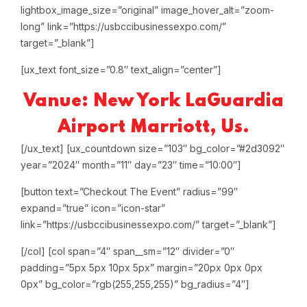
lightbox_image_size=”original” image_hover_alt=”zoom-
long” link=”https://usbccibusinessexpo.com/”
target=”_blank”]
[ux_text font_size=”0.8″ text_align=”center”]
Vanue: New York LaGuardia
Airport Marriott, Us.
[/ux_text]
[ux_countdown size=”103″ bg_color=”#2d3092″
year=”2024″ month=”11″ day=”23″ time=”10:00″]
[button text=”Checkout The Event” radius=”99″
expand=”true” icon=”icon-star”
link=”https://usbccibusinessexpo.com/” target=”_blank”]
[/col]
[col span=”4″ span__sm=”12″ divider=”0″
padding=”5px 5px 10px 5px” margin=”20px 0px 0px
0px” bg_color=”rgb(255,255,255)” bg_radius=”4″]