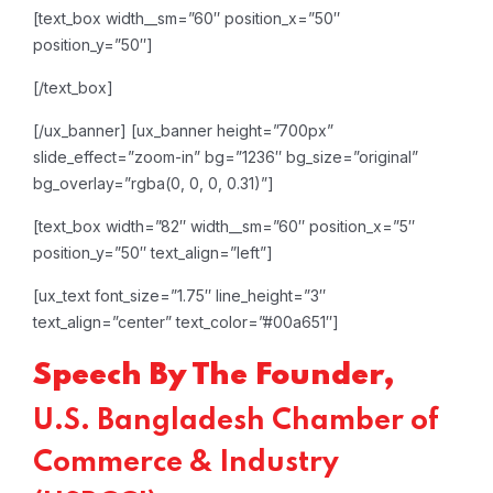
[text_box width__sm=”60″ position_x=”50″
position_y=”50″]
[/text_box]
[/ux_banner]
[ux_banner height=”700px”
slide_effect=”zoom-in” bg=”1236″ bg_size=”original”
bg_overlay=”rgba(0, 0, 0, 0.31)”]
[text_box width=”82″ width__sm=”60″ position_x=”5″
position_y=”50″ text_align=”left”]
[ux_text font_size=”1.75″ line_height=”3″
text_align=”center” text_color=”#00a651″]
Speech By The Founder,
U.S. Bangladesh Chamber of
Commerce & Industry