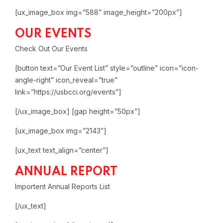
[ux_image_box img=”588″ image_height=”200px”]
OUR EVENTS
Check Out Our Events
[button text=”Our Event List” style=”outline” icon=”icon-
angle-right” icon_reveal=”true”
link=”https://usbcci.org/events”]
[/ux_image_box]
[gap height=”50px”]
[ux_image_box img=”2143″]
[ux_text text_align=”center”]
ANNUAL REPORT
Importent Annual Reports List
[/ux_text]