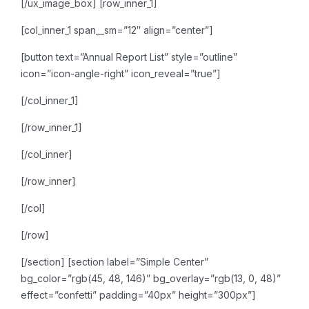
[/ux_image_box]
[row_inner_1]
[col_inner_1 span__sm=”12″ align=”center”]
[button text=”Annual Report List” style=”outline”
icon=”icon-angle-right” icon_reveal=”true”]
[/col_inner_1]
[/row_inner_1]
[/col_inner]
[/row_inner]
[/col]
[/row]
[/section]
[section label=”Simple Center”
bg_color=”rgb(45, 48, 146)” bg_overlay=”rgb(13, 0, 48)”
effect=”confetti” padding=”40px” height=”300px”]