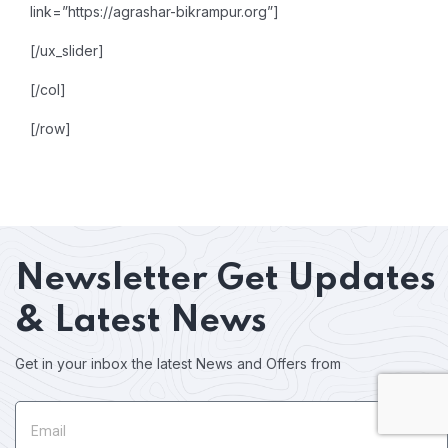
link=”https://agrashar-bikrampur.org”]
[/ux_slider]
[/col]
[/row]
Newsletter
Get Updates
& Latest News
Get in your inbox the latest News and Offers from