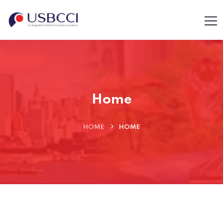
Home
HOME
HOME