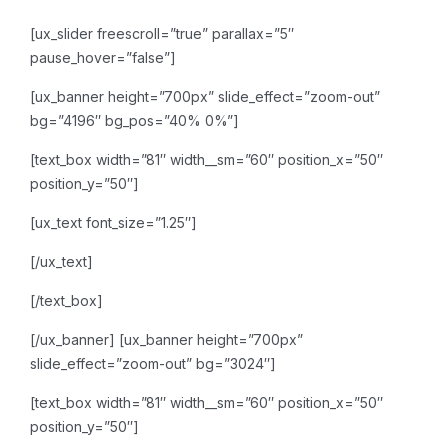
[ux_slider freescroll=”true” parallax=”5″
pause_hover=”false”]
[ux_banner height=”700px” slide_effect=”zoom-out”
bg=”4196″ bg_pos=”40% 0%”]
[text_box width=”81″ width__sm=”60″ position_x=”50″
position_y=”50″]
[ux_text font_size=”1.25″]
[/ux_text]
[/text_box]
[/ux_banner]
[ux_banner height=”700px”
slide_effect=”zoom-out” bg=”3024″]
[text_box width=”81″ width__sm=”60″ position_x=”50″
position_y=”50″]