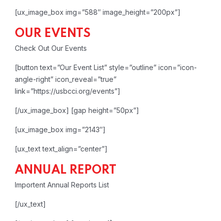
[ux_image_box img=”588″ image_height=”200px”]
OUR EVENTS
Check Out Our Events
[button text=”Our Event List” style=”outline” icon=”icon-
angle-right” icon_reveal=”true”
link=”https://usbcci.org/events”]
[/ux_image_box]
[gap height=”50px”]
[ux_image_box img=”2143″]
[ux_text text_align=”center”]
ANNUAL REPORT
Importent Annual Reports List
[/ux_text]