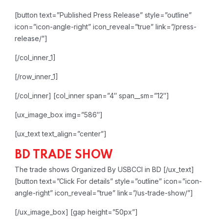
[button text=”Published Press Release” style=”outline”
icon=”icon-angle-right” icon_reveal=”true” link=”/press-
release/”]
[/col_inner_1]
[/row_inner_1]
[/col_inner]
[col_inner span=”4″ span__sm=”12″]
[ux_image_box img=”586″]
[ux_text text_align=”center”]
BD TRADE SHOW
The trade shows Organized By USBCCI in BD
[/ux_text]
[button text=”Click For details” style=”outline” icon=”icon-
angle-right” icon_reveal=”true” link=”/us-trade-show/”]
[/ux_image_box]
[gap height=”50px”]