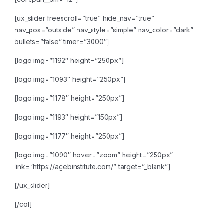
[ux_slider freescroll=”true” hide_nav=”true”
nav_pos=”outside” nav_style=”simple” nav_color=”dark”
bullets=”false” timer=”3000″]
[logo img=”1192″ height=”250px”]
[logo img=”1093″ height=”250px”]
[logo img=”1178″ height=”250px”]
[logo img=”1193″ height=”150px”]
[logo img=”1177″ height=”250px”]
[logo img=”1090″ hover=”zoom” height=”250px”
link=”https://agebinstitute.com/” target=”_blank”]
[/ux_slider]
[/col]