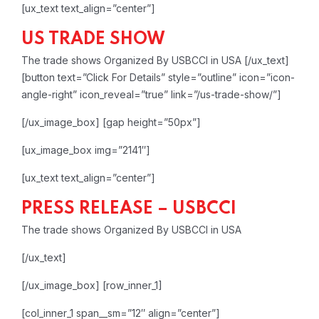
[ux_text text_align=”center”]
US TRADE SHOW
The trade shows Organized By USBCCI in USA
[/ux_text]
[button text=”Click For Details” style=”outline” icon=”icon-
angle-right” icon_reveal=”true” link=”/us-trade-show/”]
[/ux_image_box]
[gap height=”50px”]
[ux_image_box img=”2141″]
[ux_text text_align=”center”]
PRESS RELEASE – USBCCI
The trade shows Organized By USBCCI in USA
[/ux_text]
[/ux_image_box]
[row_inner_1]
[col_inner_1 span__sm=”12″ align=”center”]