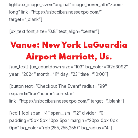
lightbox_image_size=”original” image_hover_alt=”zoom-
long” link=”https://usbccibusinessexpo.com/”
target=”_blank”]
[ux_text font_size=”0.8″ text_align=”center”]
Vanue: New York LaGuardia
Airport Marriott, Us.
[/ux_text]
[ux_countdown size=”103″ bg_color=”#2d3092″
year=”2024″ month=”11″ day=”23″ time=”10:00″]
[button text=”Checkout The Event” radius=”99″
expand=”true” icon=”icon-star”
link=”https://usbccibusinessexpo.com/” target=”_blank”]
[/col]
[col span=”4″ span__sm=”12″ divider=”0″
padding=”5px 5px 10px 5px” margin=”20px 0px 0px
0px” bg_color=”rgb(255,255,255)” bg_radius=”4″]