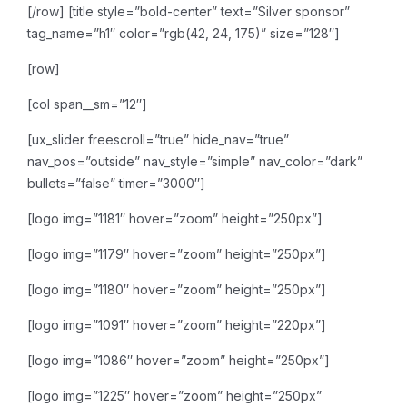
[/row]
[title style=”bold-center” text=”Silver sponsor”
tag_name=”h1″ color=”rgb(42, 24, 175)” size=”128″]
[row]
[col span__sm=”12″]
[ux_slider freescroll=”true” hide_nav=”true”
nav_pos=”outside” nav_style=”simple” nav_color=”dark”
bullets=”false” timer=”3000″]
[logo img=”1181″ hover=”zoom” height=”250px”]
[logo img=”1179″ hover=”zoom” height=”250px”]
[logo img=”1180″ hover=”zoom” height=”250px”]
[logo img=”1091″ hover=”zoom” height=”220px”]
[logo img=”1086″ hover=”zoom” height=”250px”]
[logo img=”1225″ hover=”zoom” height=”250px”