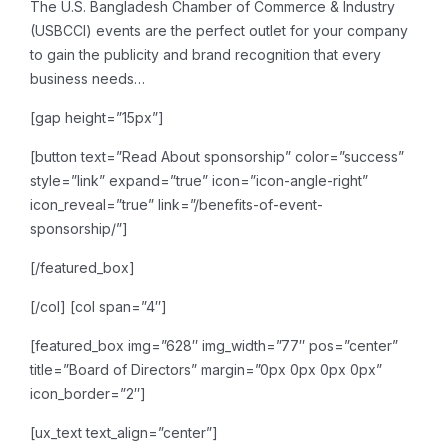
The U.S. Bangladesh Chamber of Commerce & Industry
(USBCCI) events are the perfect outlet for your company
to gain the publicity and brand recognition that every
business needs…
[gap height=”15px”]
[button text=”Read About sponsorship” color=”success”
style=”link” expand=”true” icon=”icon-angle-right”
icon_reveal=”true” link=”/benefits-of-event-
sponsorship/”]
[/featured_box]
[/col]
[col span=”4″]
[featured_box img=”628″ img_width=”77″ pos=”center”
title=”Board of Directors” margin=”0px 0px 0px 0px”
icon_border=”2″]
[ux_text text_align=”center”]