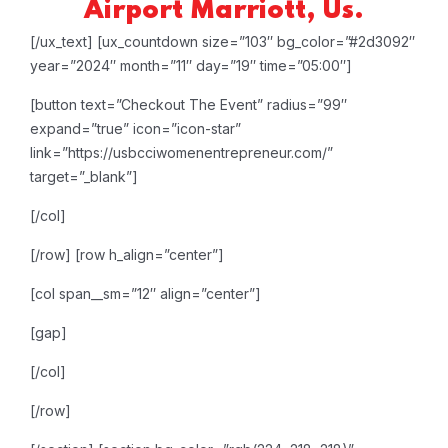
Airport Marriott, Us.
[/ux_text]
[ux_countdown size=”103″ bg_color=”#2d3092″
year=”2024″ month=”11″ day=”19″ time=”05:00″]
[button text=”Checkout The Event” radius=”99″
expand=”true” icon=”icon-star”
link=”https://usbcciwomenentrepreneur.com/”
target=”_blank”]
[/col]
[/row]
[row h_align=”center”]
[col span__sm=”12″ align=”center”]
[gap]
[/col]
[/row]