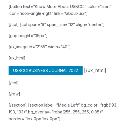
[button text=”Know More About USBCCI” color=”alert”
icon=”icon-angle-right” link=”/about-us/”]
[/col]
[col span=”6″ span__sm=”12″ align=”center”]
[gap height=”35px”]
[ux_image id=”2155″ width=”40″]
[ux_html]
[/ux_html]
USBCCI BUSINESS JOURNAL 2022
[/col]
[/row]
[/section]
[section label=”Media Left” bg_color=”rgb(193,
193, 193)” bg_overlay=”rgba(255, 255, 255, 0.85)”
border=”1px 0px 1px 0px”]