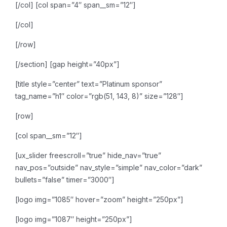
[/col]
[col span=”4″ span__sm=”12″]
[/col]
[/row]
[/section]
[gap height=”40px”]
[title style=”center” text=”Platinum sponsor”
tag_name=”h1″ color=”rgb(51, 143, 8)” size=”128″]
[row]
[col span__sm=”12″]
[ux_slider freescroll=”true” hide_nav=”true”
nav_pos=”outside” nav_style=”simple” nav_color=”dark”
bullets=”false” timer=”3000″]
[logo img=”1085″ hover=”zoom” height=”250px”]
[logo img=”1087″ height=”250px”]