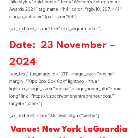
[title style=”bold-center” text=”Women’s Entrepreneur
Awards 2024″ tag_name=”h4″ color=”rgb(10, 207, 44)”
margin_bottom=”0px” size=”99″]
[ux_text font_size=”0.75″ text_align=”center”]
Date: 23 November –
2024
[/ux_text]
[ux_image id=”3311″ image_size=”original”
margin=”10px 0px 0px 0px” lightbox=”true”
lightbox_image_size=”original” image_hover_alt=”zoom-
long” link=”https://usbcciwomenentrepreneur.com/”
target=”_blank”]
[ux_text font_size=”0.8″ text_align=”center”]
Vanue: New York LaGuardia