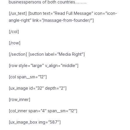
businesspersons of both countries………..
[/ux_text]
[button text=”Read Full Message” icon=”icon-
angle-right” link=”/massage-from-founder/”]
[/col]
[/row]
[/section]
[section label=”Media Right”]
[row style=”large” v_align=”middle”]
[col span__sm=”12″]
[ux_image id=”32″ depth=”2″]
[row_inner]
[col_inner span=”4″ span__sm=”12″]
[ux_image_box img=”587″]