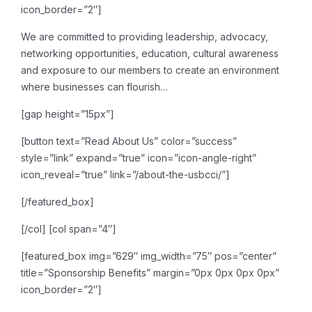
icon_border=”2″]
We are committed to providing leadership, advocacy,
networking opportunities, education, cultural awareness
and exposure to our members to create an environment
where businesses can flourish…
[gap height=”15px”]
[button text=”Read About Us” color=”success”
style=”link” expand=”true” icon=”icon-angle-right”
icon_reveal=”true” link=”/about-the-usbcci/”]
[/featured_box]
[/col]
[col span=”4″]
[featured_box img=”629″ img_width=”75″ pos=”center”
title=”Sponsorship Benefits” margin=”0px 0px 0px 0px”
icon_border=”2″]