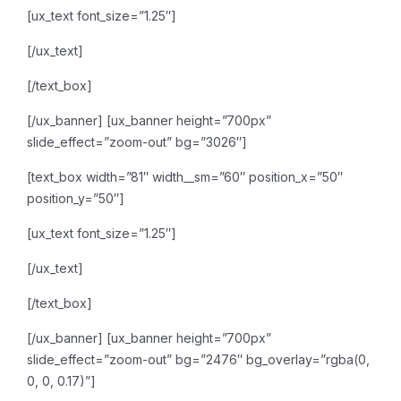
[ux_text font_size=”1.25″]
[/ux_text]
[/text_box]
[/ux_banner]
[ux_banner height=”700px”
slide_effect=”zoom-out” bg=”3026″]
[text_box width=”81″ width__sm=”60″ position_x=”50″
position_y=”50″]
[ux_text font_size=”1.25″]
[/ux_text]
[/text_box]
[/ux_banner]
[ux_banner height=”700px”
slide_effect=”zoom-out” bg=”2476″ bg_overlay=”rgba(0,
0, 0, 0.17)”]