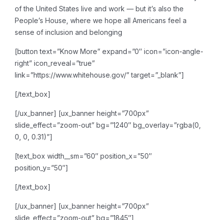
of the United States live and work — but it’s also the
People’s House, where we hope all Americans feel a
sense of inclusion and belonging
[button text=”Know More” expand=”0″ icon=”icon-angle-
right” icon_reveal=”true”
link=”https://www.whitehouse.gov/” target=”_blank”]
[/text_box]
[/ux_banner]
[ux_banner height=”700px”
slide_effect=”zoom-out” bg=”1240″ bg_overlay=”rgba(0,
0, 0, 0.31)”]
[text_box width__sm=”60″ position_x=”50″
position_y=”50″]
[/text_box]
[/ux_banner]
[ux_banner height=”700px”
slide_effect=”zoom-out” bg=”1845″]