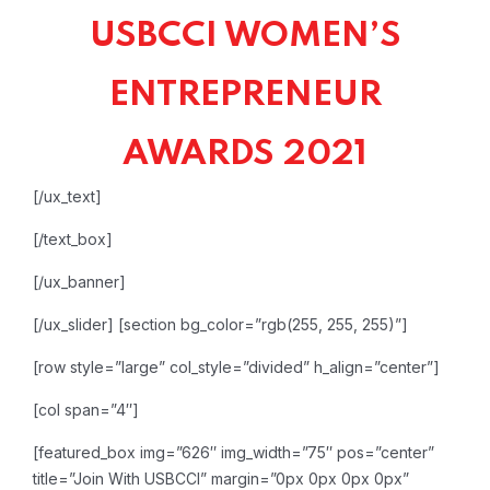
USBCCI WOMEN’S
ENTREPRENEUR
AWARDS 2021
[/ux_text]
[/text_box]
[/ux_banner]
[/ux_slider]
[section bg_color=”rgb(255, 255, 255)”]
[row style=”large” col_style=”divided” h_align=”center”]
[col span=”4″]
[featured_box img=”626″ img_width=”75″ pos=”center”
title=”Join With USBCCI” margin=”0px 0px 0px 0px”