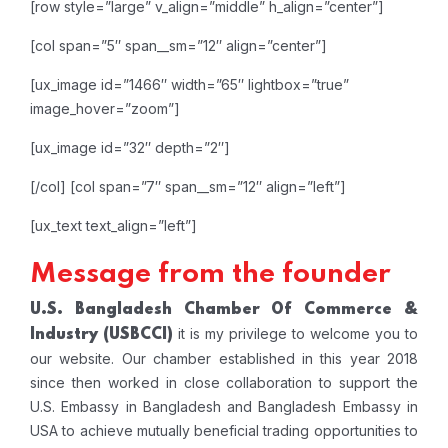
[row style=”large” v_align=”middle” h_align=”center”]
[col span=”5″ span__sm=”12″ align=”center”]
[ux_image id=”1466″ width=”65″ lightbox=”true”
image_hover=”zoom”]
[ux_image id=”32″ depth=”2″]
[/col]
[col span=”7″ span__sm=”12″ align=”left”]
[ux_text text_align=”left”]
Message from the founder
U.S. Bangladesh Chamber Of Commerce &
it is my privilege to welcome you to
Industry
(USBCCI)
our website. Our chamber established in this year 2018
since then worked in close collaboration to support the
U.S. Embassy in Bangladesh and Bangladesh Embassy in
USA to achieve mutually beneficial trading opportunities to