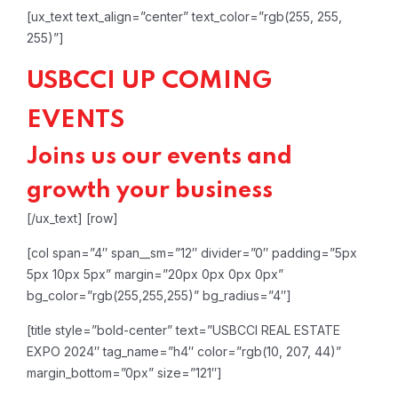
[ux_text text_align=”center” text_color=”rgb(255, 255,
255)”]
USBCCI UP COMING
EVENTS
Joins us our events and
growth your business
[/ux_text]
[row]
[col span=”4″ span__sm=”12″ divider=”0″ padding=”5px
5px 10px 5px” margin=”20px 0px 0px 0px”
bg_color=”rgb(255,255,255)” bg_radius=”4″]
[title style=”bold-center” text=”USBCCI REAL ESTATE
EXPO 2024″ tag_name=”h4″ color=”rgb(10, 207, 44)”
margin_bottom=”0px” size=”121″]