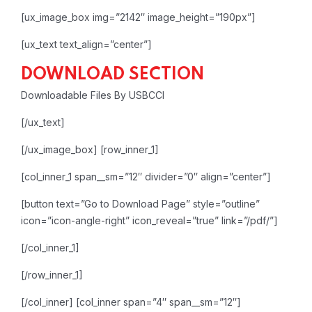
[ux_image_box img=”2142″ image_height=”190px”]
[ux_text text_align=”center”]
DOWNLOAD SECTION
Downloadable Files By USBCCI
[/ux_text]
[/ux_image_box]
[row_inner_1]
[col_inner_1 span__sm=”12″ divider=”0″ align=”center”]
[button text=”Go to Download Page” style=”outline”
icon=”icon-angle-right” icon_reveal=”true” link=”/pdf/”]
[/col_inner_1]
[/row_inner_1]
[/col_inner]
[col_inner span=”4″ span__sm=”12″]