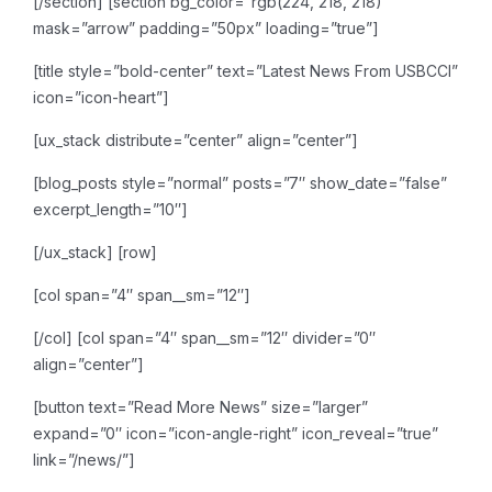
[/section]
[section bg_color=”rgb(224, 218, 218)”
mask=”arrow” padding=”50px” loading=”true”]
[title style=”bold-center” text=”Latest News From USBCCI”
icon=”icon-heart”]
[ux_stack distribute=”center” align=”center”]
[blog_posts style=”normal” posts=”7″ show_date=”false”
excerpt_length=”10″]
[/ux_stack]
[row]
[col span=”4″ span__sm=”12″]
[/col]
[col span=”4″ span__sm=”12″ divider=”0″
align=”center”]
[button text=”Read More News” size=”larger”
expand=”0″ icon=”icon-angle-right” icon_reveal=”true”
link=”/news/”]