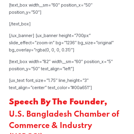
[text_box width__sm=”60″ position_x=”50″
position_y=”50″]
[/text_box]
[/ux_banner]
[ux_banner height=”700px”
slide_effect=”zoom-in” bg=”1236″ bg_size=”original”
bg_overlay=”rgba(0, 0, 0, 0.31)”]
[text_box width=”82″ width__sm=”60″ position_x=”5″
position_y=”50″ text_align=”left”]
[ux_text font_size=”1.75″ line_height=”3″
text_align=”center” text_color=”#00a651″]
Speech By The Founder,
U.S. Bangladesh Chamber of
Commerce & Industry