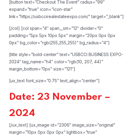
[button text=”Checkout The Event” radius=”99″
expand=”true” icon=”icon-star”
link=”https://usbccirealestateexpo.com/” target=”_blank”]
[/col]
[col span=”4″ span__sm=”12″ divider=”0″
padding=”5px 5px 10px 5px” margin=”20px 0px 0px
0px” bg_color=”rgb(255,255,255)” bg_radius=”4″]
[title style=”bold-center” text=”USBCCI BUSINESS EXPO-
2024″ tag_name=”h4″ color=”rgb(10, 207, 44)”
margin_bottom=”0px” size=”121″]
[ux_text font_size=”0.75″ text_align=”center”]
Date: 23 November –
2024
[/ux_text]
[ux_image id=”2306″ image_size=”original”
margin=”10px 0px 0px 0px” lightbox=”true”