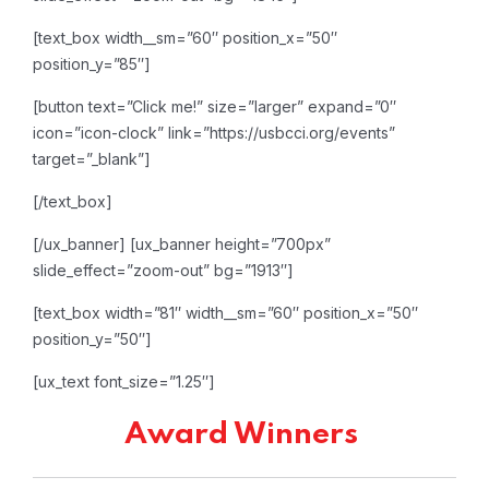
[text_box width__sm=”60″ position_x=”50″
position_y=”85″]
[button text=”Click me!” size=”larger” expand=”0″
icon=”icon-clock” link=”https://usbcci.org/events”
target=”_blank”]
[/text_box]
[/ux_banner]
[ux_banner height=”700px”
slide_effect=”zoom-out” bg=”1913″]
[text_box width=”81″ width__sm=”60″ position_x=”50″
position_y=”50″]
[ux_text font_size=”1.25″]
Award Winners