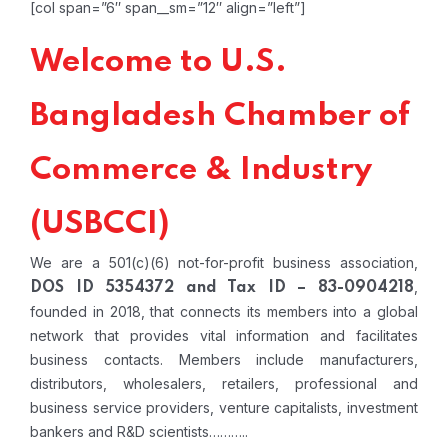
[col span=”6″ span__sm=”12″ align=”left”]
Welcome to U.S.
Bangladesh Chamber of
Commerce & Industry
(USBCCI)
We are a 501(c)(6) not-for-profit business association,
,
DOS ID 5354372 and Tax ID – 83-0904218
founded in 2018, that connects its members into a global
network that provides vital information and facilitates
business contacts. Members include manufacturers,
distributors, wholesalers, retailers, professional and
business service providers, venture capitalists, investment
bankers and R&D scientists………..