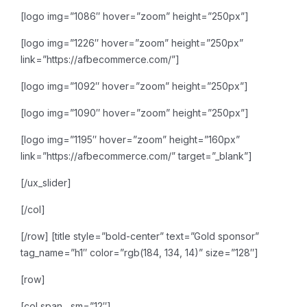
[logo img=”1086″ hover=”zoom” height=”250px”]
[logo img=”1226″ hover=”zoom” height=”250px”
link=”https://afbecommerce.com/”]
[logo img=”1092″ hover=”zoom” height=”250px”]
[logo img=”1090″ hover=”zoom” height=”250px”]
[logo img=”1195″ hover=”zoom” height=”160px”
link=”https://afbecommerce.com/” target=”_blank”]
[/ux_slider]
[/col]
[/row]
[title style=”bold-center” text=”Gold sponsor”
tag_name=”h1″ color=”rgb(184, 134, 14)” size=”128″]
[row]
[col span__sm=”12″]