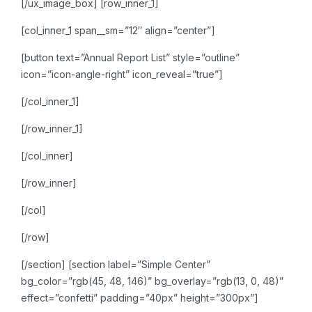
[/ux_image_box]
[row_inner_1]
[col_inner_1 span__sm=”12″ align=”center”]
[button text=”Annual Report List” style=”outline”
icon=”icon-angle-right” icon_reveal=”true”]
[/col_inner_1]
[/row_inner_1]
[/col_inner]
[/row_inner]
[/col]
[/row]
[/section]
[section label=”Simple Center”
bg_color=”rgb(45, 48, 146)” bg_overlay=”rgb(13, 0, 48)”
effect=”confetti” padding=”40px” height=”300px”]