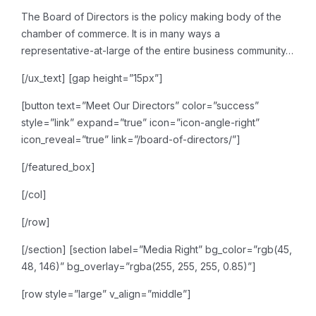
The Board of Directors is the
policy making body of the
chamber of commerce. It is in many ways a
representative-at-large of
the entire business community…
[/ux_text]
[gap height=”15px”]
[button text=”Meet Our Directors” color=”success”
style=”link” expand=”true” icon=”icon-angle-right”
icon_reveal=”true” link=”/board-of-directors/”]
[/featured_box]
[/col]
[/row]
[/section]
[section label=”Media Right” bg_color=”rgb(45,
48, 146)” bg_overlay=”rgba(255, 255, 255, 0.85)”]
[row style=”large” v_align=”middle”]