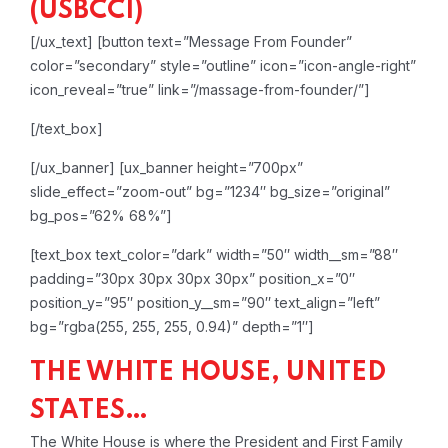
(USBCCI)
[/ux_text]
[button text=”Message From Founder”
color=”secondary” style=”outline” icon=”icon-angle-right”
icon_reveal=”true” link=”/massage-from-founder/”]
[/text_box]
[/ux_banner]
[ux_banner height=”700px”
slide_effect=”zoom-out” bg=”1234″ bg_size=”original”
bg_pos=”62% 68%”]
[text_box text_color=”dark” width=”50″ width__sm=”88″
padding=”30px 30px 30px 30px” position_x=”0″
position_y=”95″ position_y__sm=”90″ text_align=”left”
bg=”rgba(255, 255, 255, 0.94)” depth=”1″]
THE WHITE HOUSE, UNITED
STATES…
The White House is where the President and First Family