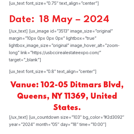
[ux_text font_size=”0.75″ text_align=”center”]
Date: 18 May – 2024
[/ux_text]
[ux_image id=”3513″ image_size=”original”
margin=”10px 0px 0px 0px” lightbox=”true”
lightbox_image_size=”original” image_hover_alt=”zoom-
long” link=”https://usbccirealestateexpo.com/”
target=”_blank”]
[ux_text font_size=”0.8″ text_align=”center”]
Vanue: 102-05 Ditmars Blvd,
Queens, NY 11369, United
States.
[/ux_text]
[ux_countdown size=”103″ bg_color=”#2d3092″
year=”2024″ month=”05″ day=”18″ time=”10:00″]