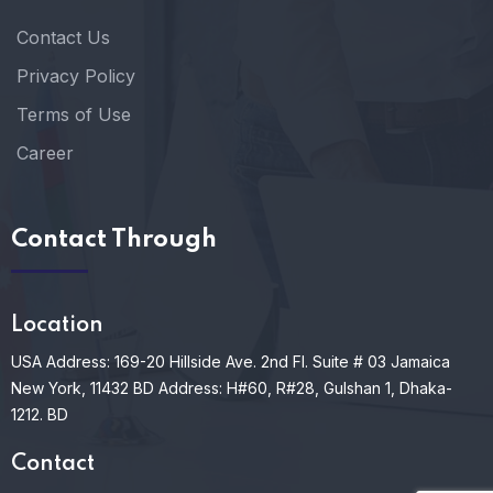
Contact Us
Privacy Policy
Terms of Use
Career
Contact Through
Location
USA Address: 169-20 Hillside Ave. 2nd Fl. Suite # 03 Jamaica
New York, 11432
BD Address: H#60, R#28, Gulshan 1, Dhaka-
1212. BD
Contact