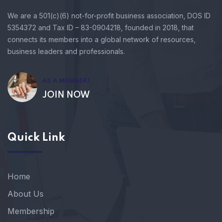
We are a 501(c)(6) not-for-profit business association, DOS ID
5354372 and Tax ID – 83-0904218, founded in 2018, that
connects its members into a global network of resources,
business leaders and professionals.
AS A MEMBER!
JOIN NOW
Quick Link
Home
About Us
Membership