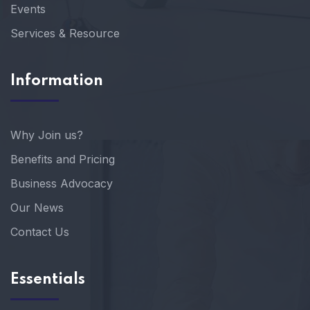
Events
Services & Resource
Information
Why Join us?
Benefits and Pricing
Business Advocacy
Our News
Contact Us
Essentials