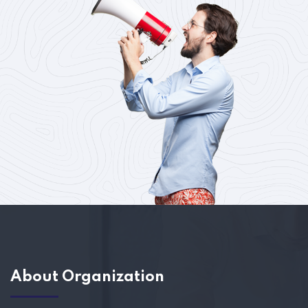
About Organization