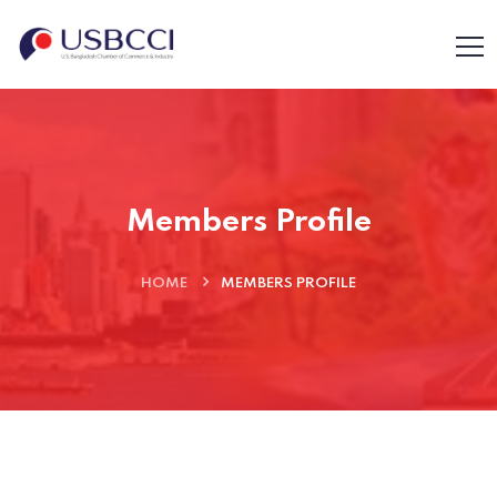
Members Profile
HOME
MEMBERS PROFILE