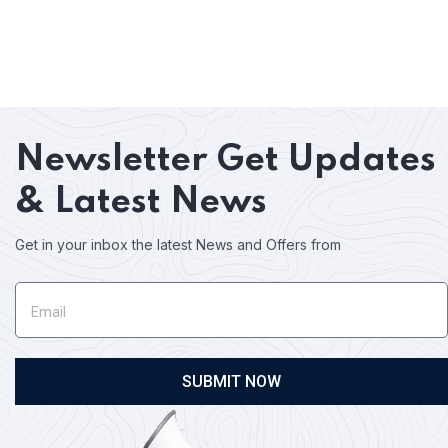
Newsletter
Get Updates
& Latest News
Get in your inbox the latest News and Offers from
SUBMIT NOW