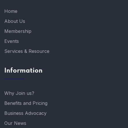
Home
About Us
Membership
Events
Services & Resource
Information
Why Join us?
Benefits and Pricing
Business Advocacy
Our News