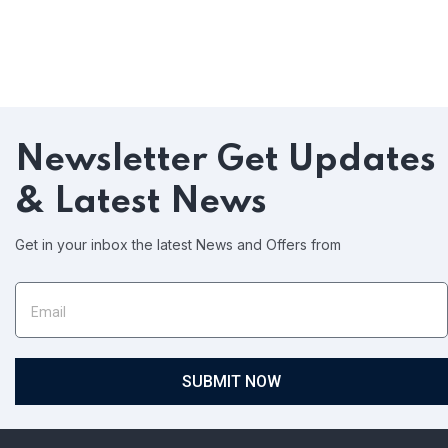
Newsletter
Get Updates
& Latest News
Get in your inbox the latest News and Offers from
SUBMIT NOW