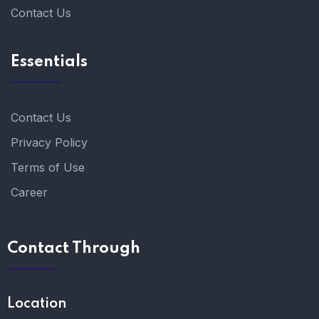
Contact Us
Essentials
Contact Us
Privacy Policy
Terms of Use
Career
Contact Through
Location