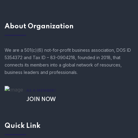
About Organization
We are a 501(c)(6) not-for-profit business association, DOS ID
5354372 and Tax ID – 83-0904218, founded in 2018, that
connects its members into a global network of resources,
business leaders and professionals.
AS A MEMBER!
JOIN NOW
Quick Link