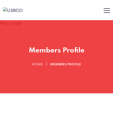
Members Profile
HOME
MEMBERS PROFILE