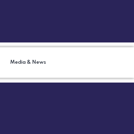
Media & News