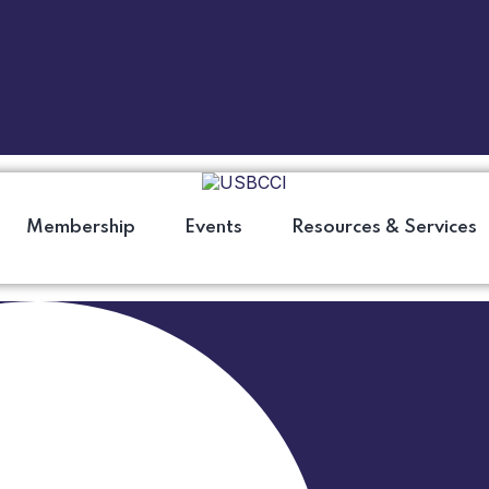
Membership
Events
Resources & Services