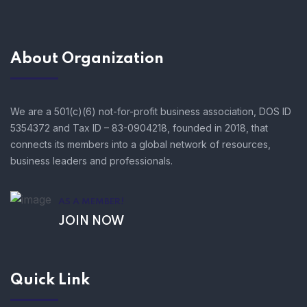
About Organization
We are a 501(c)(6) not-for-profit business association, DOS ID
5354372 and Tax ID – 83-0904218, founded in 2018, that
connects its members into a global network of resources,
business leaders and professionals.
AS A MEMBER!
JOIN NOW
Quick Link