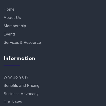
Home
About Us
Membership
Events
Services & Resource
Information
Why Join us?
Benefits and Pricing
Business Advocacy
Our News