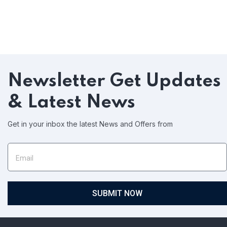
Newsletter
Get Updates
& Latest News
Get in your inbox the latest News and Offers from
SUBMIT NOW