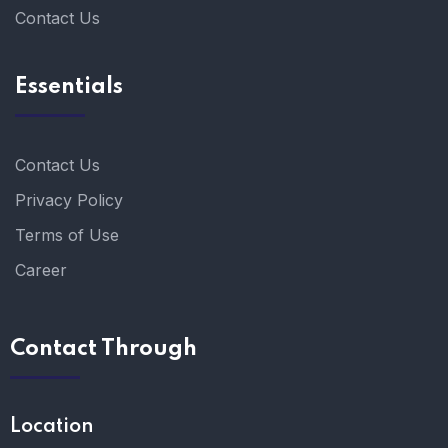
Contact Us
Essentials
Contact Us
Privacy Policy
Terms of Use
Career
Contact Through
Location