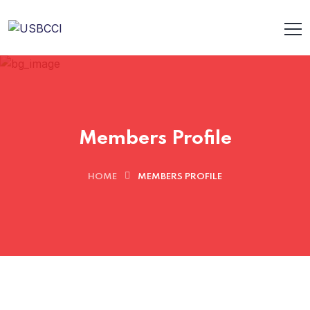
Members Profile
HOME
MEMBERS PROFILE