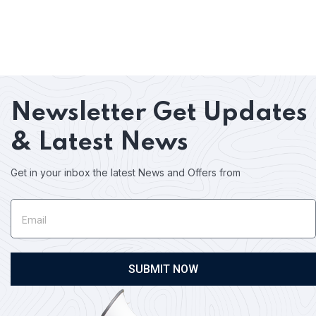
Newsletter
Get Updates
& Latest News
Get in your inbox the latest News and Offers from
SUBMIT NOW