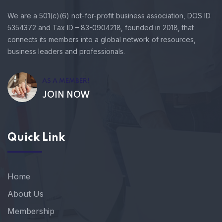
We are a 501(c)(6) not-for-profit business association, DOS ID
5354372 and Tax ID – 83-0904218, founded in 2018, that
connects its members into a global network of resources,
business leaders and professionals.
AS A MEMBER!
JOIN NOW
Quick Link
Home
About Us
Membership