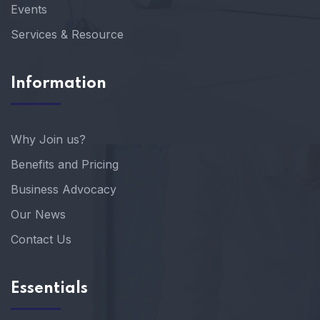
Events
Services & Resource
Information
Why Join us?
Benefits and Pricing
Business Advocacy
Our News
Contact Us
Essentials