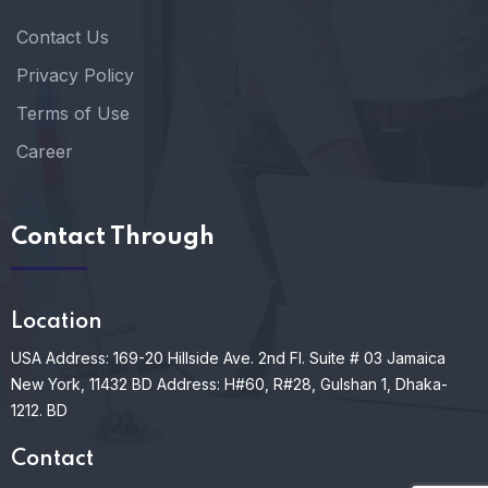
Contact Us
Privacy Policy
Terms of Use
Career
Contact Through
Location
USA Address: 169-20 Hillside Ave. 2nd Fl. Suite # 03 Jamaica
New York, 11432
BD Address: H#60, R#28, Gulshan 1, Dhaka-
1212. BD
Contact