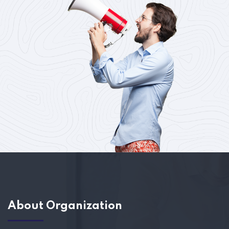
About Organization