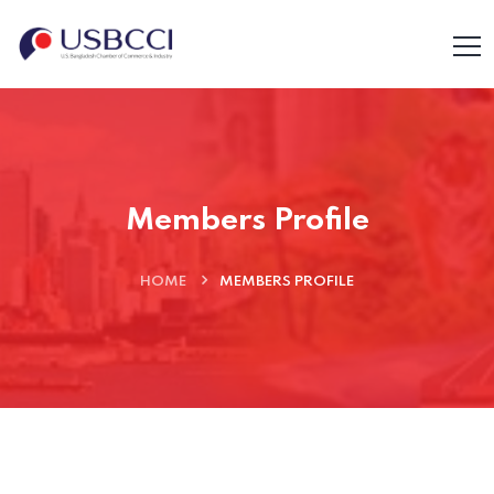
Members Profile
HOME
MEMBERS PROFILE