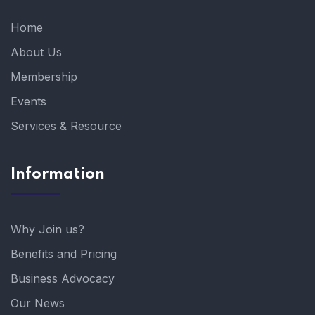
Home
About Us
Membership
Events
Services & Resource
Information
Why Join us?
Benefits and Pricing
Business Advocacy
Our News