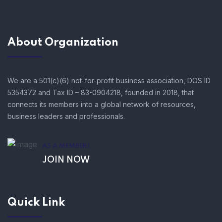
About Organization
We are a 501(c)(6) not-for-profit business association, DOS ID
5354372 and Tax ID – 83-0904218, founded in 2018, that
connects its members into a global network of resources,
business leaders and professionals.
AS A MEMBER!
JOIN NOW
Quick Link