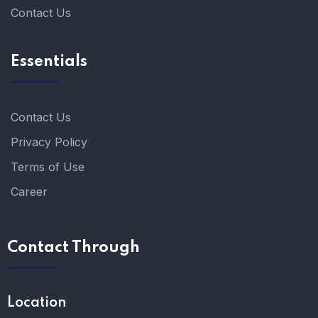
Contact Us
Essentials
Contact Us
Privacy Policy
Terms of Use
Career
Contact Through
Location