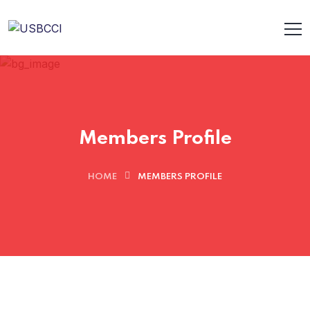
Members Profile
HOME
MEMBERS PROFILE