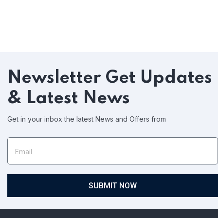
Newsletter
Get Updates
& Latest News
Get in your inbox the latest News and Offers from
SUBMIT NOW